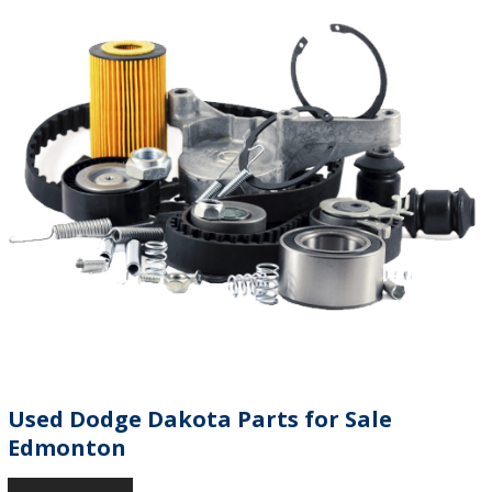
Used Dodge Dakota Parts for Sale
Edmonton