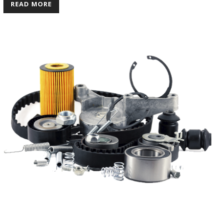
READ MORE