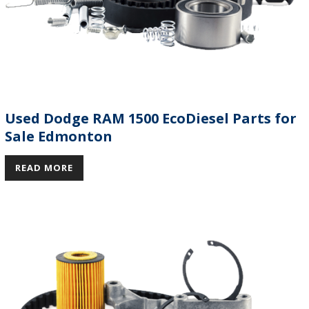
Used Dodge RAM 1500 EcoDiesel Parts for
Sale Edmonton
READ MORE