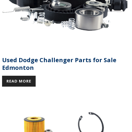
Used Dodge Challenger Parts for Sale
Edmonton
READ MORE