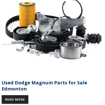
Used Dodge Magnum Parts for Sale
Edmonton
READ MORE