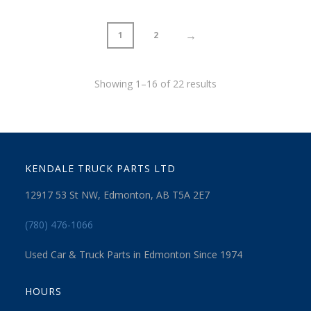
→
1
2
Showing 1–16 of 22 results
KENDALE TRUCK PARTS LTD
12917 53 St NW, Edmonton, AB T5A 2E7
(780) 476-1066
Used Car & Truck Parts in Edmonton Since 1974
HOURS