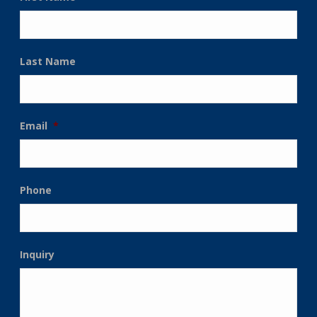
Last Name
Email
*
Phone
Inquiry