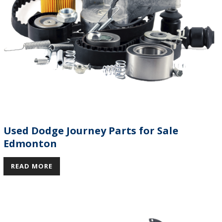
Used Dodge Journey Parts for Sale
Edmonton
READ MORE