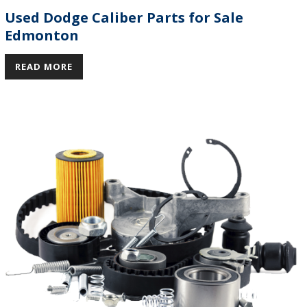
Used Dodge Caliber Parts for Sale
Edmonton
READ MORE