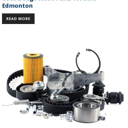
Edmonton
READ MORE