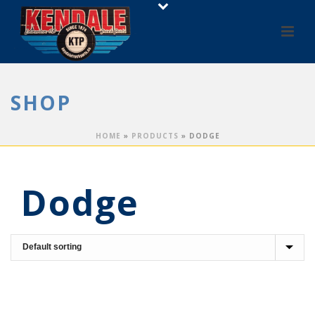
SHOP
HOME
»
PRODUCTS
»
DODGE
Dodge