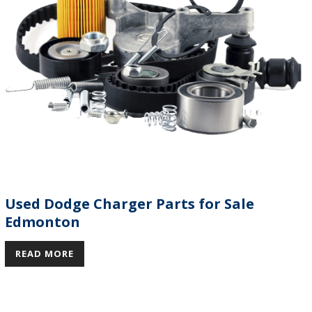
Used Dodge Charger Parts for Sale
Edmonton
READ MORE