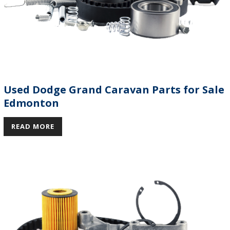
Used Dodge Grand Caravan Parts for Sale
Edmonton
READ MORE