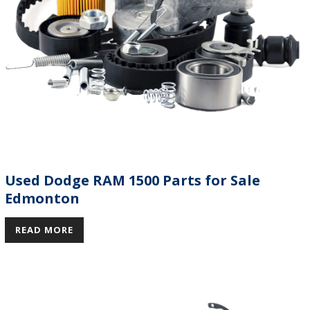
Used Dodge RAM 1500 Parts for Sale
Edmonton
READ MORE