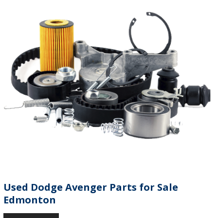
Used Dodge Avenger Parts for Sale
Edmonton