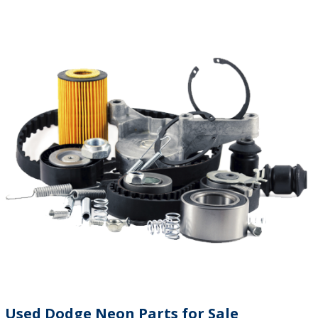
Used Dodge Neon Parts for Sale