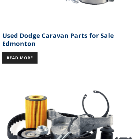
Used Dodge Caravan Parts for Sale
Edmonton
READ MORE