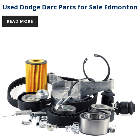
Used Dodge Dart Parts for Sale Edmonton
READ MORE