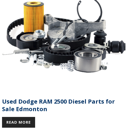
Used Dodge RAM 2500 Diesel Parts for
Sale Edmonton
READ MORE