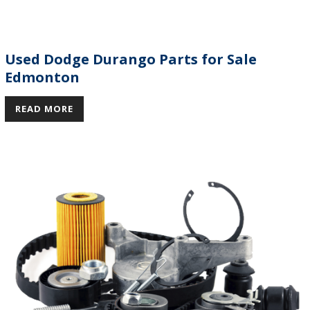
Used Dodge Durango Parts for Sale
Edmonton
READ MORE