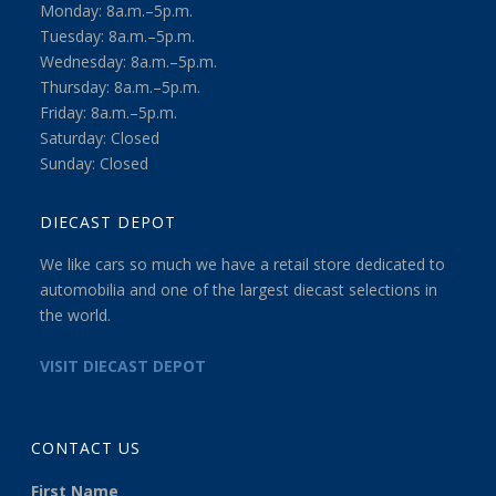
Monday: 8a.m.–5p.m.
Tuesday: 8a.m.–5p.m.
Wednesday: 8a.m.–5p.m.
Thursday: 8a.m.–5p.m.
Friday: 8a.m.–5p.m.
Saturday: Closed
Sunday: Closed
DIECAST DEPOT
We like cars so much we have a retail store dedicated to
automobilia and one of the largest diecast selections in
the world.
VISIT DIECAST DEPOT
CONTACT US
First Name