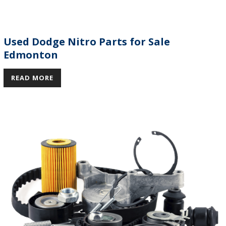
Used Dodge Nitro Parts for Sale
Edmonton
READ MORE