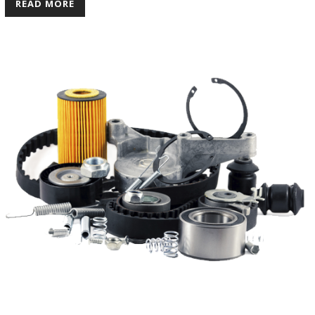
READ MORE