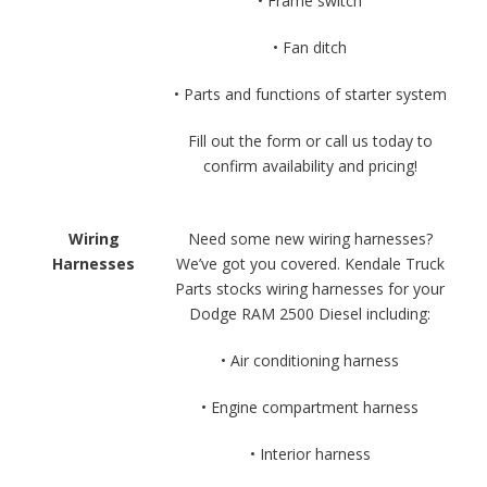
• Frame switch
• Fan ditch
• Parts and functions of starter system
Fill out the form or call us today to
confirm availability and pricing!
Wiring
Need some new wiring harnesses?
Harnesses
We’ve got you covered. Kendale Truck
Parts stocks wiring harnesses for your
Dodge RAM 2500 Diesel including:
• Air conditioning harness
• Engine compartment harness
• Interior harness