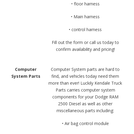
• floor harness
• Main harness
• control harness
Fill out the form or call us today to
confirm availability and pricing!
Computer
Computer System parts are hard to
System Parts
find, and vehicles today need them
more than ever! Luckily Kendale Truck
Parts carries computer system
components for your Dodge RAM
2500 Diesel as well as other
miscellaneous parts including:
• Air bag control module