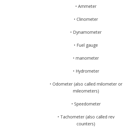
• Ammeter
• Clinometer
• Dynamometer
• Fuel gauge
• manometer
• Hydrometer
• Odometer (also called milometer or
mileometers)
• Speedometer
• Tachometer (also called rev
counters)