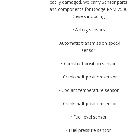
easily damaged, we carry Sensor parts
and components for Dodge RAM 2500
Diesels including:
• Airbag sensors
• Automatic transmission speed
sensor
• Camshaft position sensor
• Crankshaft position sensor
• Coolant temperature sensor
• Crankshaft position sensor
• Fuel level sensor
• Fuel pressure sensor