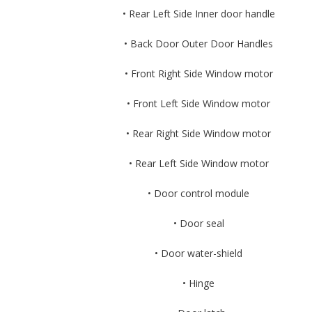
• Rear Left Side Inner door handle
• Back Door Outer Door Handles
• Front Right Side Window motor
• Front Left Side Window motor
• Rear Right Side Window motor
• Rear Left Side Window motor
• Door control module
• Door seal
• Door water-shield
• Hinge