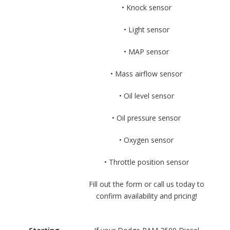
• Knock sensor
• Light sensor
• MAP sensor
• Mass airflow sensor
• Oil level sensor
• Oil pressure sensor
• Oxygen sensor
• Throttle position sensor
Fill out the form or call us today to
confirm availability and pricing!