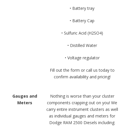
• Battery tray
• Battery Cap
• Sulfuric Acid (H2SO4)
• Distilled Water
• Voltage regulator
Fill out the form or call us today to
confirm availability and pricing!
Gauges and
Nothing is worse than your cluster
Meters
components crapping out on you! We
carry entire instrument clusters as well
as individual gauges and meters for
Dodge RAM 2500 Diesels including: