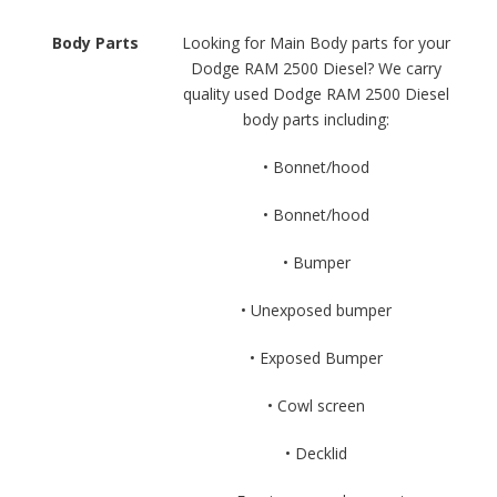
Body Parts
Looking for Main Body parts for your
Dodge RAM 2500 Diesel? We carry
quality used Dodge RAM 2500 Diesel
body parts including:
• Bonnet/hood
• Bonnet/hood
• Bumper
• Unexposed bumper
• Exposed Bumper
• Cowl screen
• Decklid