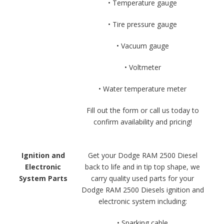
• Temperature gauge
• Tire pressure gauge
• Vacuum gauge
• Voltmeter
• Water temperature meter
Fill out the form or call us today to
confirm availability and pricing!
Ignition and
Get your Dodge RAM 2500 Diesel
Electronic
back to life and in tip top shape, we
System Parts
carry quality used parts for your
Dodge RAM 2500 Diesels ignition and
electronic system including:
• Sparking cable