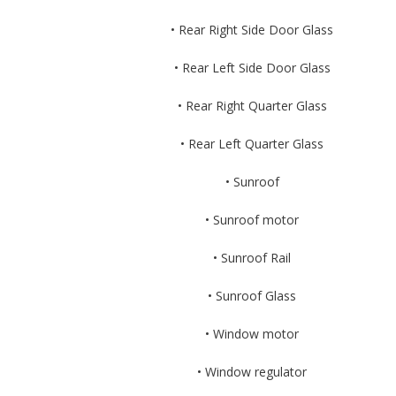
• Rear Right Side Door Glass
• Rear Left Side Door Glass
• Rear Right Quarter Glass
• Rear Left Quarter Glass
• Sunroof
• Sunroof motor
• Sunroof Rail
• Sunroof Glass
• Window motor
• Window regulator