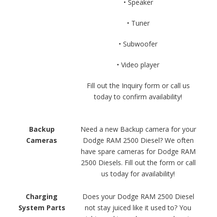
• Speaker
• Tuner
• Subwoofer
• Video player
Fill out the Inquiry form or call us
today to confirm availability!
Backup
Need a new Backup camera for your
Cameras
Dodge RAM 2500 Diesel? We often
have spare cameras for Dodge RAM
2500 Diesels. Fill out the form or call
us today for availability!
Charging
Does your Dodge RAM 2500 Diesel
System Parts
not stay juiced like it used to? You