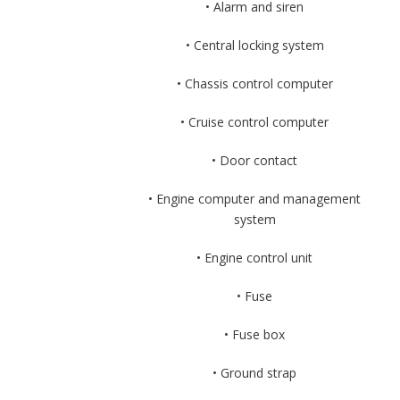
• Alarm and siren
• Central locking system
• Chassis control computer
• Cruise control computer
• Door contact
• Engine computer and management
system
• Engine control unit
• Fuse
• Fuse box
• Ground strap