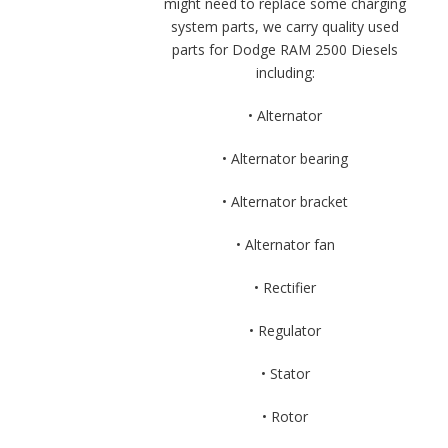
might need to replace some charging
system parts, we carry quality used
parts for Dodge RAM 2500 Diesels
including:
• Alternator
• Alternator bearing
• Alternator bracket
• Alternator fan
• Rectifier
• Regulator
• Stator
• Rotor