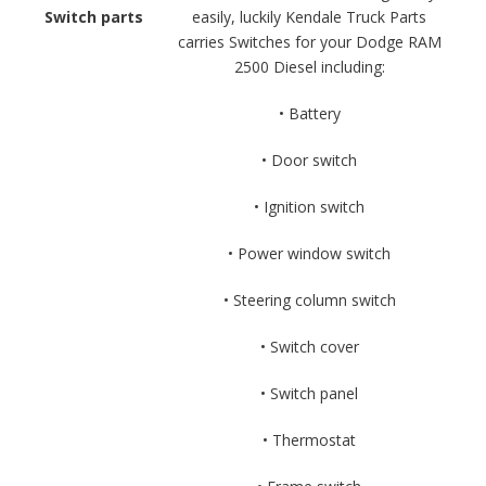
Switch parts
easily, luckily Kendale Truck Parts
carries Switches for your Dodge RAM
2500 Diesel including:
• Battery
• Door switch
• Ignition switch
• Power window switch
• Steering column switch
• Switch cover
• Switch panel
• Thermostat