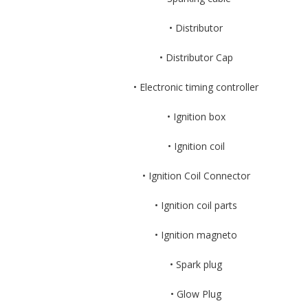
• Distributor
• Distributor Cap
• Electronic timing controller
• Ignition box
• Ignition coil
• Ignition Coil Connector
• Ignition coil parts
• Ignition magneto
• Spark plug
• Glow Plug