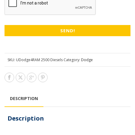
SKU:
UDodge4RAM 2500 Diesels
Category:
Dodge
DESCRIPTION
Description