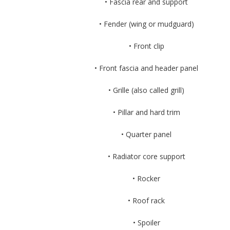
• Fascia rear and support
• Fender (wing or mudguard)
• Front clip
• Front fascia and header panel
• Grille (also called grill)
• Pillar and hard trim
• Quarter panel
• Radiator core support
• Rocker
• Roof rack
• Spoiler