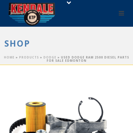
SHOP
HOME
»
PRODUCTS
»
DODGE
»
USED DODGE RAM 2500 DIESEL PARTS
FOR SALE EDMONTON