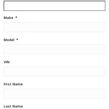
Make
*
Model
*
VIN
First Name
Last Name