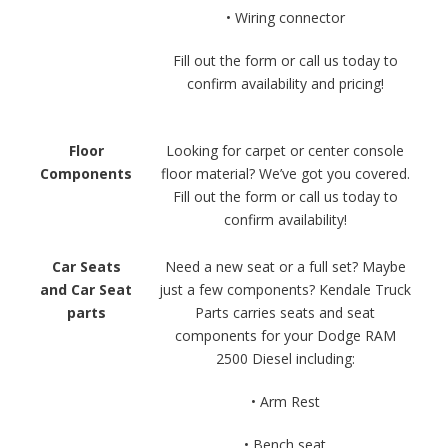
• Wiring connector
Fill out the form or call us today to
confirm availability and pricing!
Floor
Looking for carpet or center console
Components
floor material? We’ve got you covered.
Fill out the form or call us today to
confirm availability!
Car Seats
Need a new seat or a full set? Maybe
and Car Seat
just a few components? Kendale Truck
parts
Parts carries seats and seat
components for your Dodge RAM
2500 Diesel including:
• Arm Rest
• Bench seat