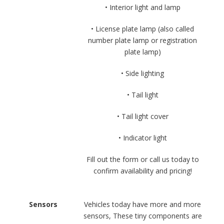
• Interior light and lamp
• License plate lamp (also called
number plate lamp or registration
plate lamp)
• Side lighting
• Tail light
• Tail light cover
• Indicator light
Fill out the form or call us today to
confirm availability and pricing!
Sensors
Vehicles today have more and more
sensors, These tiny components are