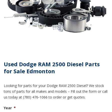
Used Dodge RAM 2500 Diesel Parts
for Sale Edmonton
Looking for parts for your Dodge RAM 2500 Diesel? We stock
tons of parts for all makes and models – Fill out the form or call
us today at (780) 476-1066 to order or get quotes.
Year
*