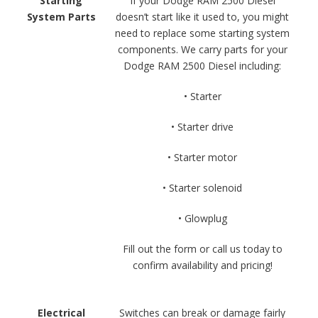
Starting
If your Dodge RAM 2500 Diesel
System Parts
doesn’t start like it used to, you might
need to replace some starting system
components. We carry parts for your
Dodge RAM 2500 Diesel including:
• Starter
• Starter drive
• Starter motor
• Starter solenoid
• Glowplug
Fill out the form or call us today to
confirm availability and pricing!
Electrical
Switches can break or damage fairly