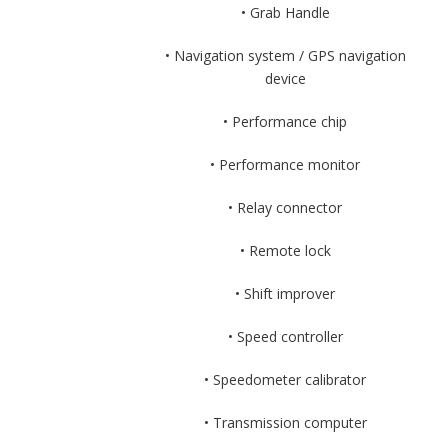
• Grab Handle
• Navigation system / GPS navigation
device
• Performance chip
• Performance monitor
• Relay connector
• Remote lock
• Shift improver
• Speed controller
• Speedometer calibrator
• Transmission computer