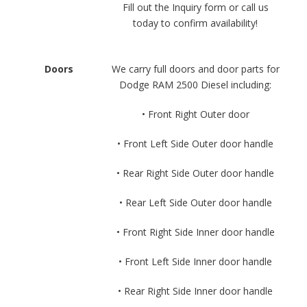
Fill out the Inquiry form or call us
today to confirm availability!
Doors
We carry full doors and door parts for
Dodge RAM 2500 Diesel including:
• Front Right Outer door
• Front Left Side Outer door handle
• Rear Right Side Outer door handle
• Rear Left Side Outer door handle
• Front Right Side Inner door handle
• Front Left Side Inner door handle
• Rear Right Side Inner door handle