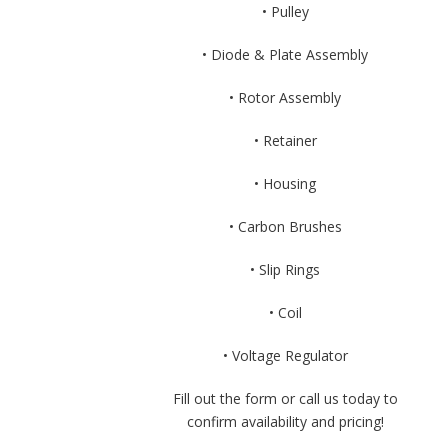
• Pulley
• Diode & Plate Assembly
• Rotor Assembly
• Retainer
• Housing
• Carbon Brushes
• Slip Rings
• Coil
• Voltage Regulator
Fill out the form or call us today to
confirm availability and pricing!