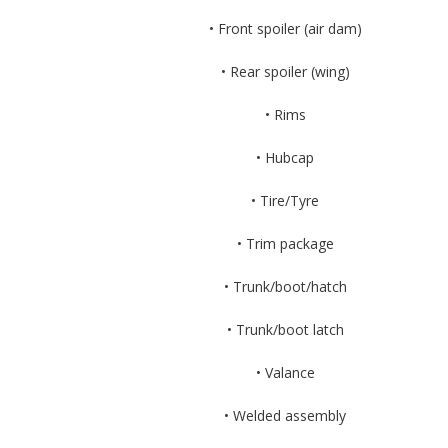
• Front spoiler (air dam)
• Rear spoiler (wing)
• Rims
• Hubcap
• Tire/Tyre
• Trim package
• Trunk/boot/hatch
• Trunk/boot latch
• Valance
• Welded assembly