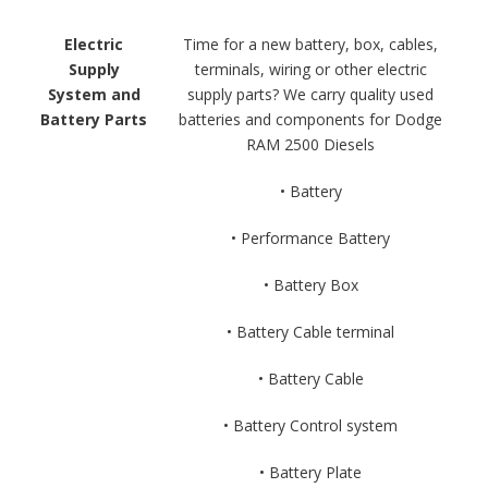
Electric
Time for a new battery, box, cables,
Supply
terminals, wiring or other electric
System and
supply parts? We carry quality used
Battery Parts
batteries and components for Dodge
RAM 2500 Diesels
• Battery
• Performance Battery
• Battery Box
• Battery Cable terminal
• Battery Cable
• Battery Control system
• Battery Plate