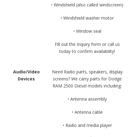
• Windshield (also called windscreen)
• Windshield washer motor
• Window seal
Fill out the Inquiry form or call us
today to confirm availability!
Audio/Video
Need Radio parts, speakers, display
Devices
screens? We carry parts for Dodge
RAM 2500 Diesel models including:
• Antenna assembly
• Antenna cable
• Radio and media player