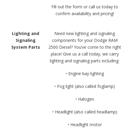
Fill out the form or call us today to
confirm availability and pricing!
Lighting and
Need new lighting and signaling
Signaling
components for your Dodge RAM
System Parts
2500 Diesel? You’ve come to the right
place! Give us a call today, we carry
lighting and signaling parts including:
• Engine bay lighting
• Fog light (also called foglamp)
• Halogen
• Headlight (also called headlamp)
• Headlight motor