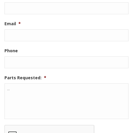
Email
*
Phone
Parts Requested:
*
CAPTCHA