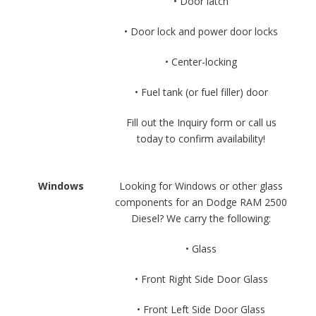
• Door latch
• Door lock and power door locks
• Center-locking
• Fuel tank (or fuel filler) door
Fill out the Inquiry form or call us
today to confirm availability!
Windows
Looking for Windows or other glass
components for an Dodge RAM 2500
Diesel? We carry the following:
• Glass
• Front Right Side Door Glass
• Front Left Side Door Glass