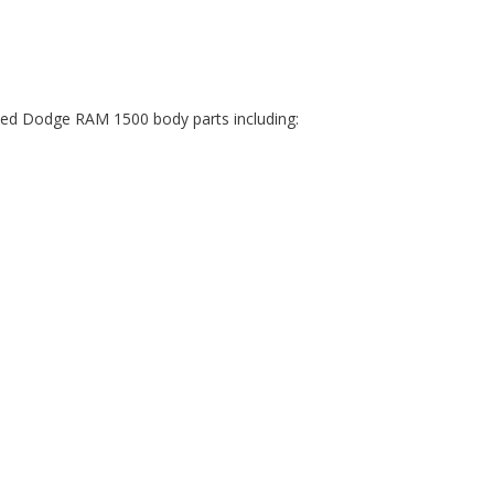
sed Dodge RAM 1500 body parts including: