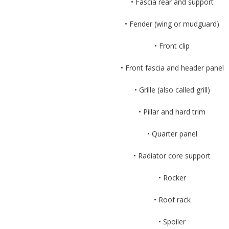
• Fascia rear and support
• Fender (wing or mudguard)
• Front clip
• Front fascia and header panel
• Grille (also called grill)
• Pillar and hard trim
• Quarter panel
• Radiator core support
• Rocker
• Roof rack
• Spoiler