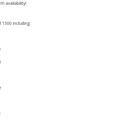
m availability!
 1500 including:
e
e
e
e
e