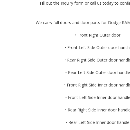
Fill out the Inquiry form or call us today to confir
We carry full doors and door parts for Dodge RAM
• Front Right Outer door
• Front Left Side Outer door handl
• Rear Right Side Outer door handl
• Rear Left Side Outer door handle
• Front Right Side Inner door handl
• Front Left Side Inner door handl
• Rear Right Side Inner door handl
• Rear Left Side Inner door handle