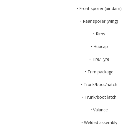
• Front spoiler (air dam)
• Rear spoiler (wing)
• Rims
• Hubcap
• Tire/Tyre
• Trim package
• Trunk/boot/hatch
• Trunk/boot latch
• Valance
• Welded assembly