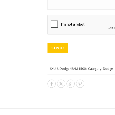
CAPTCHA
SKU:
UDodge4RAM 1500s
Category:
Dodge