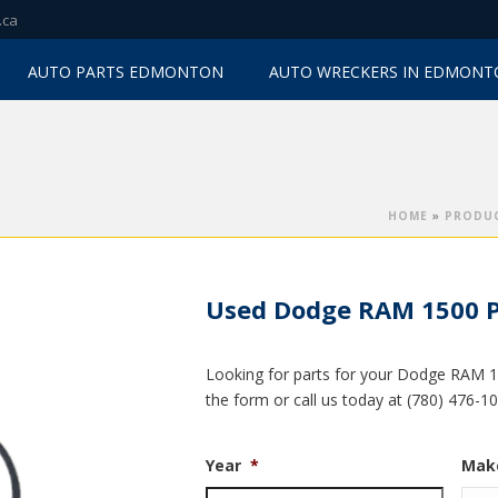
.ca
AUTO PARTS EDMONTON
AUTO WRECKERS IN EDMON
HOME
»
PRODU
Used Dodge RAM 1500 P
Looking for parts for your Dodge RAM 15
the form or call us today at (780) 476-1
Year
*
Mak