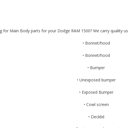
g for Main Body parts for your Dodge RAM 1500? We carry quality u
• Bonnet/hood
• Bonnet/hood
• Bumper
• Unexposed bumper
• Exposed Bumper
• Cowl screen
• Decklid