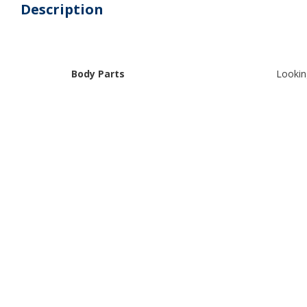
Description
Body Parts
Lookin