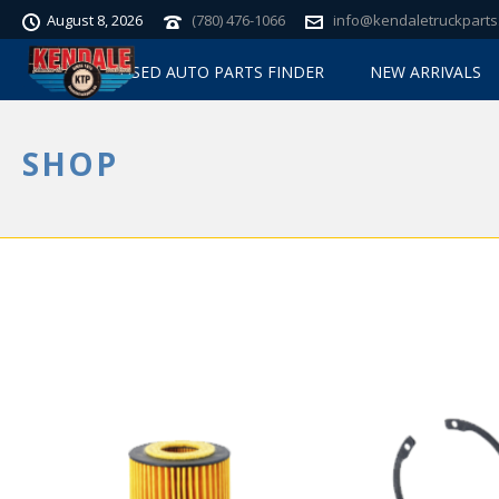
August 8, 2026
(780) 476-1066
info@kendaletruckparts
USED AUTO PARTS FINDER
NEW ARRIVALS
SHOP