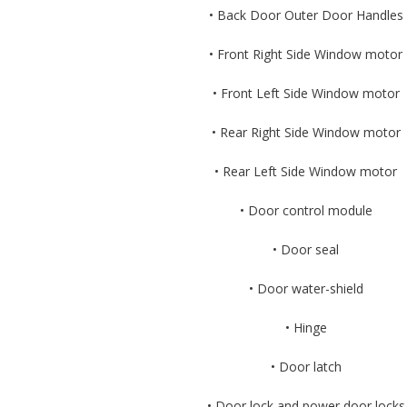
• Back Door Outer Door Handles
• Front Right Side Window motor
• Front Left Side Window motor
• Rear Right Side Window motor
• Rear Left Side Window motor
• Door control module
• Door seal
• Door water-shield
• Hinge
• Door latch
• Door lock and power door locks