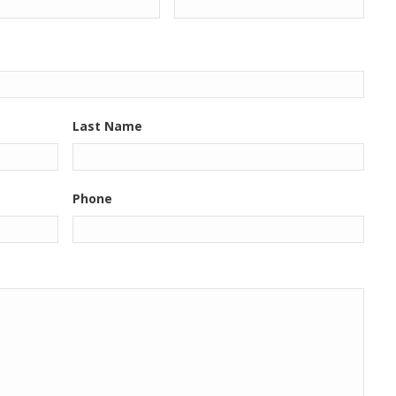
Last Name
Phone