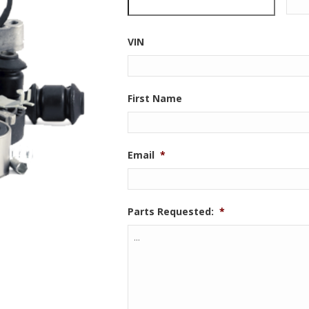
VIN
First Name
Email
*
Parts Requested:
*