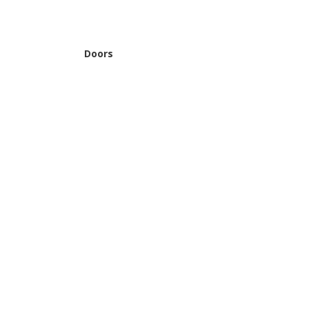
Doors