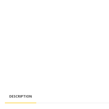
DESCRIPTION