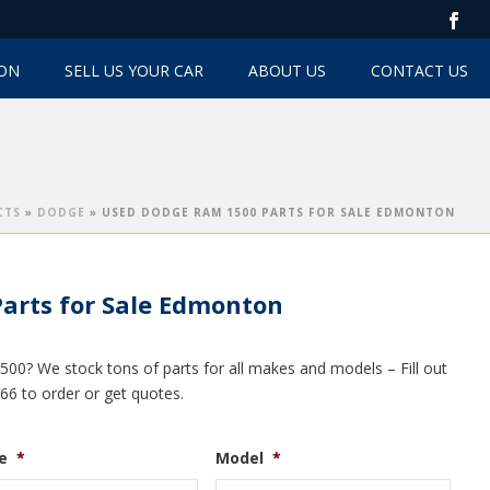
TON
SELL US YOUR CAR
ABOUT US
CONTACT US
CTS
»
DODGE
»
USED DODGE RAM 1500 PARTS FOR SALE EDMONTON
arts for Sale Edmonton
00? We stock tons of parts for all makes and models – Fill out
066 to order or get quotes.
e
*
Model
*