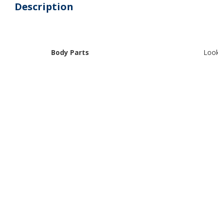
Description
Body Parts
Look