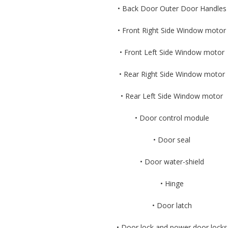
• Back Door Outer Door Handles
• Front Right Side Window motor
• Front Left Side Window motor
• Rear Right Side Window motor
• Rear Left Side Window motor
• Door control module
• Door seal
• Door water-shield
• Hinge
• Door latch
• Door lock and power door locks