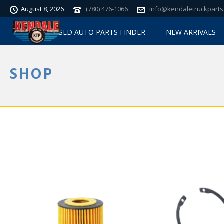
August 8, 2026
(780) 476-1066
info@kendaletruckparts
USED AUTO PARTS FINDER
NEW ARRIVALS
SHOP