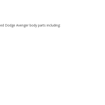
sed Dodge Avenger body parts including: