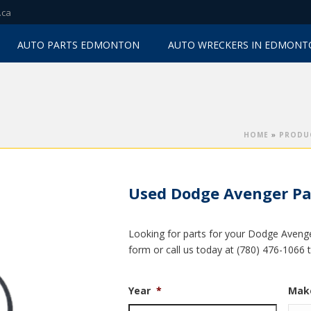
.ca
AUTO PARTS EDMONTON
AUTO WRECKERS IN EDMON
HOME
»
PRODU
Used Dodge Avenger Pa
Looking for parts for your Dodge Avenger
form or call us today at (780) 476-1066 
Year
*
Mak