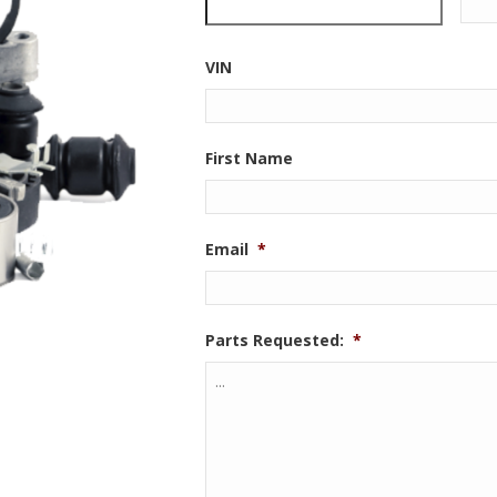
VIN
First Name
Email
*
Parts Requested:
*