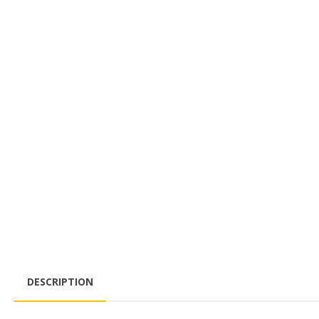
DESCRIPTION