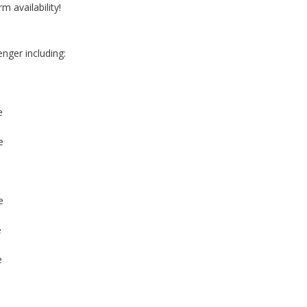
m availability!
nger including:
e
e
e
e
e
e