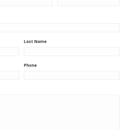
Last Name
Phone