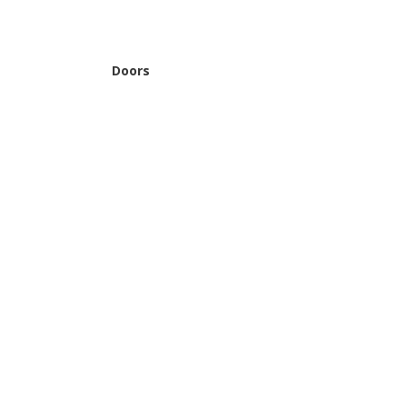
Doors