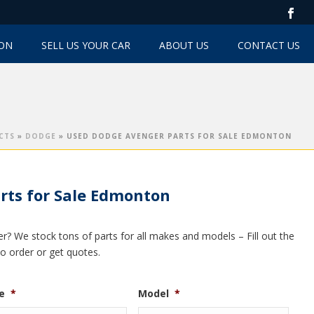
TON
SELL US YOUR CAR
ABOUT US
CONTACT US
CTS
»
DODGE
»
USED DODGE AVENGER PARTS FOR SALE EDMONTON
rts for Sale Edmonton
? We stock tons of parts for all makes and models – Fill out the
to order or get quotes.
e
*
Model
*