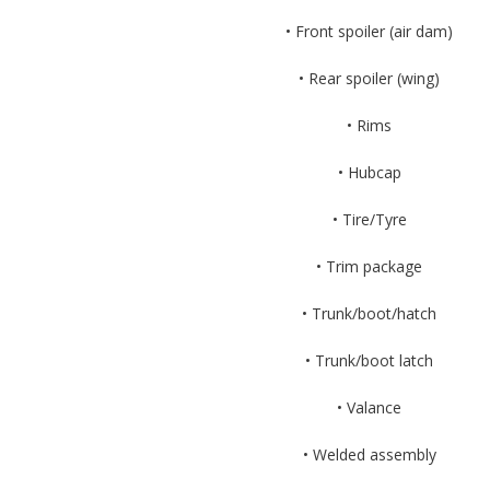
• Front spoiler (air dam)
• Rear spoiler (wing)
• Rims
• Hubcap
• Tire/Tyre
• Trim package
• Trunk/boot/hatch
• Trunk/boot latch
• Valance
• Welded assembly