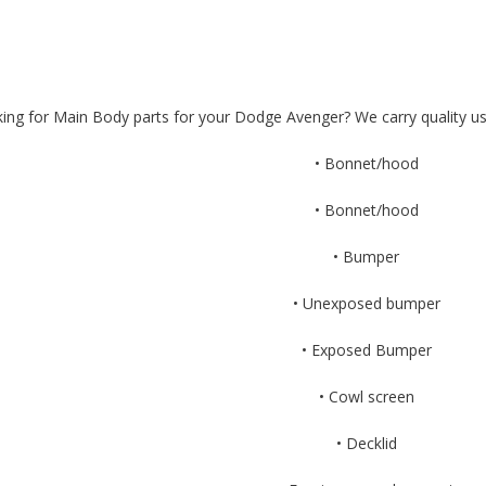
ing for Main Body parts for your Dodge Avenger? We carry quality u
• Bonnet/hood
• Bonnet/hood
• Bumper
• Unexposed bumper
• Exposed Bumper
• Cowl screen
• Decklid