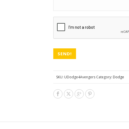
CAPTCHA
SKU:
UDodge4Avengers
Category:
Dodge