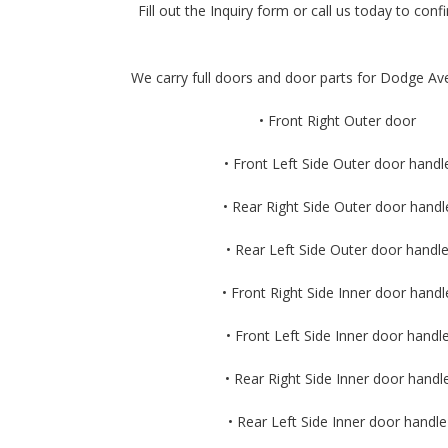
Fill out the Inquiry form or call us today to confir
We carry full doors and door parts for Dodge Ave
• Front Right Outer door
• Front Left Side Outer door handl
• Rear Right Side Outer door handl
• Rear Left Side Outer door handl
• Front Right Side Inner door handl
• Front Left Side Inner door handl
• Rear Right Side Inner door handl
• Rear Left Side Inner door handle