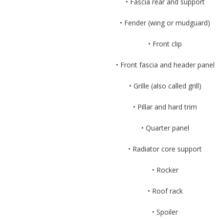
• Fascia rear and support
• Fender (wing or mudguard)
• Front clip
• Front fascia and header panel
• Grille (also called grill)
• Pillar and hard trim
• Quarter panel
• Radiator core support
• Rocker
• Roof rack
• Spoiler