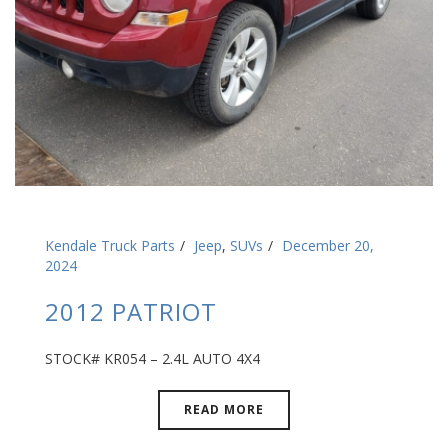
Kendale Truck Parts
Jeep
,
SUVs
December 20,
2024
2012 PATRIOT
STOCK# KR054 – 2.4L AUTO 4X4
READ MORE