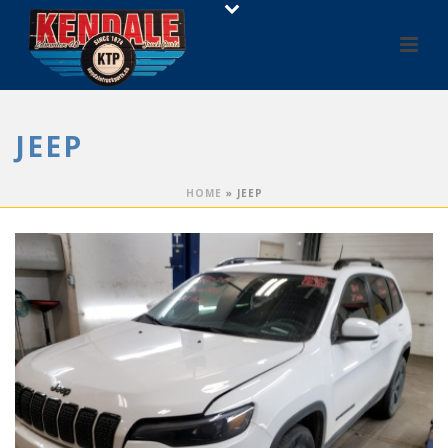
JEEP
HOME
»
JEEP