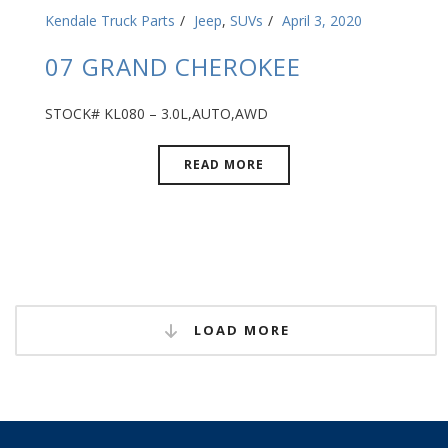
Kendale Truck Parts
Jeep
,
SUVs
April 3, 2020
07 GRAND CHEROKEE
STOCK# KL080 – 3.0L,AUTO,AWD
READ MORE
LOAD MORE