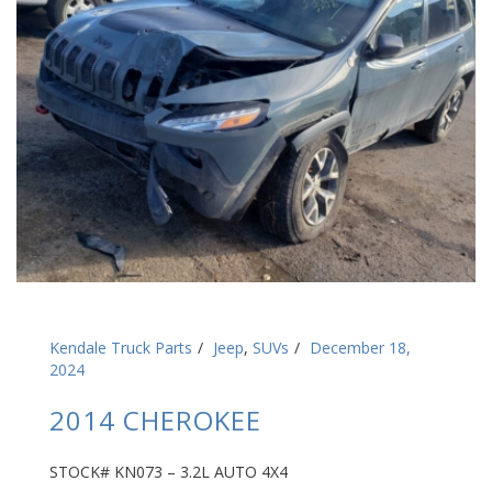
Kendale Truck Parts
Jeep
,
SUVs
December 18,
2024
2014 CHEROKEE
STOCK# KN073 – 3.2L AUTO 4X4