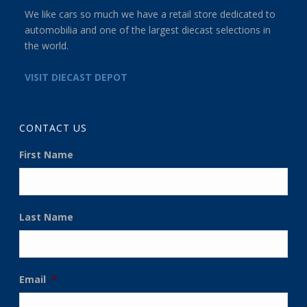
We like cars so much we have a retail store dedicated to
automobilia and one of the largest diecast selections in
the world.
VISIT DIECAST DEPOT
CONTACT US
First Name
Last Name
Email
*