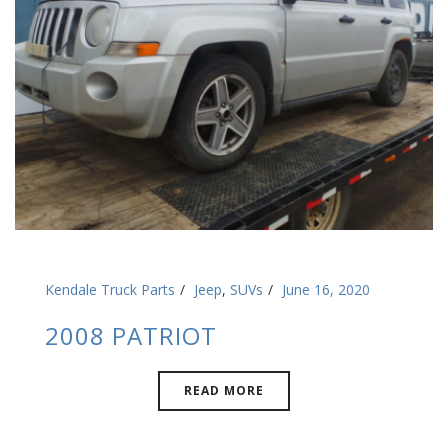
Kendale Truck Parts
Jeep
,
SUVs
June 16, 2020
2008 PATRIOT
READ MORE