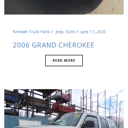
Kendale Truck Parts
Jeep
,
SUVs
June 17, 2020
2006 GRAND CHEROKEE
READ MORE