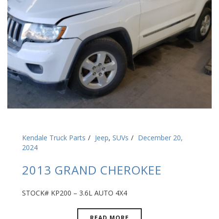
Kendale Truck Parts
Jeep
,
SUVs
December 20,
2024
2013 GRAND CHEROKEE
STOCK# KP200 – 3.6L AUTO 4X4
READ MORE