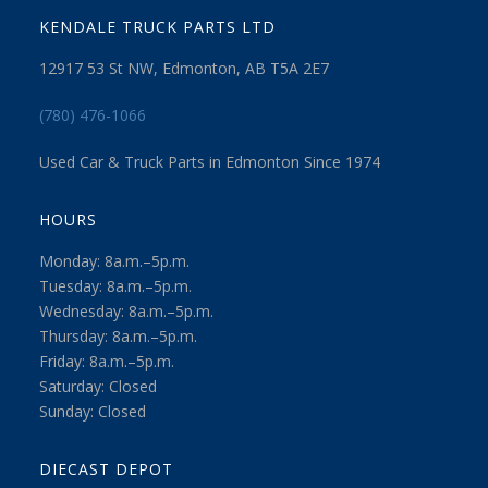
KENDALE TRUCK PARTS LTD
12917 53 St NW, Edmonton, AB T5A 2E7
(780) 476-1066
Used Car & Truck Parts in Edmonton Since 1974
HOURS
Monday: 8a.m.–5p.m.
Tuesday: 8a.m.–5p.m.
Wednesday: 8a.m.–5p.m.
Thursday: 8a.m.–5p.m.
Friday: 8a.m.–5p.m.
Saturday: Closed
Sunday: Closed
DIECAST DEPOT