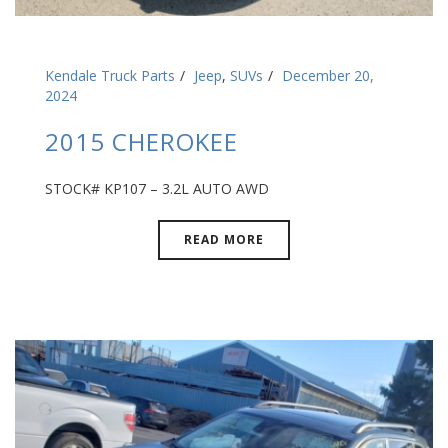
Kendale Truck Parts
Jeep
,
SUVs
December 20,
2024
2015 CHEROKEE
STOCK# KP107 – 3.2L AUTO AWD
READ MORE