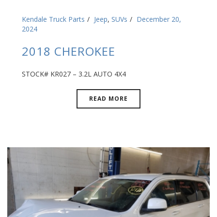
Kendale Truck Parts
Jeep
,
SUVs
December 20,
2024
2018 CHEROKEE
STOCK# KR027 – 3.2L AUTO 4X4
READ MORE