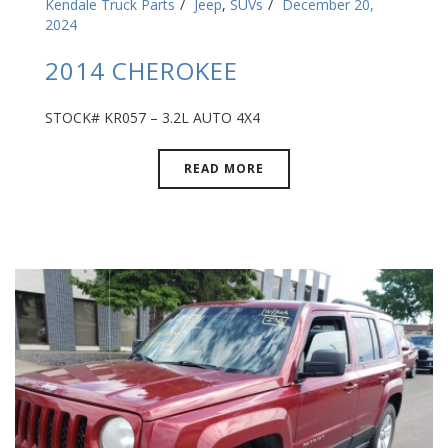
Kendale Truck Parts
Jeep
,
SUVs
December 20,
2024
2014 CHEROKEE
STOCK# KR057 – 3.2L AUTO 4X4
READ MORE