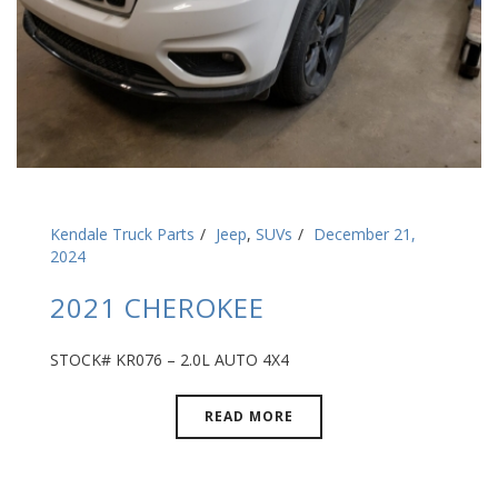
Kendale Truck Parts
Jeep
,
SUVs
December 21,
2024
2021 CHEROKEE
STOCK# KR076 – 2.0L AUTO 4X4
READ MORE