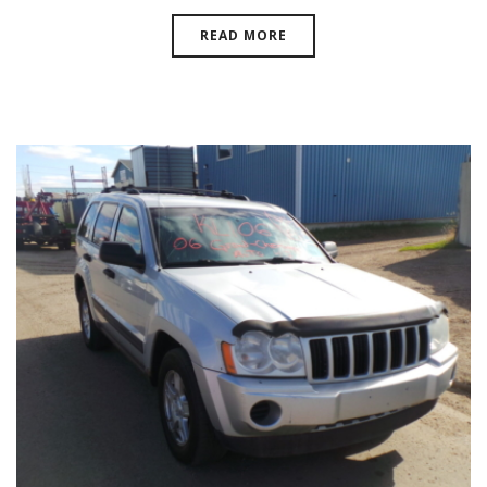
READ MORE