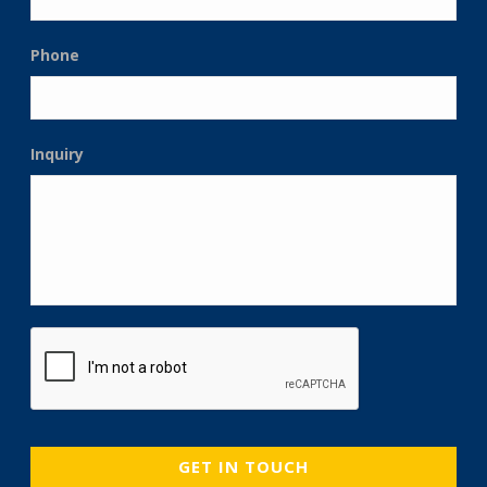
Phone
Inquiry
CAPTCHA