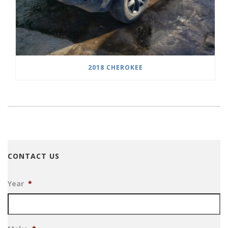
2018 CHEROKEE
CONTACT US
Year
*