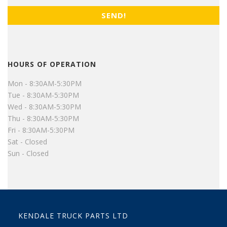
HOURS OF OPERATION
Mon - 8:30AM-5:30PM
Tue - 8:30AM-5:30PM
Wed - 8:30AM-5:30PM
Thu - 8:30AM-5:30PM
Fri - 8:30AM-5:30PM
Sat - Closed
Sun - Closed
KENDALE TRUCK PARTS LTD