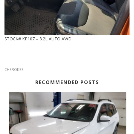
STOCK# KP107 – 3.2L AUTO AWD
CHEROKEE
RECOMMENDED POSTS