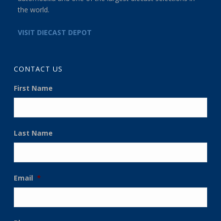
the world.
VISIT DIECAST DEPOT
CONTACT US
First Name
Last Name
Email
*