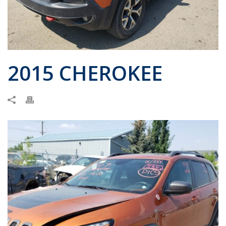
2015 CHEROKEE