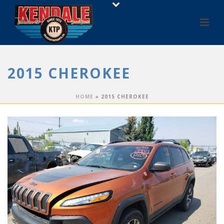
2015 CHEROKEE
HOME
»
2015 CHEROKEE