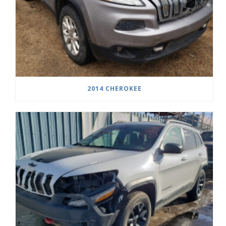
2014 CHEROKEE