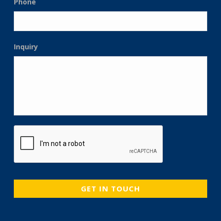
Phone
Inquiry
CAPTCHA