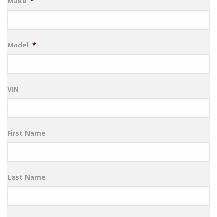
Make
*
Model
*
VIN
First Name
Last Name