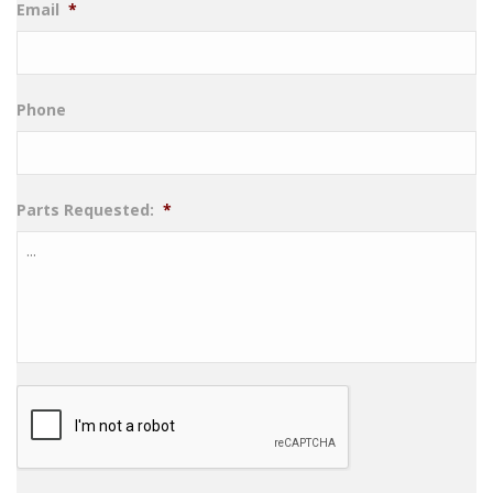
Email
*
Phone
Parts Requested:
*
CAPTCHA