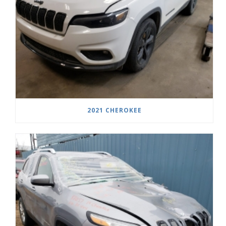
2021 CHEROKEE