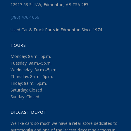
12917 53 St NW, Edmonton, AB T5A 2E7
(780) 476-1066
Used Car & Truck Parts in Edmonton Since 1974
HOURS
Monday: 8a.m.–5p.m.
Tuesday: 8a.m.–5p.m.
Wednesday: 8a.m.–5p.m.
Thursday: 8a.m.–5p.m.
Friday: 8a.m.–5p.m.
Saturday: Closed
Sunday: Closed
DIECAST DEPOT
We like cars so much we have a retail store dedicated to
automobilia and one of the largest diecast selections in