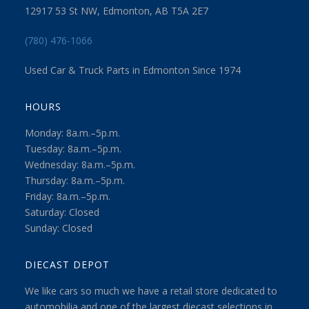
12917 53 St NW, Edmonton, AB T5A 2E7
(780) 476-1066
Used Car & Truck Parts in Edmonton Since 1974
HOURS
Monday: 8a.m.–5p.m.
Tuesday: 8a.m.–5p.m.
Wednesday: 8a.m.–5p.m.
Thursday: 8a.m.–5p.m.
Friday: 8a.m.–5p.m.
Saturday: Closed
Sunday: Closed
DIECAST DEPOT
We like cars so much we have a retail store dedicated to
automobilia and one of the largest diecast selections in