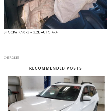
STOCK# KN073 – 3.2L AUTO 4X4
CHEROKEE
RECOMMENDED POSTS