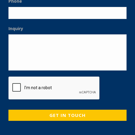
Phone
Inquiry
CAPTCHA