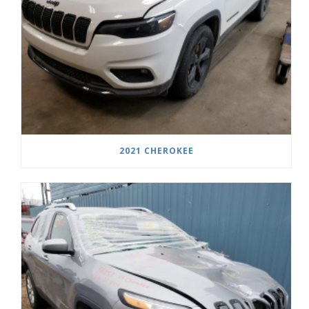
2021 CHEROKEE