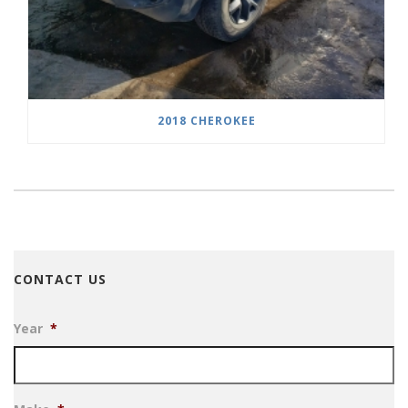
2018 CHEROKEE
CONTACT US
Year
*