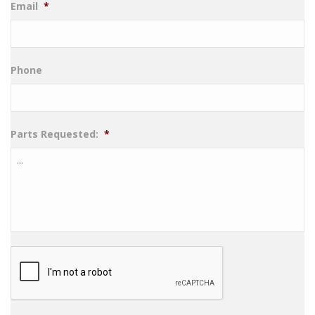
Email
*
Phone
Parts Requested:
*
CAPTCHA