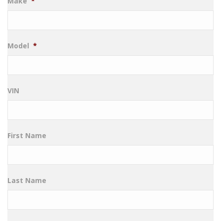
Make
*
Model
*
VIN
First Name
Last Name