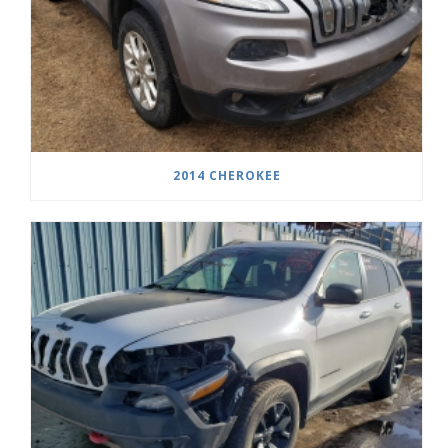
2014 CHEROKEE