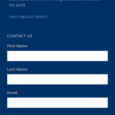
the world.
VISIT DIECAST DEPOT
CONTACT US
First Name
Last Name
Email
*