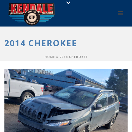
2014 CHEROKEE
HOME
»
2014 CHEROKEE