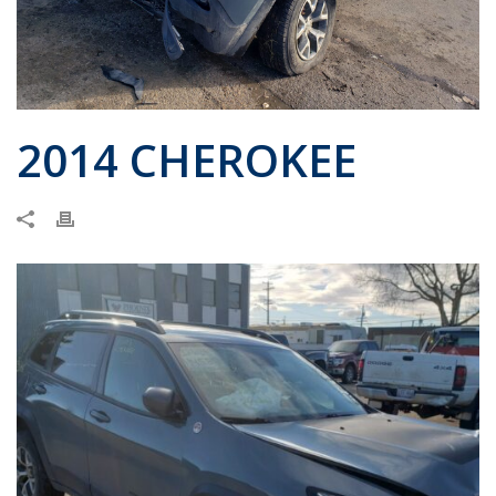
2014 CHEROKEE