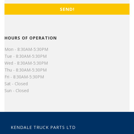
HOURS OF OPERATION
Mon - 8:30AM-5:30PM
Tue - 8:30AM-5:30PM
Wed - 8:30AM-5:30PM
Thu - 8:30AM-5:30PM
Fri - 8:30AM-5:30PM
Sat - Closed
Sun - Closed
KENDALE TRUCK PARTS LTD