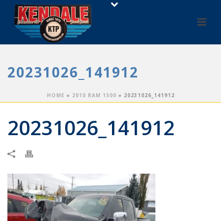
20231026_141912
HOME
»
2010 RAM 1500
»
20231026_141912
20231026_141912