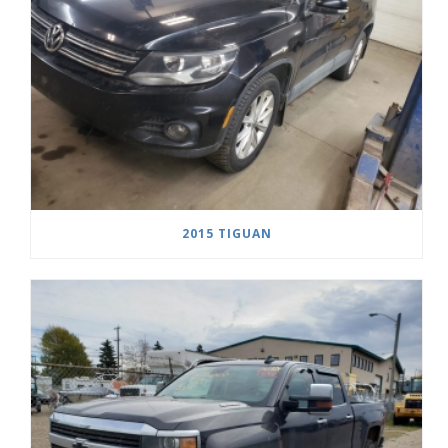
2015 TIGUAN