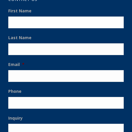
First Name
Last Name
Email
*
Phone
Inquiry