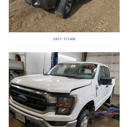
2011 TITAN