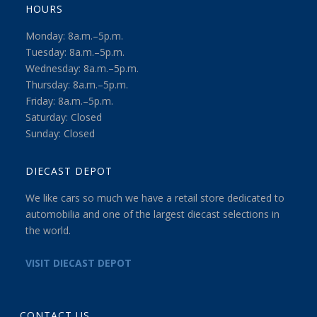
HOURS
Monday: 8a.m.–5p.m.
Tuesday: 8a.m.–5p.m.
Wednesday: 8a.m.–5p.m.
Thursday: 8a.m.–5p.m.
Friday: 8a.m.–5p.m.
Saturday: Closed
Sunday: Closed
DIECAST DEPOT
We like cars so much we have a retail store dedicated to
automobilia and one of the largest diecast selections in
the world.
VISIT DIECAST DEPOT
CONTACT US