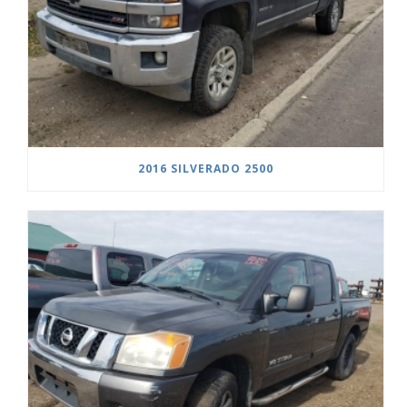
2016 SILVERADO 2500