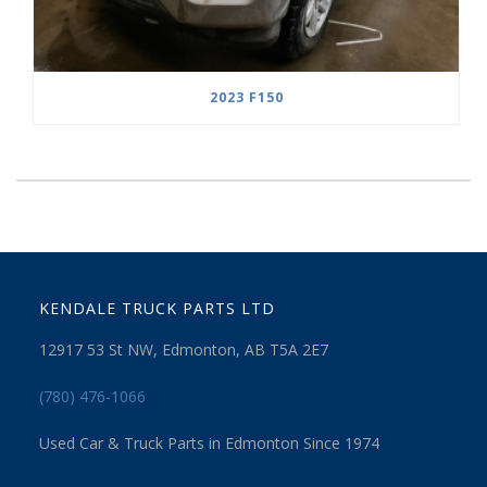
2023 F150
KENDALE TRUCK PARTS LTD
12917 53 St NW, Edmonton, AB T5A 2E7
(780) 476-1066
Used Car & Truck Parts in Edmonton Since 1974