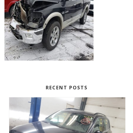
RECENT POSTS