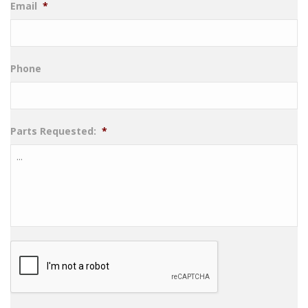
Email
*
Phone
Parts Requested:
*
CAPTCHA