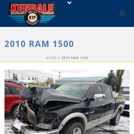
2010 RAM 1500
HOME
»
2010 RAM 1500