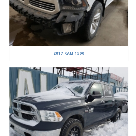
2017 RAM 1500