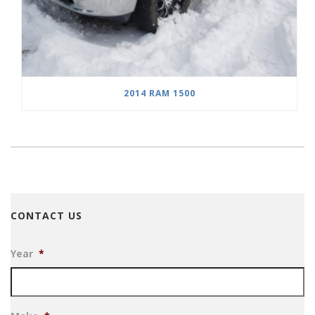
2014 RAM 1500
CONTACT US
Year
*