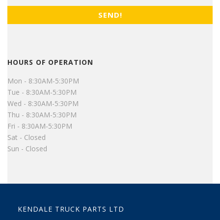
HOURS OF OPERATION
Mon - 8:30AM-5:30PM
Tue - 8:30AM-5:30PM
Wed - 8:30AM-5:30PM
Thu - 8:30AM-5:30PM
Fri - 8:30AM-5:30PM
Sat - Closed
Sun - Closed
KENDALE TRUCK PARTS LTD