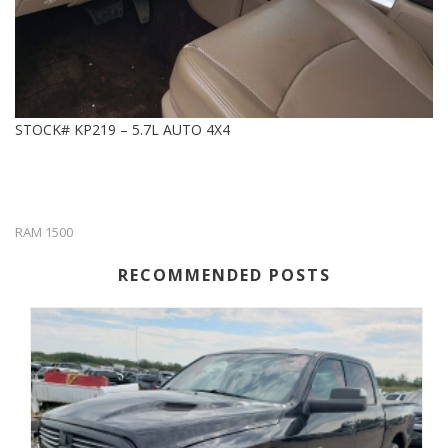
STOCK# KP219 – 5.7L AUTO 4X4
RAM 1500
RECOMMENDED POSTS