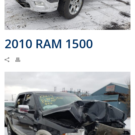
2010 RAM 1500