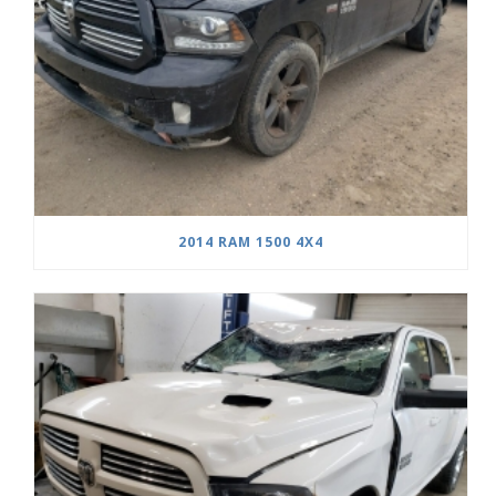
2014 RAM 1500 4X4