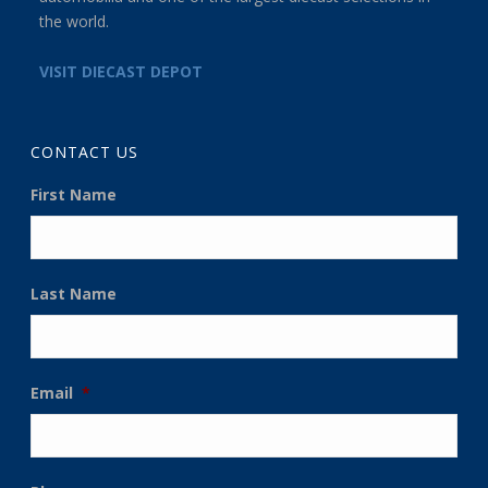
the world.
VISIT DIECAST DEPOT
CONTACT US
First Name
Last Name
Email
*