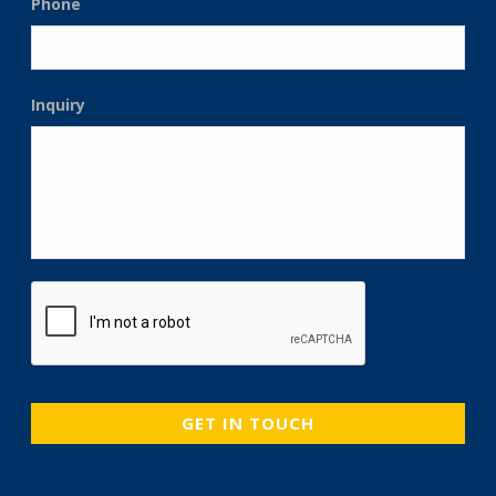
Phone
Inquiry
CAPTCHA