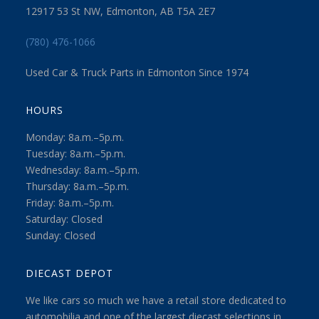
12917 53 St NW, Edmonton, AB T5A 2E7
(780) 476-1066
Used Car & Truck Parts in Edmonton Since 1974
HOURS
Monday: 8a.m.–5p.m.
Tuesday: 8a.m.–5p.m.
Wednesday: 8a.m.–5p.m.
Thursday: 8a.m.–5p.m.
Friday: 8a.m.–5p.m.
Saturday: Closed
Sunday: Closed
DIECAST DEPOT
We like cars so much we have a retail store dedicated to
automobilia and one of the largest diecast selections in