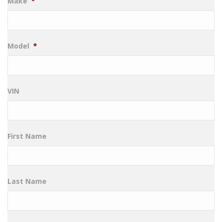
Make
*
Model
*
VIN
First Name
Last Name