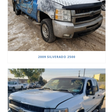
2009 SILVERADO 2500