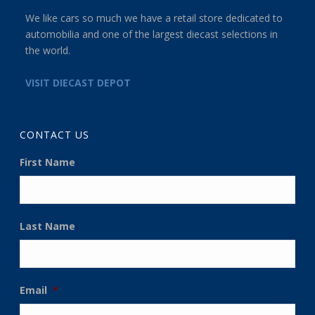
We like cars so much we have a retail store dedicated to
automobilia and one of the largest diecast selections in
the world.
VISIT DIECAST DEPOT
CONTACT US
First Name
Last Name
Email
*