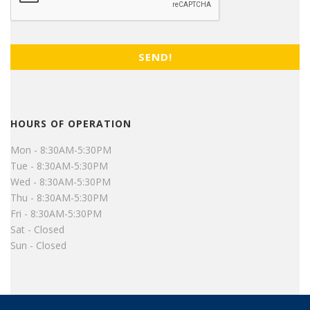
HOURS OF OPERATION
Mon - 8:30AM-5:30PM
Tue - 8:30AM-5:30PM
Wed - 8:30AM-5:30PM
Thu - 8:30AM-5:30PM
Fri - 8:30AM-5:30PM
Sat - Closed
Sun - Closed