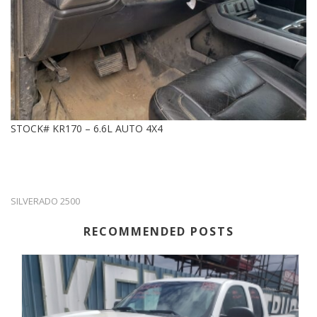
STOCK# KR170 – 6.6L AUTO 4X4
SILVERADO 2500
RECOMMENDED POSTS