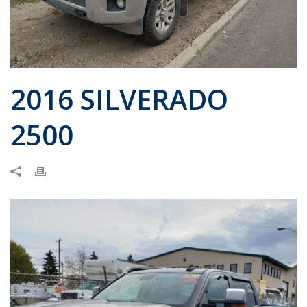
2016 SILVERADO
2500