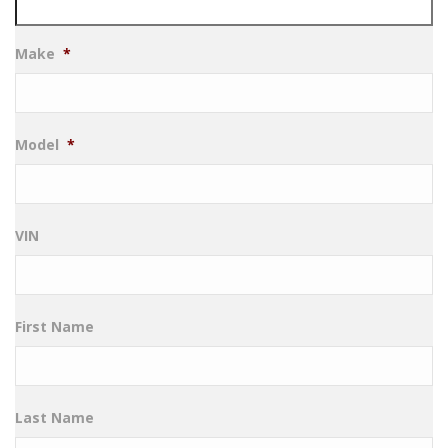
Make
*
Model
*
VIN
First Name
Last Name