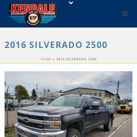
2016 SILVERADO 2500
HOME
»
2016 SILVERADO 2500