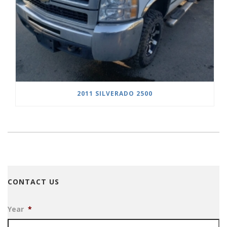
2011 SILVERADO 2500
CONTACT US
Year
*