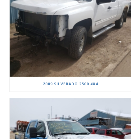
2009 SILVERADO 2500 4X4