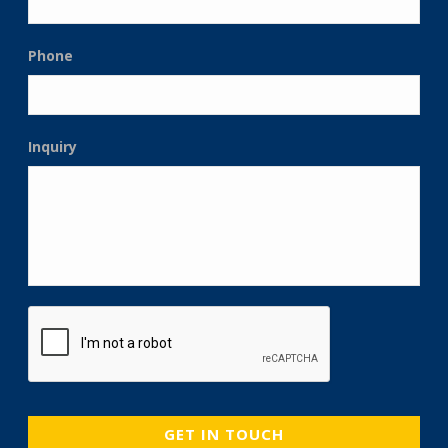
Phone
Inquiry
CAPTCHA