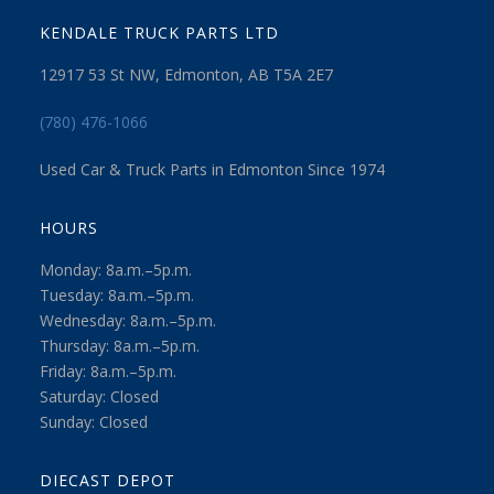
KENDALE TRUCK PARTS LTD
12917 53 St NW, Edmonton, AB T5A 2E7
(780) 476-1066
Used Car & Truck Parts in Edmonton Since 1974
HOURS
Monday: 8a.m.–5p.m.
Tuesday: 8a.m.–5p.m.
Wednesday: 8a.m.–5p.m.
Thursday: 8a.m.–5p.m.
Friday: 8a.m.–5p.m.
Saturday: Closed
Sunday: Closed
DIECAST DEPOT