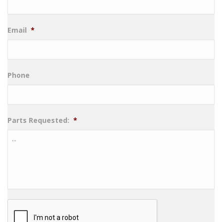
Email
*
Phone
Parts Requested:
*
CAPTCHA