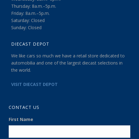
Thursday: 8a.m.–5p.m.
Friday: 8a.m.–5p.m.
Saturday: Closed
Sunday: Closed
DIECAST DEPOT
We like cars so much we have a retail store dedicated to
automobilia and one of the largest diecast selections in
the world.
VISIT DIECAST DEPOT
CONTACT US
First Name