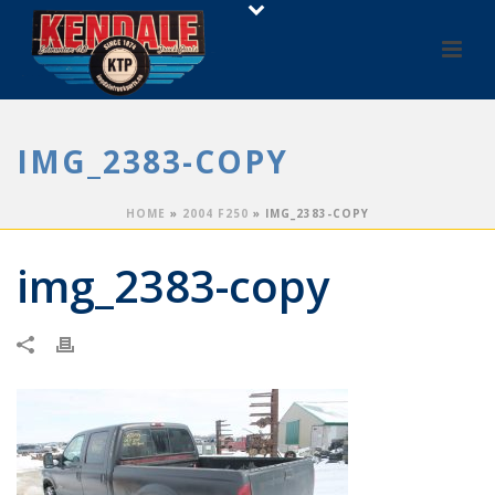
IMG_2383-COPY
HOME
»
2004 F250
»
IMG_2383-COPY
img_2383-copy