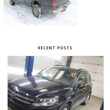
RECENT POSTS