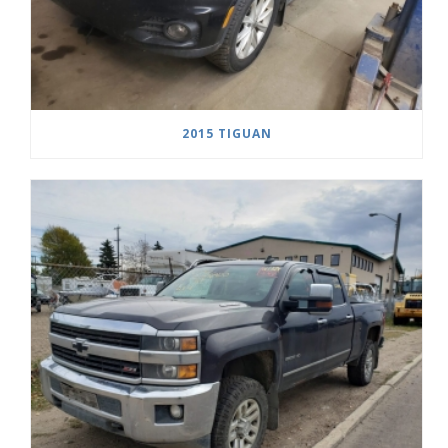
2015 TIGUAN