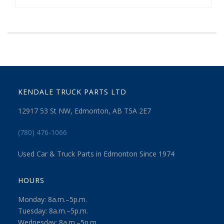
KENDALE TRUCK PARTS LTD
12917 53 St NW, Edmonton, AB T5A 2E7
(780) 476-1066
Used Car & Truck Parts in Edmonton Since 1974
HOURS
Monday: 8a.m.–5p.m.
Tuesday: 8a.m.–5p.m.
Wednesday: 8a.m.–5p.m.