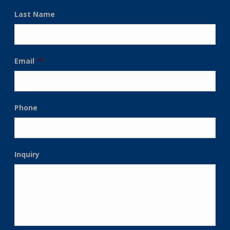
Last Name
Email
*
Phone
Inquiry