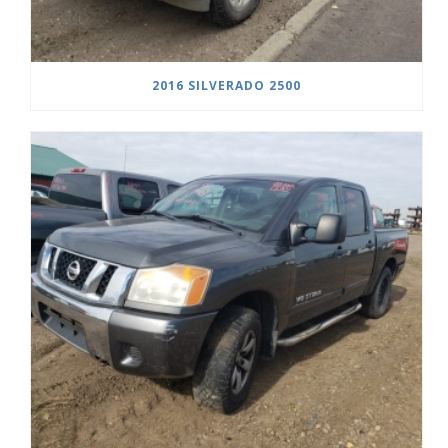
2016 SILVERADO 2500