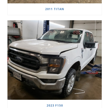
2011 TITAN
2023 F150