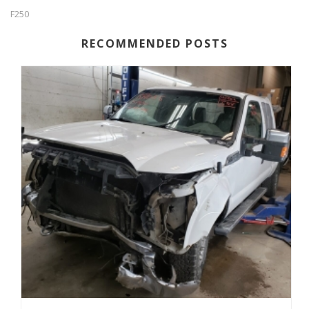
F250
RECOMMENDED POSTS