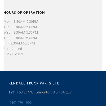
HOURS OF OPERATION
Mon - 8:30AM-5:30PM
Tue - 8:30AM-5:30PM
Wed - 8:30AM-5:30PM
Thu - 8:30AM-5:30PM
Fri - 8:30AM-5:30PM
Sat - Closed
Sun - Closed
KENDALE TRUCK PARTS LTD
12917 53 St NW, Edmonton, AB T5A 2E7
(780) 476-1066