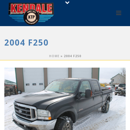
2004 F250
HOME
»
2004 F250