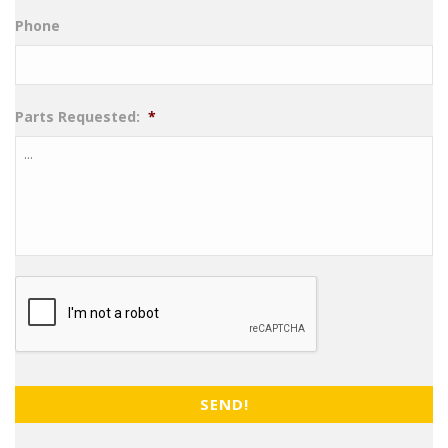
Phone
Parts Requested:
*
CAPTCHA