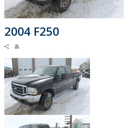
2004 F250