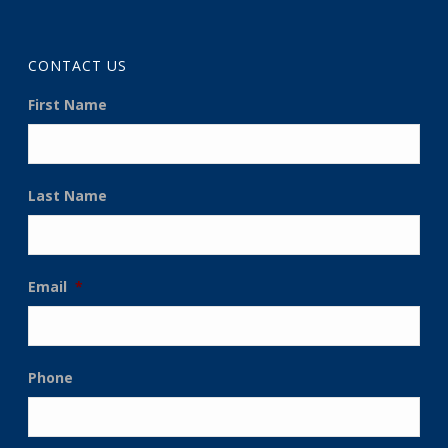
CONTACT US
First Name
Last Name
Email
*
Phone