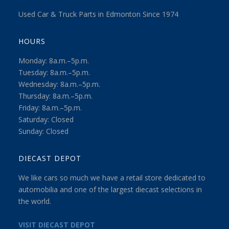
Used Car & Truck Parts in Edmonton Since 1974
HOURS
Monday: 8a.m.–5p.m.
Tuesday: 8a.m.–5p.m.
Wednesday: 8a.m.–5p.m.
Thursday: 8a.m.–5p.m.
Friday: 8a.m.–5p.m.
Saturday: Closed
Sunday: Closed
DIECAST DEPOT
We like cars so much we have a retail store dedicated to
automobilia and one of the largest diecast selections in
the world.
VISIT DIECAST DEPOT