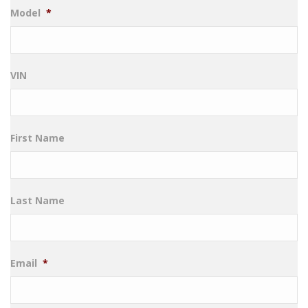
Model
*
VIN
First Name
Last Name
Email
*