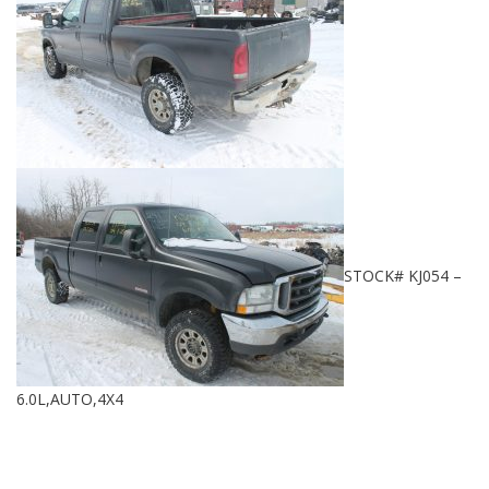
STOCK# KJ054 –
6.0L,AUTO,4X4