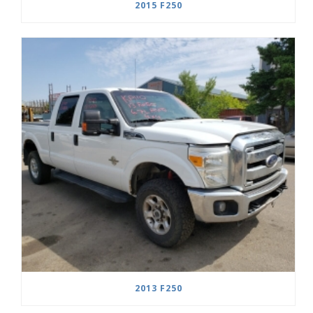
2015 F250
2013 F250