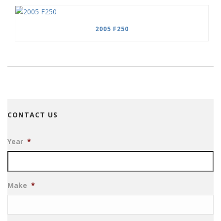
2005 F250
CONTACT US
Year
*
Make
*