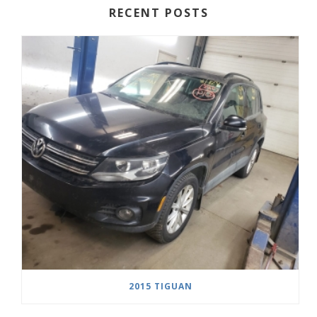
RECENT POSTS
2015 TIGUAN