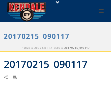
20170215_090117
HOME
»
2006 SIERRA 2500
»
20170215_090117
20170215_090117