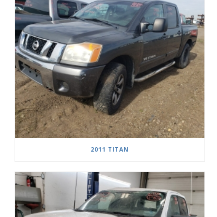
2011 TITAN