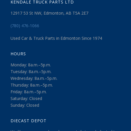
KENDALE TRUCK PARTS LTD
12917 53 St NW, Edmonton, AB T5A 2E7
(780) 476-1066
Used Car & Truck Parts in Edmonton Since 1974
HOURS
Monday: 8a.m.–5p.m.
Tuesday: 8a.m.–5p.m.
Wednesday: 8a.m.–5p.m.
Thursday: 8a.m.–5p.m.
Friday: 8a.m.–5p.m.
Saturday: Closed
Sunday: Closed
DIECAST DEPOT