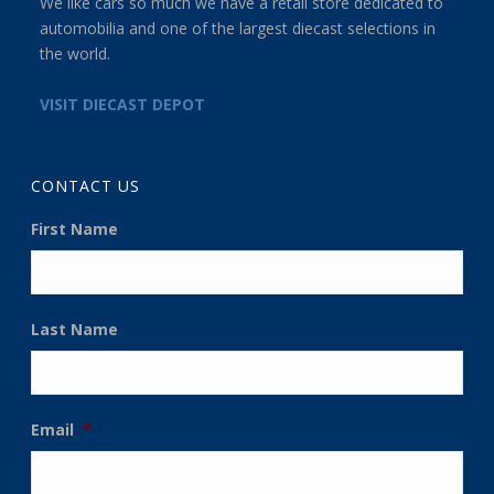
We like cars so much we have a retail store dedicated to
automobilia and one of the largest diecast selections in
the world.
VISIT DIECAST DEPOT
CONTACT US
First Name
Last Name
Email
*