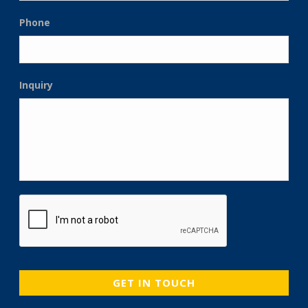
Phone
Inquiry
CAPTCHA