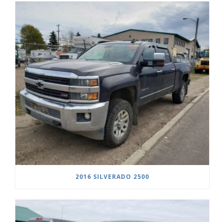
2016 SILVERADO 2500