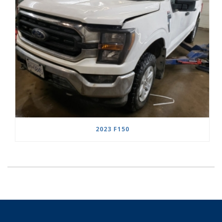
2023 F150