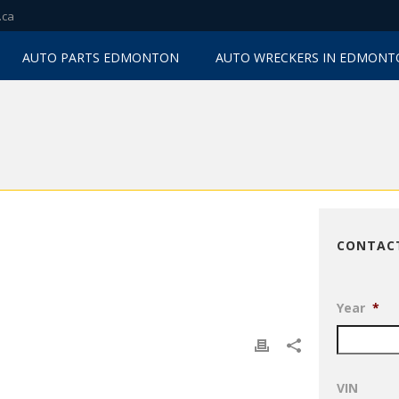
.ca
AUTO PARTS EDMONTON
AUTO WRECKERS IN EDMON
CONTAC
Year
*
VIN