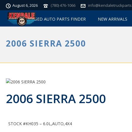
August 6, 2026
(780) 476-1066
info@kendaletruckparts
USED AUTO PARTS FINDER
NEW ARRIVALS
2006 SIERRA 2500
2006 SIERRA 2500
STOCK #KH035 – 6.0L,AUTO,4X4