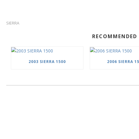
SIERRA
RECOMMENDED 
2003 SIERRA 1500
2006 SIERRA 1