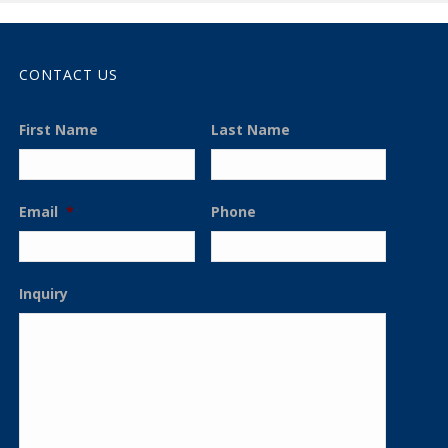
CONTACT US
First Name
Last Name
Email
*
Phone
Inquiry