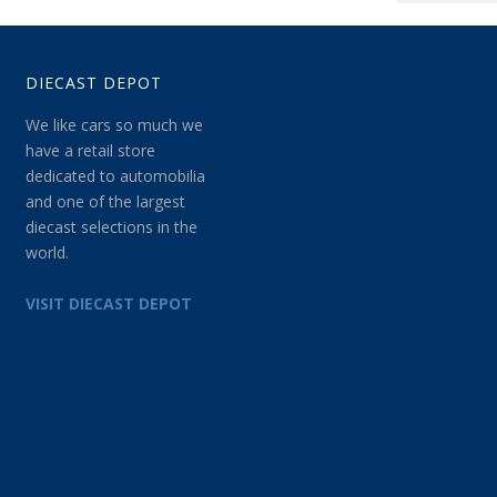
DIECAST DEPOT
We like cars so much we
have a retail store
dedicated to automobilia
and one of the largest
diecast selections in the
world.
VISIT DIECAST DEPOT