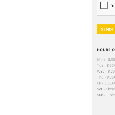
HOURS O
Mon - 8:3
Tue - 8:3
Wed - 8:3
Thu - 8:3
Fri - 8:30
Sat - Clos
Sun - Clos