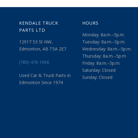
KENDALE TRUCK
HOURS
PARTS LTD
Monday: 8a.m.–5p.m.
12917 53 St NW,
Tuesday: 8a.m.–5p.m.
Edmonton, AB T5A 2E7
Wednesday: 8a.m.–5p.m.
Thursday: 8a.m.–5p.m.
(780) 476-1066
Friday: 8a.m.–5p.m.
Saturday: Closed
Used Car & Truck Parts in
Sunday: Closed
Edmonton Since 1974