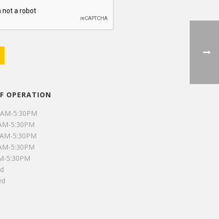
F OPERATION
0AM-5:30PM
0AM-5:30PM
0AM-5:30PM
0AM-5:30PM
AM-5:30PM
ed
ed