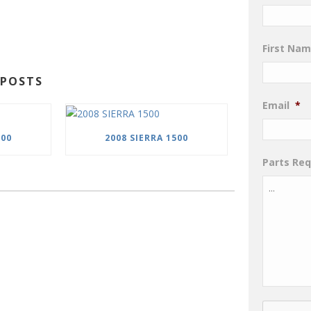
First Na
POSTS
Email
*
500
2008 SIERRA 1500
Parts Re
CAPTCHA