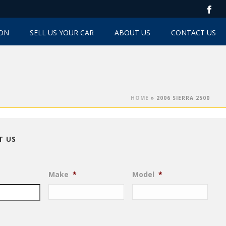
TON
SELL US YOUR CAR
ABOUT US
CONTACT US
HOME
»
2006 SIERRA 2500
T US
Make
*
Model
*