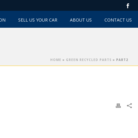
TON
SELL US YOUR CAR
ABOUT US
CONTACT US
HOME
»
GREEN RECYCLED PARTS
»
PART2