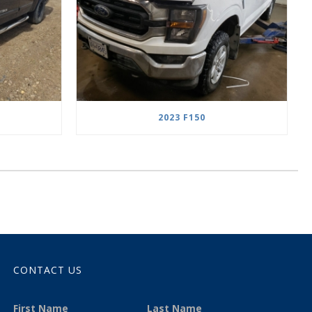
2023 F150
CONTACT US
First Name
Last Name