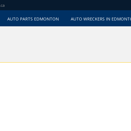
.ca
AUTO PARTS EDMONTON
AUTO WRECKERS IN EDMON