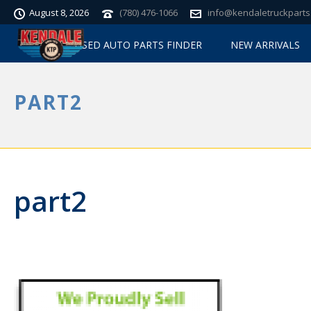
August 8, 2026
(780) 476-1066
info@kendaletruckparts
USED AUTO PARTS FINDER
NEW ARRIVALS
PART2
part2