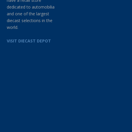
have a retail store
dedicated to automobilia
and one of the largest
diecast selections in the
world.
VISIT DIECAST DEPOT