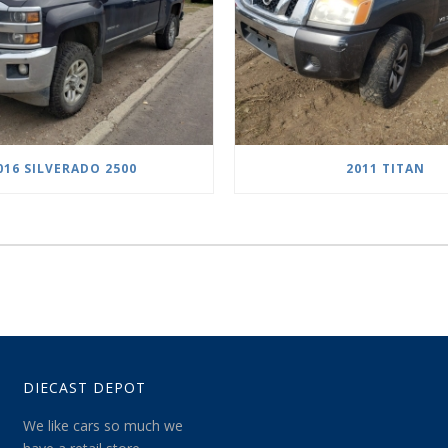
016 SILVERADO 2500
2011 TITAN
DIECAST DEPOT
We like cars so much we