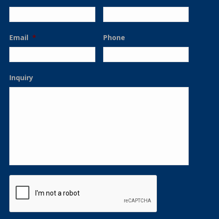
Email
*
Phone
Inquiry
CAPTCHA