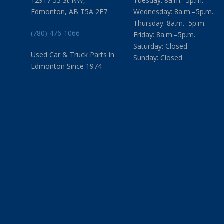
12917 53 St NW,
Tuesday: 8a.m.–5p.m.
Edmonton, AB T5A 2E7
Wednesday: 8a.m.–5p.m.
Thursday: 8a.m.–5p.m.
(780) 476-1066
Friday: 8a.m.–5p.m.
Saturday: Closed
Used Car & Truck Parts in
Sunday: Closed
Edmonton Since 1974