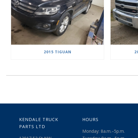
2015 TIGUAN
2
KENDALE TRUCK
HOURS
PARTS LTD
Monday: 8a.m.–5p.m.