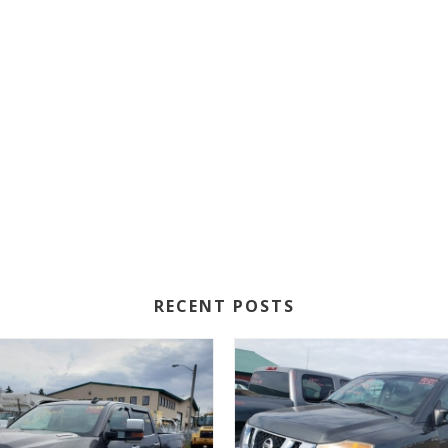
RECENT POSTS