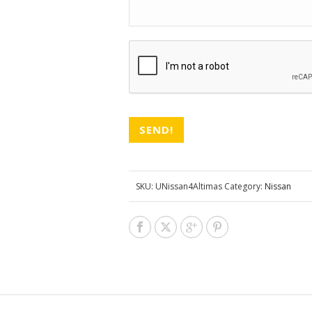
CAPTCHA
SKU:
UNissan4Altimas
Category:
Nissan