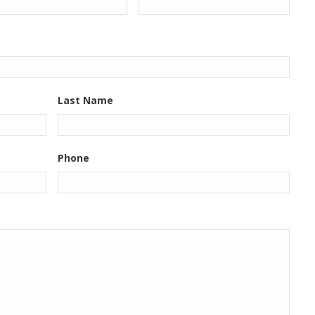
Last Name
Phone