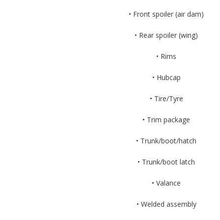
• Front spoiler (air dam)
• Rear spoiler (wing)
• Rims
• Hubcap
• Tire/Tyre
• Trim package
• Trunk/boot/hatch
• Trunk/boot latch
• Valance
• Welded assembly