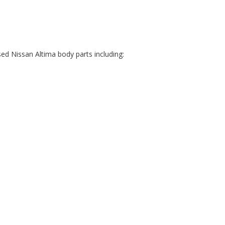
ed Nissan Altima body parts including: