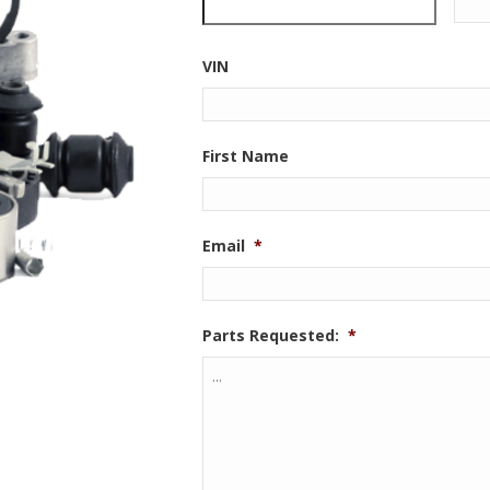
VIN
First Name
Email
*
Parts Requested:
*