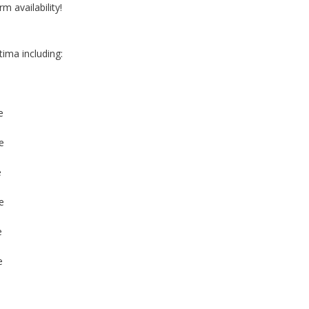
rm availability!
tima including:
e
e
e
e
e
e