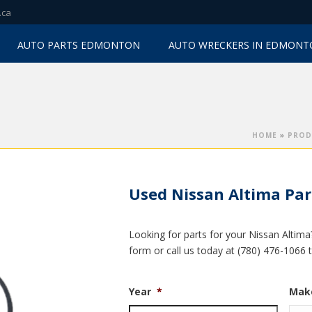
.ca
AUTO PARTS EDMONTON
AUTO WRECKERS IN EDMON
HOME
»
PROD
Used Nissan Altima Par
Looking for parts for your Nissan Altima
form or call us today at (780) 476-1066 
Year
*
Mak