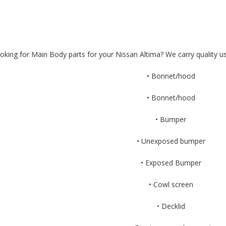
oking for Main Body parts for your Nissan Altima? We carry quality us
• Bonnet/hood
• Bonnet/hood
• Bumper
• Unexposed bumper
• Exposed Bumper
• Cowl screen
• Decklid