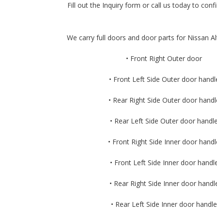
Fill out the Inquiry form or call us today to confi
We carry full doors and door parts for Nissan Al
• Front Right Outer door
• Front Left Side Outer door handl
• Rear Right Side Outer door handl
• Rear Left Side Outer door handl
• Front Right Side Inner door handl
• Front Left Side Inner door handl
• Rear Right Side Inner door handl
• Rear Left Side Inner door handle