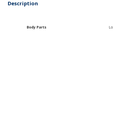
Description
Body Parts
Lo