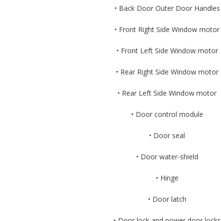
• Back Door Outer Door Handles
• Front Right Side Window motor
• Front Left Side Window motor
• Rear Right Side Window motor
• Rear Left Side Window motor
• Door control module
• Door seal
• Door water-shield
• Hinge
• Door latch
• Door lock and power door locks