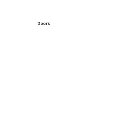
Doors