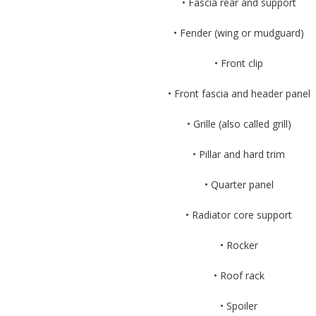
• Fascia rear and support
• Fender (wing or mudguard)
• Front clip
• Front fascia and header panel
• Grille (also called grill)
• Pillar and hard trim
• Quarter panel
• Radiator core support
• Rocker
• Roof rack
• Spoiler