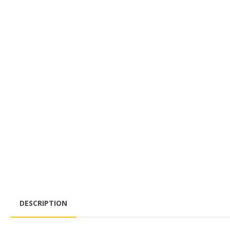
DESCRIPTION