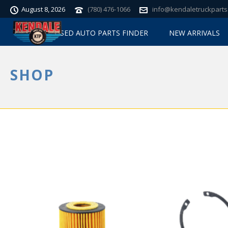
August 8, 2026
(780) 476-1066
info@kendaletruckparts
USED AUTO PARTS FINDER
NEW ARRIVALS
SHOP