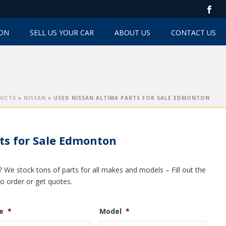
TON
SELL US YOUR CAR
ABOUT US
CONTACT US
UCTS
»
NISSAN
»
USED NISSAN ALTIMA PARTS FOR SALE EDMONTON
ts for Sale Edmonton
? We stock tons of parts for all makes and models – Fill out the
to order or get quotes.
e
*
Model
*