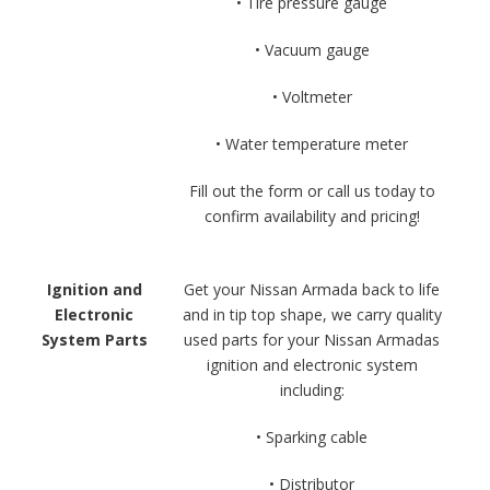
• Tire pressure gauge
• Vacuum gauge
• Voltmeter
• Water temperature meter
Fill out the form or call us today to
confirm availability and pricing!
Ignition and
Get your Nissan Armada back to life
Electronic
and in tip top shape, we carry quality
System Parts
used parts for your Nissan Armadas
ignition and electronic system
including:
• Sparking cable
• Distributor