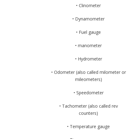
• Clinometer
• Dynamometer
• Fuel gauge
• manometer
• Hydrometer
• Odometer (also called milometer or
mileometers)
• Speedometer
• Tachometer (also called rev
counters)
• Temperature gauge