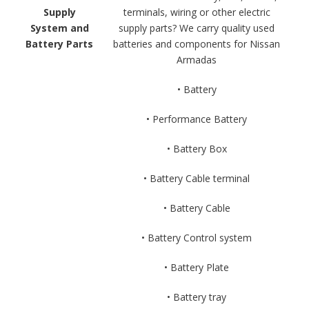
Supply
terminals, wiring or other electric
System and
supply parts? We carry quality used
Battery Parts
batteries and components for Nissan
Armadas
• Battery
• Performance Battery
• Battery Box
• Battery Cable terminal
• Battery Cable
• Battery Control system
• Battery Plate
• Battery tray