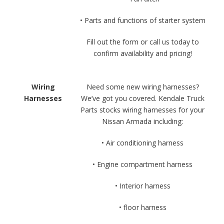
• Parts and functions of starter system
Fill out the form or call us today to
confirm availability and pricing!
Wiring
Need some new wiring harnesses?
Harnesses
We’ve got you covered. Kendale Truck
Parts stocks wiring harnesses for your
Nissan Armada including:
• Air conditioning harness
• Engine compartment harness
• Interior harness
• floor harness