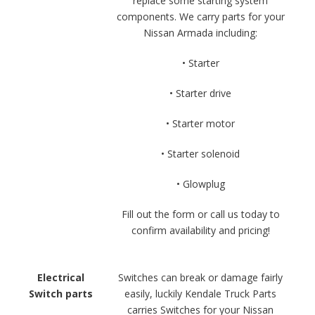
replace some starting system
components. We carry parts for your
Nissan Armada including:
• Starter
• Starter drive
• Starter motor
• Starter solenoid
• Glowplug
Fill out the form or call us today to
confirm availability and pricing!
Electrical
Switches can break or damage fairly
Switch parts
easily, luckily Kendale Truck Parts
carries Switches for your Nissan