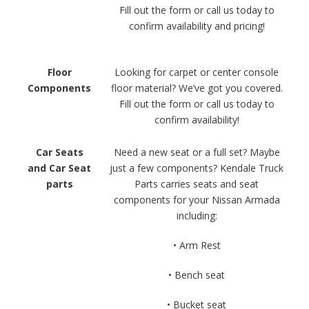
Fill out the form or call us today to
confirm availability and pricing!
Floor
Looking for carpet or center console
Components
floor material? We’ve got you covered.
Fill out the form or call us today to
confirm availability!
Car Seats
Need a new seat or a full set? Maybe
and Car Seat
just a few components? Kendale Truck
parts
Parts carries seats and seat
components for your Nissan Armada
including:
• Arm Rest
• Bench seat
• Bucket seat