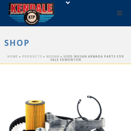
SHOP
HOME
»
PRODUCTS
»
NISSAN
»
USED NISSAN ARMADA PARTS FOR
SALE EDMONTON