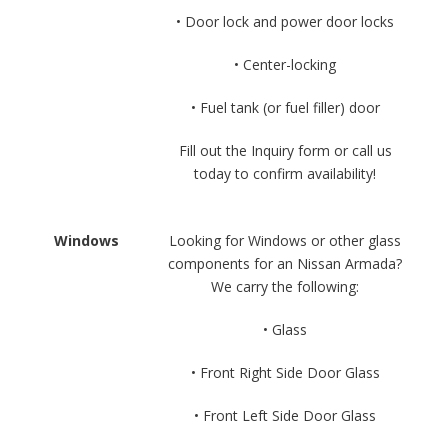
• Door lock and power door locks
• Center-locking
• Fuel tank (or fuel filler) door
Fill out the Inquiry form or call us
today to confirm availability!
Windows
Looking for Windows or other glass
components for an Nissan Armada?
We carry the following:
• Glass
• Front Right Side Door Glass
• Front Left Side Door Glass