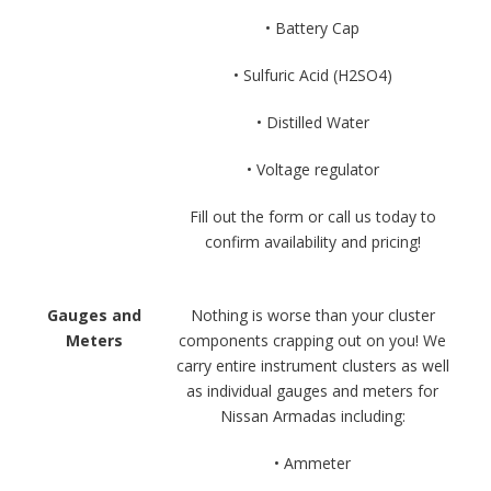
• Battery Cap
• Sulfuric Acid (H2SO4)
• Distilled Water
• Voltage regulator
Fill out the form or call us today to
confirm availability and pricing!
Gauges and
Nothing is worse than your cluster
Meters
components crapping out on you! We
carry entire instrument clusters as well
as individual gauges and meters for
Nissan Armadas including:
• Ammeter