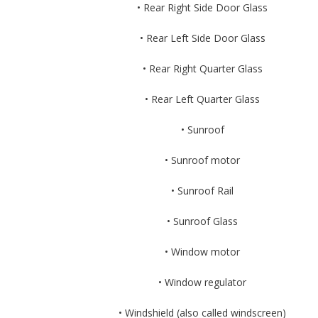
• Rear Right Side Door Glass
• Rear Left Side Door Glass
• Rear Right Quarter Glass
• Rear Left Quarter Glass
• Sunroof
• Sunroof motor
• Sunroof Rail
• Sunroof Glass
• Window motor
• Window regulator
• Windshield (also called windscreen)