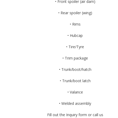
• Front spoiler (air dam)
• Rear spoiler (wing)
• Rims
• Hubcap
• Tire/Tyre
• Trim package
• Trunk/boot/hatch
• Trunk/boot latch
• Valance
• Welded assembly
Fill out the Inquiry form or call us