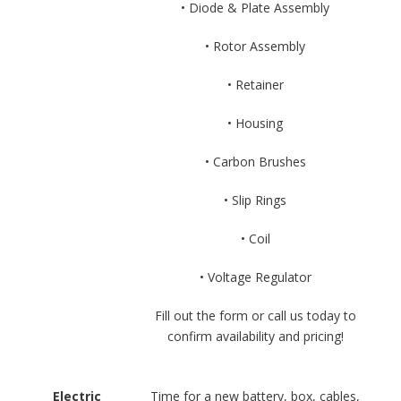
• Diode & Plate Assembly
• Rotor Assembly
• Retainer
• Housing
• Carbon Brushes
• Slip Rings
• Coil
• Voltage Regulator
Fill out the form or call us today to
confirm availability and pricing!
Electric
Time for a new battery, box, cables,