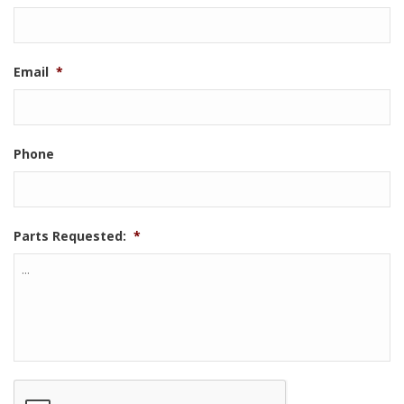
Email
*
Phone
Parts Requested:
*
CAPTCHA