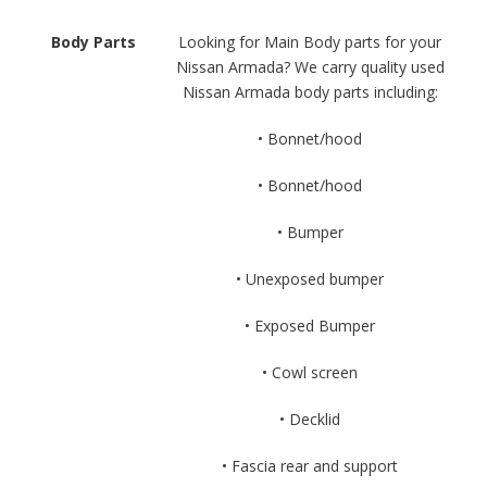
Body Parts
Looking for Main Body parts for your
Nissan Armada? We carry quality used
Nissan Armada body parts including:
• Bonnet/hood
• Bonnet/hood
• Bumper
• Unexposed bumper
• Exposed Bumper
• Cowl screen
• Decklid
• Fascia rear and support