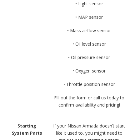
• Light sensor
• MAP sensor
• Mass airflow sensor
• Oil level sensor
• Oil pressure sensor
• Oxygen sensor
• Throttle position sensor
Fill out the form or call us today to
confirm availability and pricing!
Starting
If your Nissan Armada doesn’t start
System Parts
like it used to, you might need to