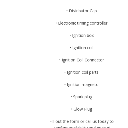
• Distributor Cap
• Electronic timing controller
• Ignition box
• Ignition coil
• Ignition Coil Connector
• Ignition coil parts
• Ignition magneto
• Spark plug
• Glow Plug
Fill out the form or call us today to
confirm availability and pricing!