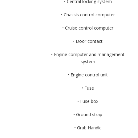
• Central locking system
• Chassis control computer
• Cruise control computer
• Door contact
• Engine computer and management
system
• Engine control unit
• Fuse
• Fuse box
• Ground strap
• Grab Handle