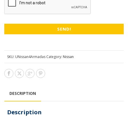
SKU:
UNissan4Armadas
Category:
Nissan
DESCRIPTION
Description