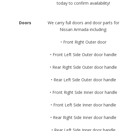
today to confirm availability!
Doors
We carry full doors and door parts for
Nissan Armada including:
• Front Right Outer door
• Front Left Side Outer door handle
• Rear Right Side Outer door handle
• Rear Left Side Outer door handle
• Front Right Side Inner door handle
• Front Left Side Inner door handle
• Rear Right Side Inner door handle
• Rear Left Side Inner door handle