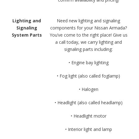
Lighting and
Need new lighting and signaling
Signaling
components for your Nissan Armada?
System Parts
You’ve come to the right place! Give us
a call today, we carry lighting and
signaling parts including:
• Engine bay lighting
• Fog light (also called foglamp)
• Halogen
• Headlight (also called headlamp)
• Headlight motor
• Interior light and lamp