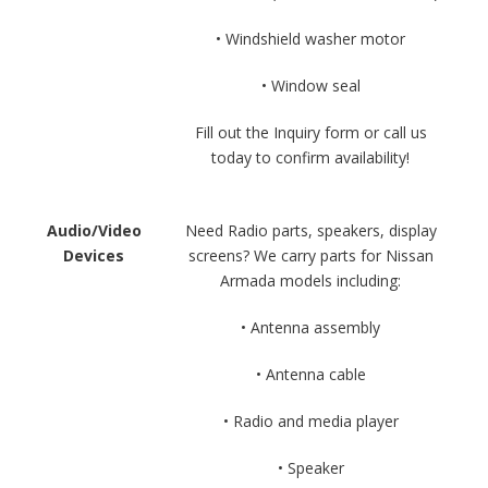
• Windshield washer motor
• Window seal
Fill out the Inquiry form or call us
today to confirm availability!
Audio/Video
Need Radio parts, speakers, display
Devices
screens? We carry parts for Nissan
Armada models including:
• Antenna assembly
• Antenna cable
• Radio and media player
• Speaker