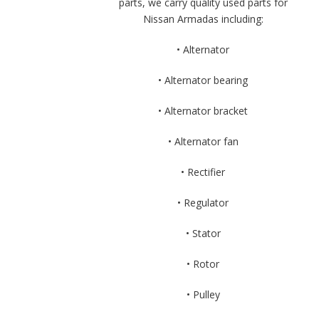
parts, we carry quality used parts for
Nissan Armadas including:
• Alternator
• Alternator bearing
• Alternator bracket
• Alternator fan
• Rectifier
• Regulator
• Stator
• Rotor
• Pulley