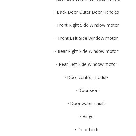
• Back Door Outer Door Handles
• Front Right Side Window motor
• Front Left Side Window motor
• Rear Right Side Window motor
• Rear Left Side Window motor
• Door control module
• Door seal
• Door water-shield
• Hinge
• Door latch