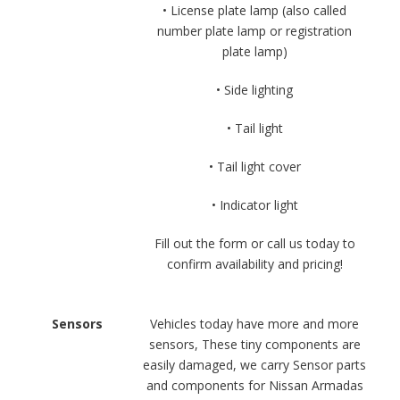
• License plate lamp (also called
number plate lamp or registration
plate lamp)
• Side lighting
• Tail light
• Tail light cover
• Indicator light
Fill out the form or call us today to
confirm availability and pricing!
Sensors
Vehicles today have more and more
sensors, These tiny components are
easily damaged, we carry Sensor parts
and components for Nissan Armadas