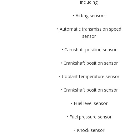
including:
• Airbag sensors
• Automatic transmission speed
sensor
• Camshaft position sensor
• Crankshaft position sensor
• Coolant temperature sensor
• Crankshaft position sensor
• Fuel level sensor
• Fuel pressure sensor
• Knock sensor