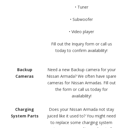
• Tuner
• Subwoofer
• Video player
Fill out the Inquiry form or call us
today to confirm availability!
Backup
Need a new Backup camera for your
Cameras
Nissan Armada? We often have spare
cameras for Nissan Armadas. Fill out
the form or call us today for
availability!
Charging
Does your Nissan Armada not stay
System Parts
juiced like it used to? You might need
to replace some charging system