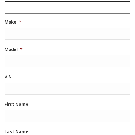
Make
*
Model
*
VIN
First Name
Last Name