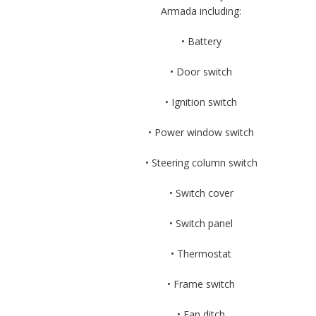
Armada including:
• Battery
• Door switch
• Ignition switch
• Power window switch
• Steering column switch
• Switch cover
• Switch panel
• Thermostat
• Frame switch
• Fan ditch