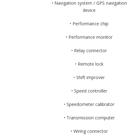
• Navigation system / GPS navigation
device
• Performance chip
• Performance monitor
• Relay connector
• Remote lock
• Shift improver
• Speed controller
• Speedometer calibrator
• Transmission computer
• Wiring connector