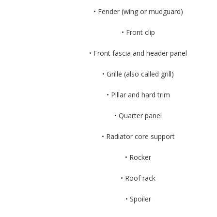
• Fender (wing or mudguard)
• Front clip
• Front fascia and header panel
• Grille (also called grill)
• Pillar and hard trim
• Quarter panel
• Radiator core support
• Rocker
• Roof rack
• Spoiler