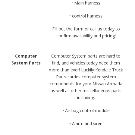
• Main harness
• control harness
Fill out the form or call us today to
confirm availability and pricing!
Computer
Computer System parts are hard to
System Parts
find, and vehicles today need them
more than ever! Luckily Kendale Truck
Parts carries computer system
components for your Nissan Armada
as well as other miscellaneous parts
including:
• Air bag control module
• Alarm and siren