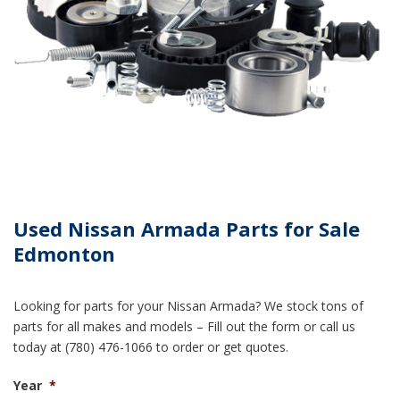
Used Nissan Armada Parts for Sale
Edmonton
Looking for parts for your Nissan Armada? We stock tons of
parts for all makes and models – Fill out the form or call us
today at (780) 476-1066 to order or get quotes.
Year
*