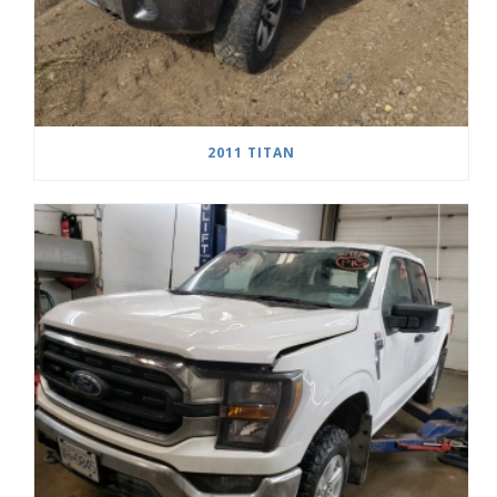
2011 TITAN