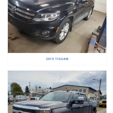
2015 TIGUAN