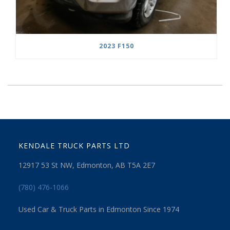
2023 F150
KENDALE TRUCK PARTS LTD
12917 53 St NW, Edmonton, AB T5A 2E7
(780) 476-1066
Used Car & Truck Parts in Edmonton Since 1974