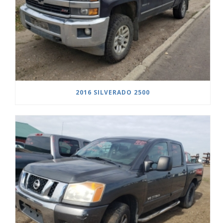
2016 SILVERADO 2500