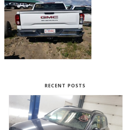
RECENT POSTS