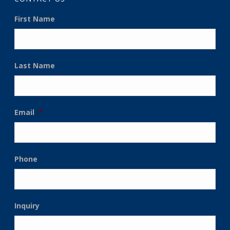
First Name
Last Name
Email
*
Phone
Inquiry