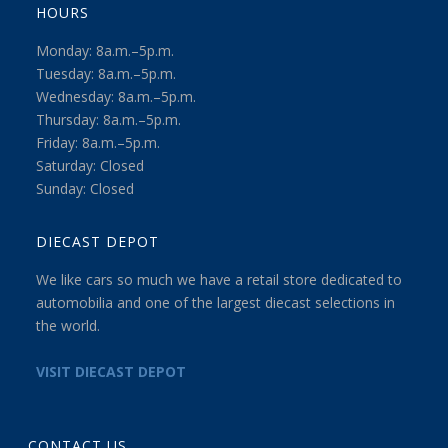
HOURS
Monday: 8a.m.–5p.m.
Tuesday: 8a.m.–5p.m.
Wednesday: 8a.m.–5p.m.
Thursday: 8a.m.–5p.m.
Friday: 8a.m.–5p.m.
Saturday: Closed
Sunday: Closed
DIECAST DEPOT
We like cars so much we have a retail store dedicated to
automobilia and one of the largest diecast selections in
the world.
VISIT DIECAST DEPOT
CONTACT US