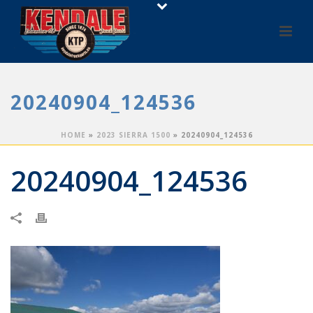
20240904_124536
HOME
»
2023 SIERRA 1500
»
20240904_124536
20240904_124536