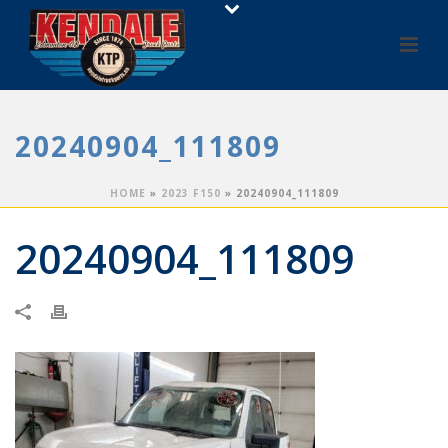
20240904_111809
HOME
»
2023 F150
»
20240904_111809
20240904_111809