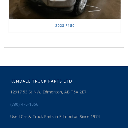
2023 F150
KENDALE TRUCK PARTS LTD
12917 53 St NW, Edmonton, AB T5A 2E7
(780) 476-1066
Used Car & Truck Parts in Edmonton Since 1974