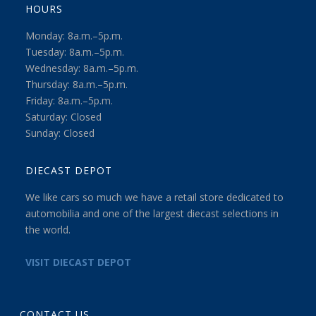
HOURS
Monday: 8a.m.–5p.m.
Tuesday: 8a.m.–5p.m.
Wednesday: 8a.m.–5p.m.
Thursday: 8a.m.–5p.m.
Friday: 8a.m.–5p.m.
Saturday: Closed
Sunday: Closed
DIECAST DEPOT
We like cars so much we have a retail store dedicated to
automobilia and one of the largest diecast selections in
the world.
VISIT DIECAST DEPOT
CONTACT US