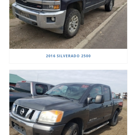
2016 SILVERADO 2500