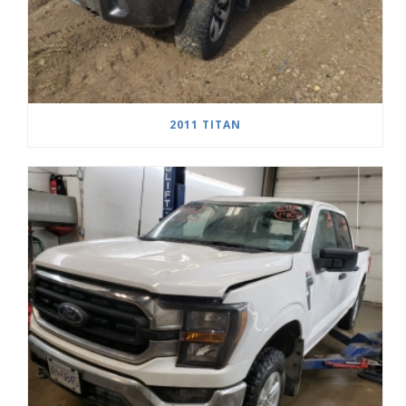
2011 TITAN