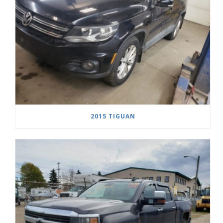
2015 TIGUAN