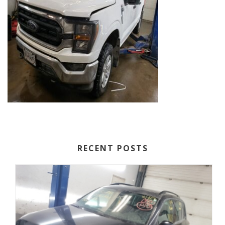
RECENT POSTS