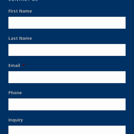
First Name
Last Name
Email
*
Phone
Inquiry