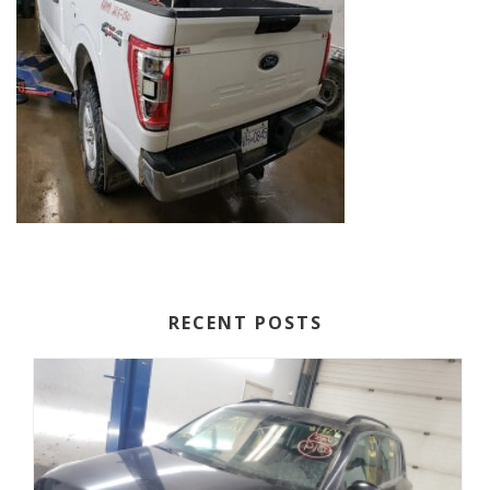
RECENT POSTS