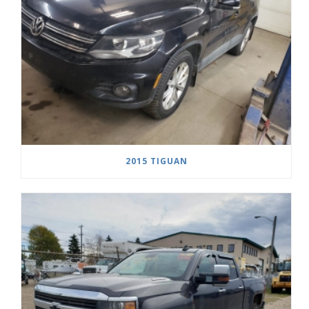
2015 TIGUAN