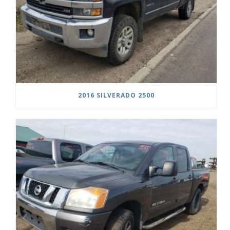
2016 SILVERADO 2500