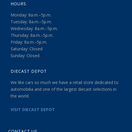
HOURS
Monday: 8a.m.–5p.m.
Tuesday: 8a.m.–5p.m.
Wednesday: 8a.m.–5p.m.
Thursday: 8a.m.–5p.m.
Friday: 8a.m.–5p.m.
Saturday: Closed
Sunday: Closed
DIECAST DEPOT
We like cars so much we have a retail store dedicated to
automobilia and one of the largest diecast selections in
the world.
VISIT DIECAST DEPOT
CONTACT US