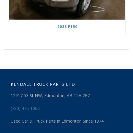
2023 F150
KENDALE TRUCK PARTS LTD
12917 53 St NW, Edmonton, AB T5A 2E7
(780) 476-1066
Used Car & Truck Parts in Edmonton Since 1974