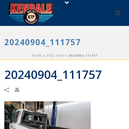
20240904_111757
HOME
»
2023 F150
»
20240904_111757
20240904_111757