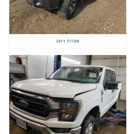
2011 TITAN