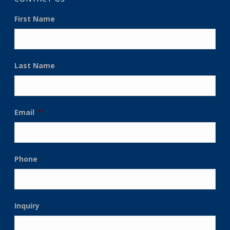
First Name
Last Name
Email
*
Phone
Inquiry