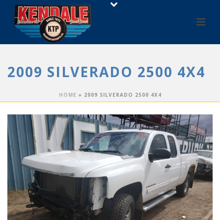
2009 SILVERADO 2500 4X4
HOME
»
2009 SILVERADO 2500 4X4