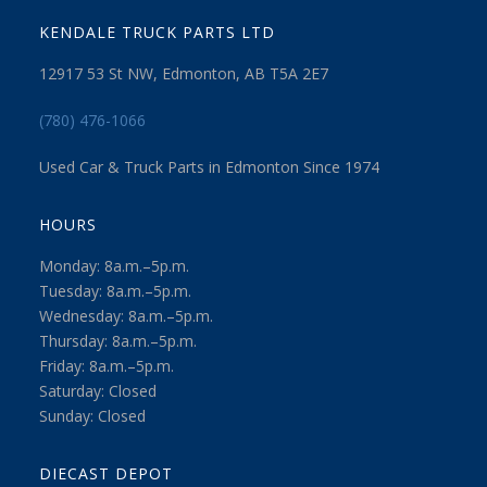
KENDALE TRUCK PARTS LTD
12917 53 St NW, Edmonton, AB T5A 2E7
(780) 476-1066
Used Car & Truck Parts in Edmonton Since 1974
HOURS
Monday: 8a.m.–5p.m.
Tuesday: 8a.m.–5p.m.
Wednesday: 8a.m.–5p.m.
Thursday: 8a.m.–5p.m.
Friday: 8a.m.–5p.m.
Saturday: Closed
Sunday: Closed
DIECAST DEPOT