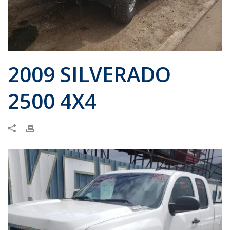
2009 SILVERADO
2500 4X4