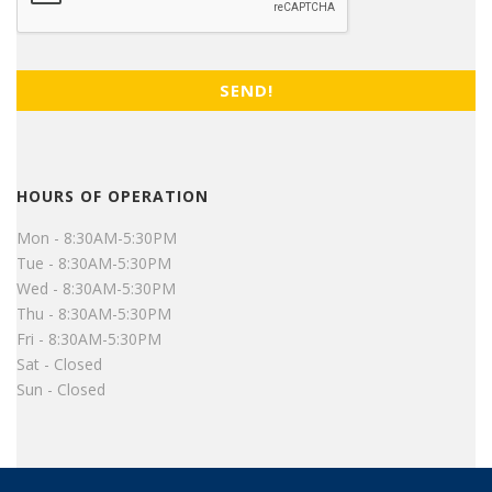
HOURS OF OPERATION
Mon - 8:30AM-5:30PM
Tue - 8:30AM-5:30PM
Wed - 8:30AM-5:30PM
Thu - 8:30AM-5:30PM
Fri - 8:30AM-5:30PM
Sat - Closed
Sun - Closed