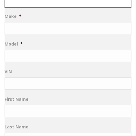
Make
*
Model
*
VIN
First Name
Last Name