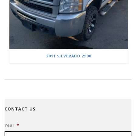
2011 SILVERADO 2500
CONTACT US
Year
*