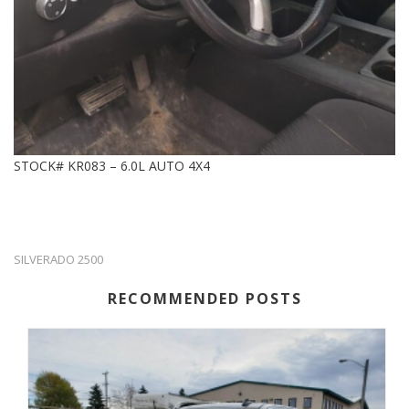
STOCK# KR083 – 6.0L AUTO 4X4
SILVERADO 2500
RECOMMENDED POSTS