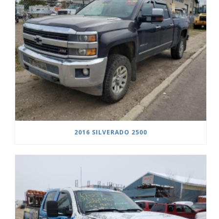
2016 SILVERADO 2500