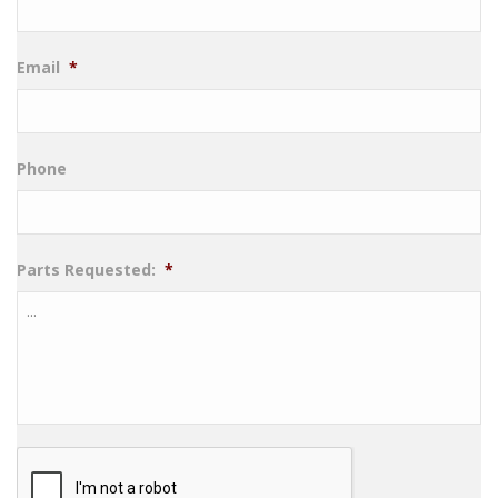
Email
*
Phone
Parts Requested:
*
CAPTCHA