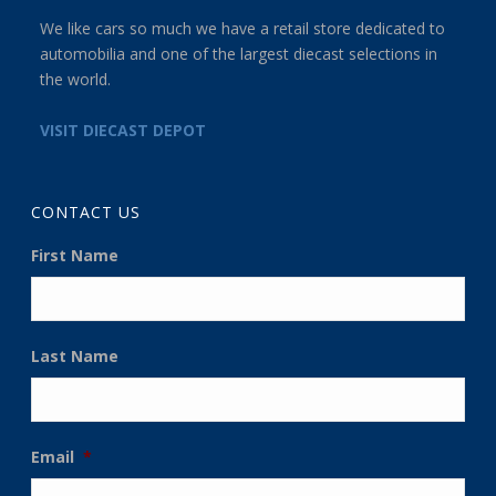
We like cars so much we have a retail store dedicated to
automobilia and one of the largest diecast selections in
the world.
VISIT DIECAST DEPOT
CONTACT US
First Name
Last Name
Email
*