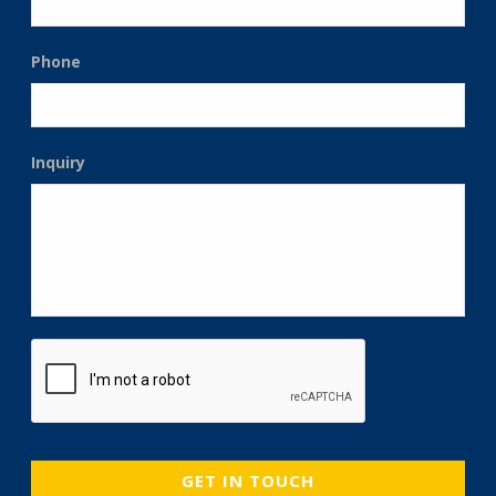
Phone
Inquiry
CAPTCHA