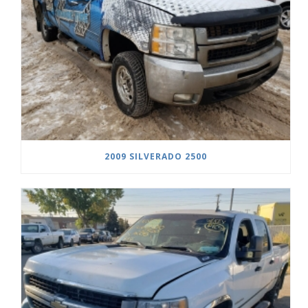
2009 SILVERADO 2500