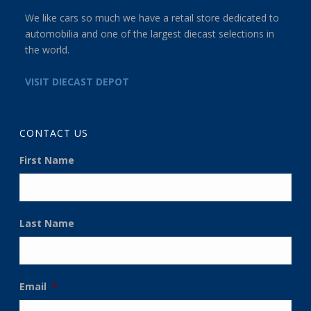
We like cars so much we have a retail store dedicated to
automobilia and one of the largest diecast selections in
the world.
VISIT DIECAST DEPOT
CONTACT US
First Name
Last Name
Email
*