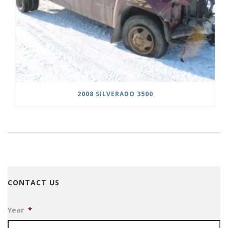
2008 SILVERADO 3500
CONTACT US
Year
*