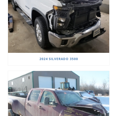
2024 SILVERADO 3500