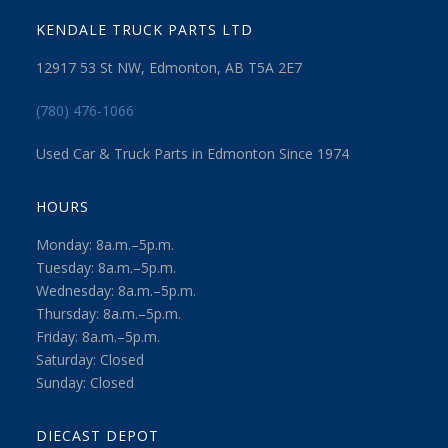
KENDALE TRUCK PARTS LTD
12917 53 St NW, Edmonton, AB T5A 2E7
(780) 476-1066
Used Car & Truck Parts in Edmonton Since 1974
HOURS
Monday: 8a.m.–5p.m.
Tuesday: 8a.m.–5p.m.
Wednesday: 8a.m.–5p.m.
Thursday: 8a.m.–5p.m.
Friday: 8a.m.–5p.m.
Saturday: Closed
Sunday: Closed
DIECAST DEPOT