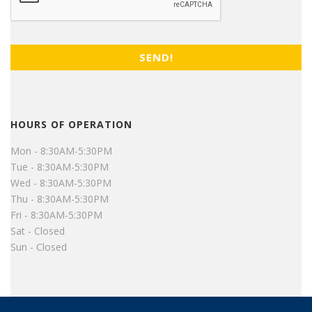
HOURS OF OPERATION
Mon - 8:30AM-5:30PM
Tue - 8:30AM-5:30PM
Wed - 8:30AM-5:30PM
Thu - 8:30AM-5:30PM
Fri - 8:30AM-5:30PM
Sat - Closed
Sun - Closed