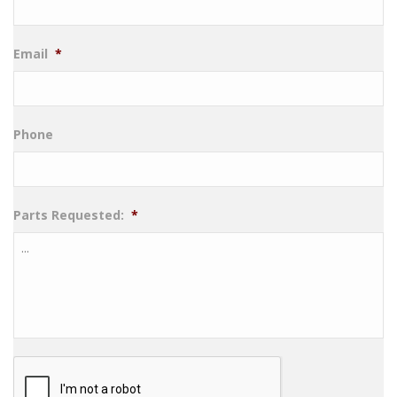
Email
*
Phone
Parts Requested:
*
CAPTCHA