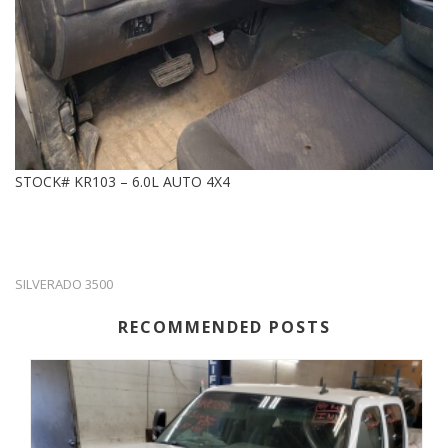
STOCK# KR103 – 6.0L AUTO 4X4
SILVERADO 3500
RECOMMENDED POSTS