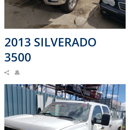
2013 SILVERADO
3500