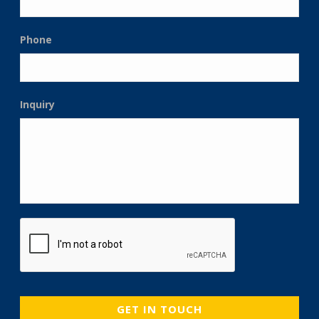
Phone
Inquiry
CAPTCHA