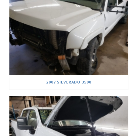
2007 SILVERADO 3500