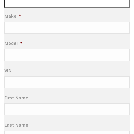
Make
*
Model
*
VIN
First Name
Last Name