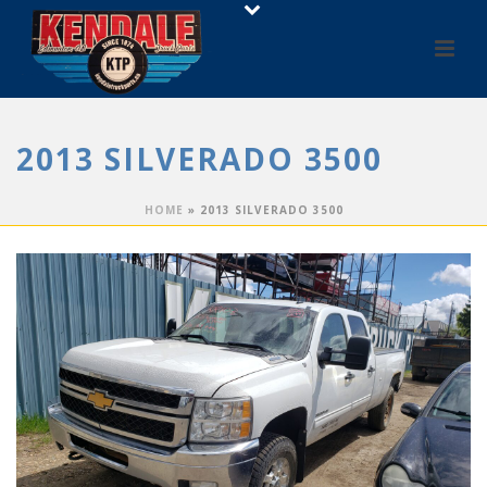
2013 SILVERADO 3500
HOME
»
2013 SILVERADO 3500