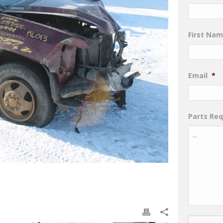
First Na
Email
*
Parts Re
CAPTCHA