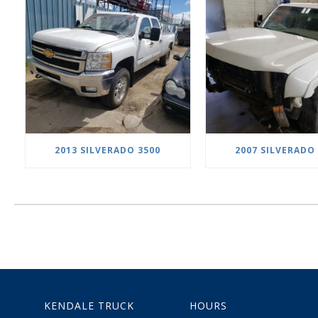
2013 SILVERADO 3500
2007 SILVERADO
KENDALE TRUCK
HOURS