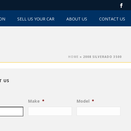
TON
SELL US YOUR CAR
ABOUT US
CONTACT US
HOME
»
2008 SILVERADO 3500
T US
Make
*
Model
*