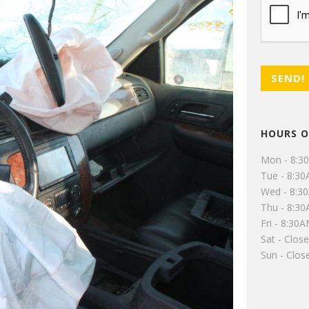
HOURS O
Mon - 8:3
Tue - 8:3
Wed - 8:3
Thu - 8:3
Fri - 8:30
Sat - Clos
Sun - Clos