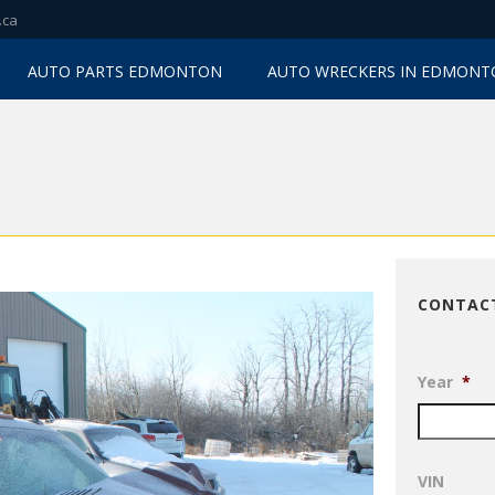
.ca
AUTO PARTS EDMONTON
AUTO WRECKERS IN EDMON
CONTAC
Year
*
VIN