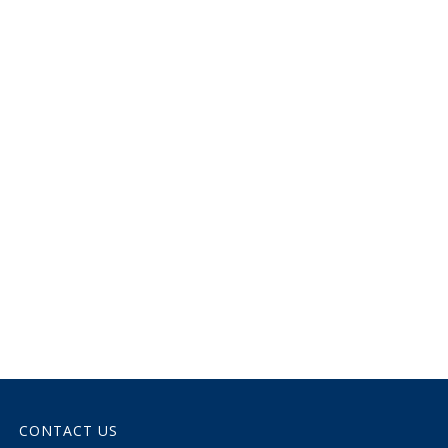
CONTACT US