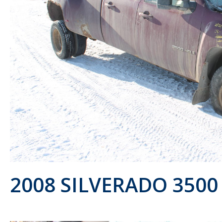
2008 SILVERADO 3500