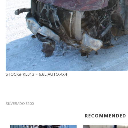
STOCK# KL013 – 6.6L,AUTO,4X4
SILVERADO 3500
RECOMMENDED 