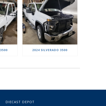
 3500
2024 SILVERADO 3500
DIECAST DEPOT