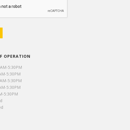
F OPERATION
0AM-5:30PM
0AM-5:30PM
0AM-5:30PM
0AM-5:30PM
AM-5:30PM
ed
ed