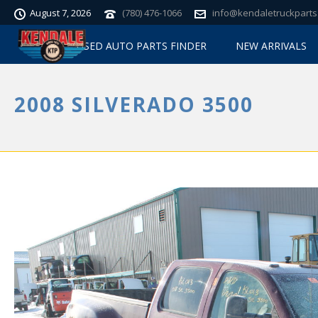
August 7, 2026
(780) 476-1066
info@kendaletruckparts
USED AUTO PARTS FINDER
NEW ARRIVALS
2008 SILVERADO 3500