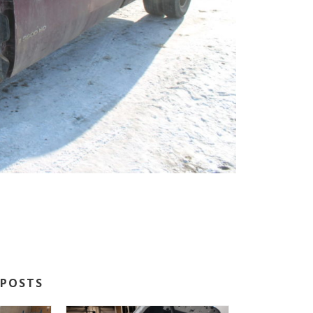
POSTS