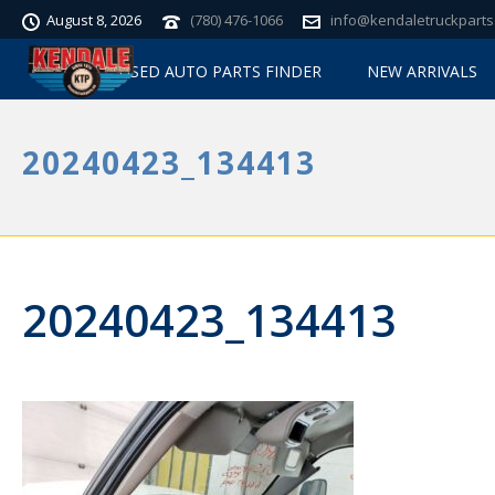
August 8, 2026
(780) 476-1066
info@kendaletruckparts
USED AUTO PARTS FINDER
NEW ARRIVALS
20240423_134413
20240423_134413