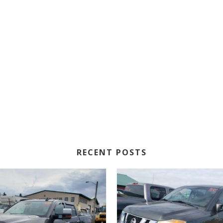
RECENT POSTS