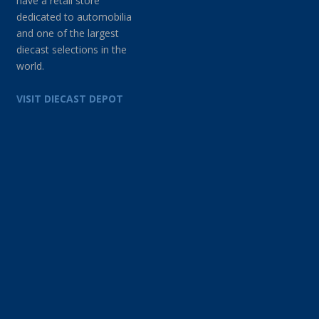
have a retail store
dedicated to automobilia
and one of the largest
diecast selections in the
world.
VISIT DIECAST DEPOT