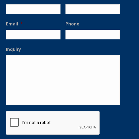
Email
*
Phone
Inquiry
CAPTCHA