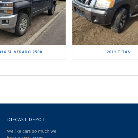
016 SILVERADO 2500
2011 TITAN
DIECAST DEPOT
We like cars so much we