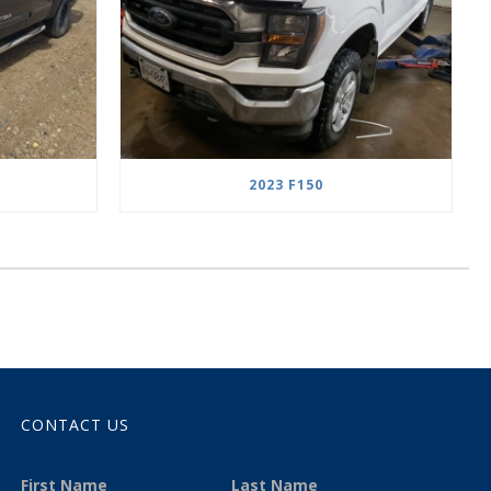
2023 F150
CONTACT US
First Name
Last Name