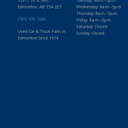
12917 53 St NW,
Tuesday: 8a.m.–5p.m.
Edmonton, AB T5A 2E7
Wednesday: 8a.m.–5p.m.
Thursday: 8a.m.–5p.m.
(780) 476-1066
Friday: 8a.m.–5p.m.
Saturday: Closed
Used Car & Truck Parts in
Sunday: Closed
Edmonton Since 1974