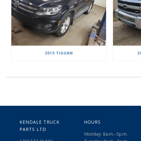
2015 TIGUAN
2
KENDALE TRUCK
HOURS
PARTS LTD
Monday: 8a.m.–5p.m.