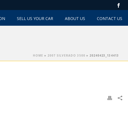
TON
SELL US YOUR CAR
ABOUT US
CONTACT US
HOME
»
2007 SILVERADO 3500
»
20240423_134413