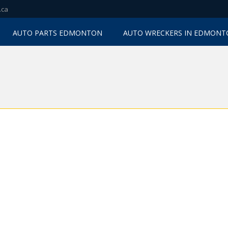
.ca
AUTO PARTS EDMONTON
AUTO WRECKERS IN EDMON