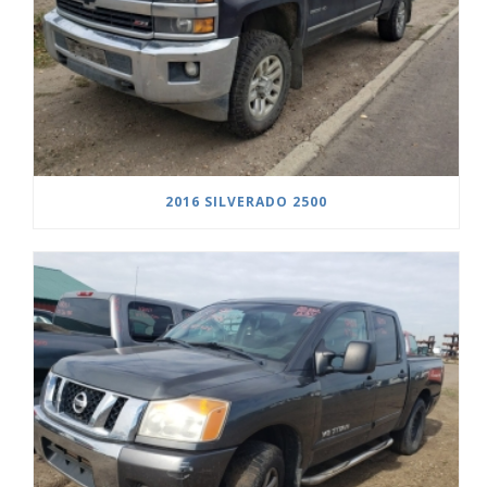
2016 SILVERADO 2500