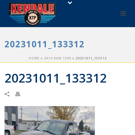
20231011_133312
HOME
»
2014 RAM 1500
»
20231011_133312
20231011_133312