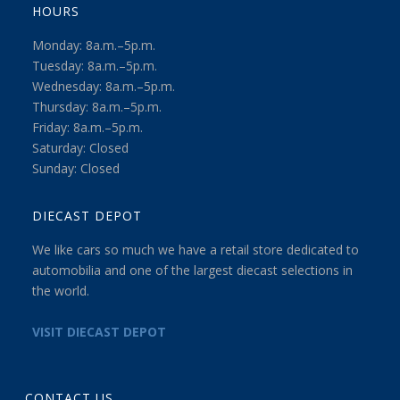
HOURS
Monday: 8a.m.–5p.m.
Tuesday: 8a.m.–5p.m.
Wednesday: 8a.m.–5p.m.
Thursday: 8a.m.–5p.m.
Friday: 8a.m.–5p.m.
Saturday: Closed
Sunday: Closed
DIECAST DEPOT
We like cars so much we have a retail store dedicated to
automobilia and one of the largest diecast selections in
the world.
VISIT DIECAST DEPOT
CONTACT US