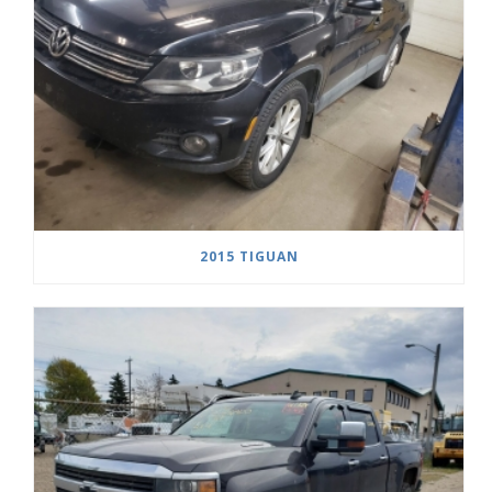
2015 TIGUAN