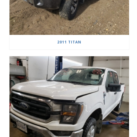
2011 TITAN