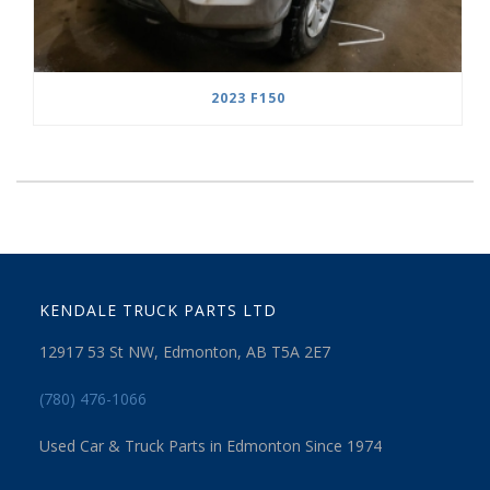
2023 F150
KENDALE TRUCK PARTS LTD
12917 53 St NW, Edmonton, AB T5A 2E7
(780) 476-1066
Used Car & Truck Parts in Edmonton Since 1974