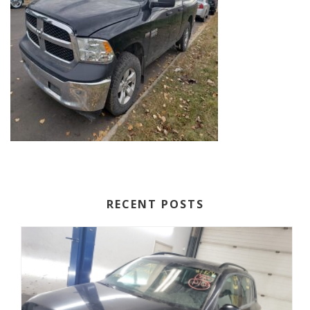
RECENT POSTS