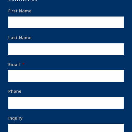
First Name
Last Name
Email
*
Phone
Inquiry