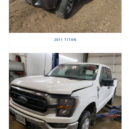
2011 TITAN