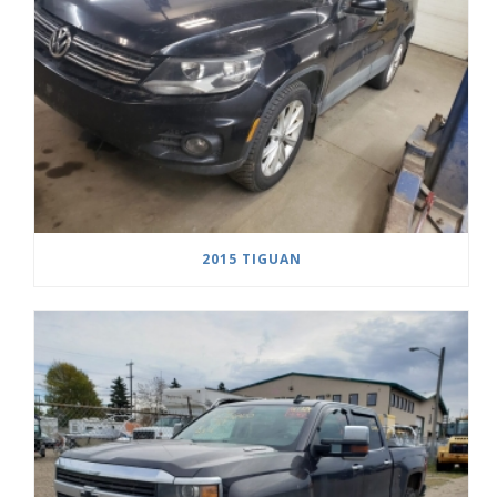
2015 TIGUAN