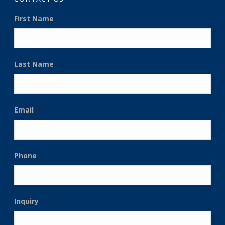
First Name
Last Name
Email
*
Phone
Inquiry