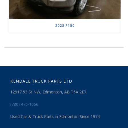
2023 F150
KENDALE TRUCK PARTS LTD
12917 53 St NW, Edmonton, AB T5A 2E7
(780) 476-1066
Used Car & Truck Parts in Edmonton Since 1974