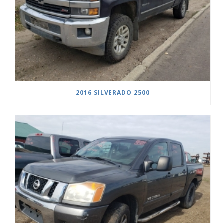
2016 SILVERADO 2500