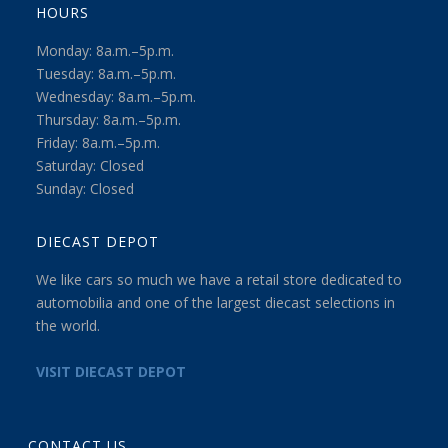
HOURS
Monday: 8a.m.–5p.m.
Tuesday: 8a.m.–5p.m.
Wednesday: 8a.m.–5p.m.
Thursday: 8a.m.–5p.m.
Friday: 8a.m.–5p.m.
Saturday: Closed
Sunday: Closed
DIECAST DEPOT
We like cars so much we have a retail store dedicated to
automobilia and one of the largest diecast selections in
the world.
VISIT DIECAST DEPOT
CONTACT US