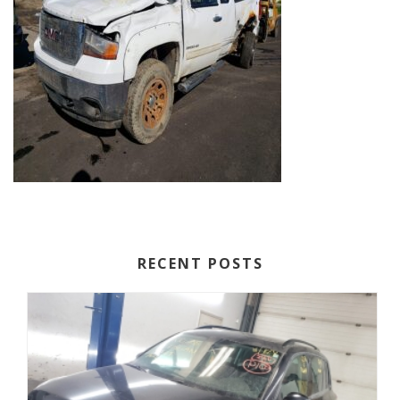
RECENT POSTS