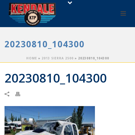
20230810_104300
HOME
»
2013 SIERRA 2500
»
20230810_104300
20230810_104300