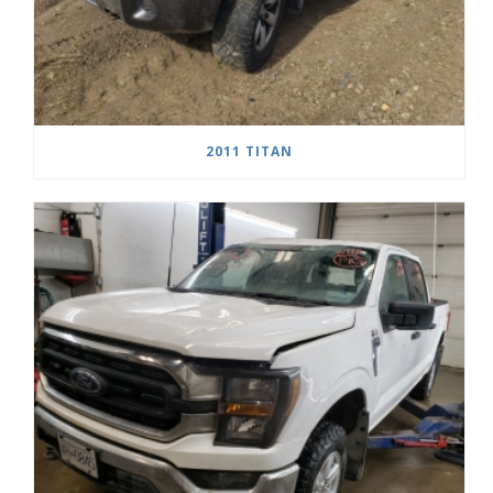
2011 TITAN