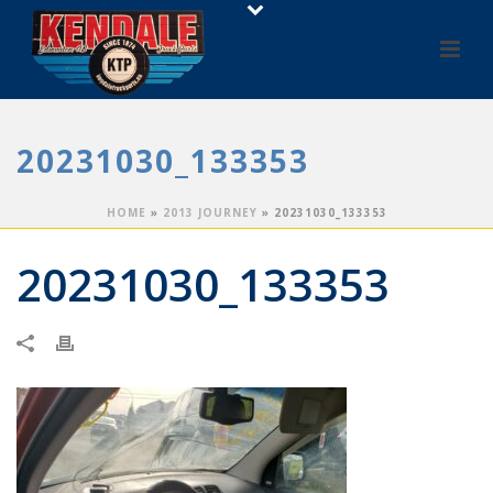
20231030_133353
HOME
»
2013 JOURNEY
»
20231030_133353
20231030_133353