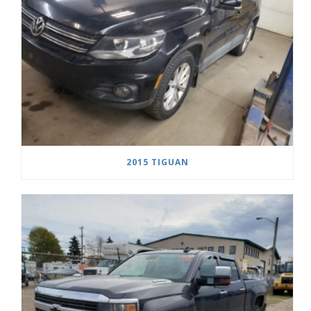
2015 TIGUAN