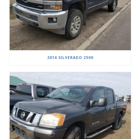
2016 SILVERADO 2500