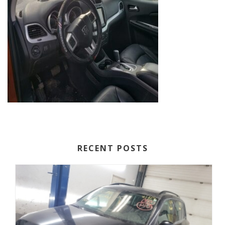
RECENT POSTS