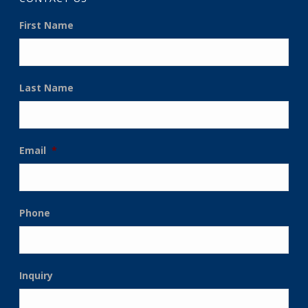
First Name
Last Name
Email
*
Phone
Inquiry