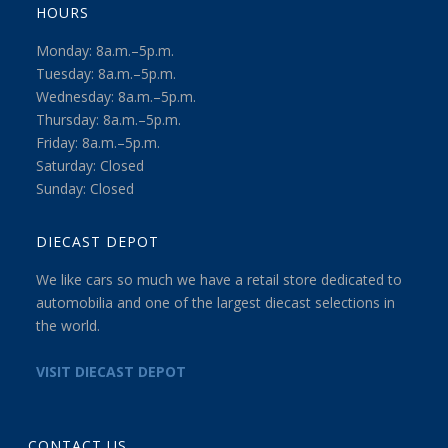
HOURS
Monday: 8a.m.–5p.m.
Tuesday: 8a.m.–5p.m.
Wednesday: 8a.m.–5p.m.
Thursday: 8a.m.–5p.m.
Friday: 8a.m.–5p.m.
Saturday: Closed
Sunday: Closed
DIECAST DEPOT
We like cars so much we have a retail store dedicated to
automobilia and one of the largest diecast selections in
the world.
VISIT DIECAST DEPOT
CONTACT US