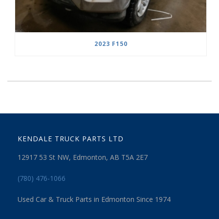
2023 F150
KENDALE TRUCK PARTS LTD
12917 53 St NW, Edmonton, AB T5A 2E7
(780) 476-1066
Used Car & Truck Parts in Edmonton Since 1974