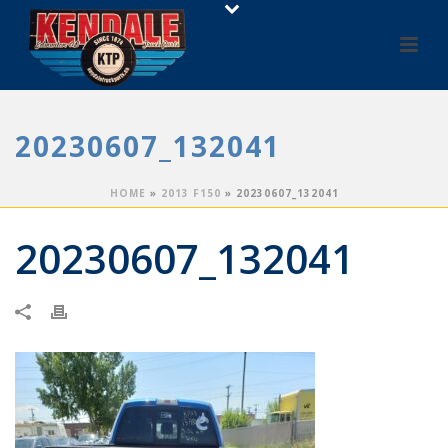
20230607_132041
HOME
»
2013 F150
»
20230607_132041
20230607_132041