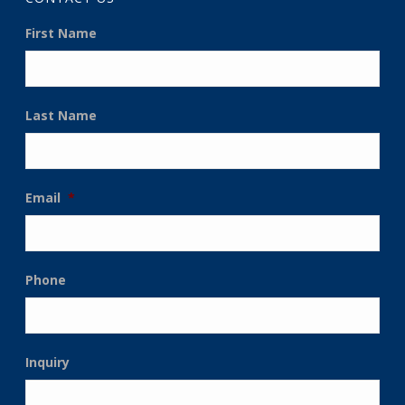
First Name
Last Name
Email
*
Phone
Inquiry