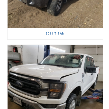
2011 TITAN