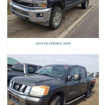
2016 SILVERADO 2500