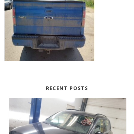
RECENT POSTS