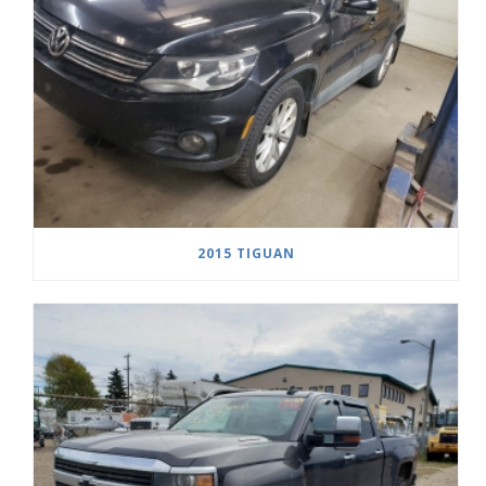
2015 TIGUAN