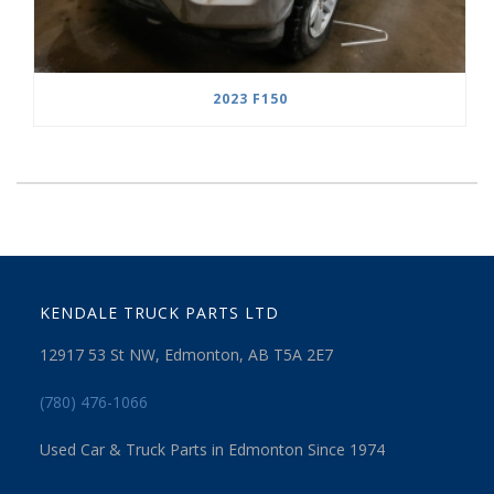
2023 F150
KENDALE TRUCK PARTS LTD
12917 53 St NW, Edmonton, AB T5A 2E7
(780) 476-1066
Used Car & Truck Parts in Edmonton Since 1974