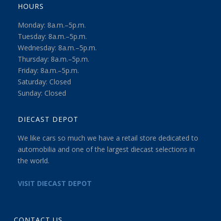
HOURS
Monday: 8a.m.–5p.m.
Tuesday: 8a.m.–5p.m.
Wednesday: 8a.m.–5p.m.
Thursday: 8a.m.–5p.m.
Friday: 8a.m.–5p.m.
Saturday: Closed
Sunday: Closed
DIECAST DEPOT
We like cars so much we have a retail store dedicated to
automobilia and one of the largest diecast selections in
the world.
VISIT DIECAST DEPOT
CONTACT US