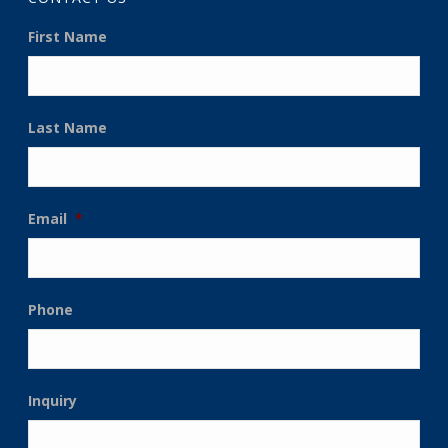
First Name
Last Name
Email
*
Phone
Inquiry