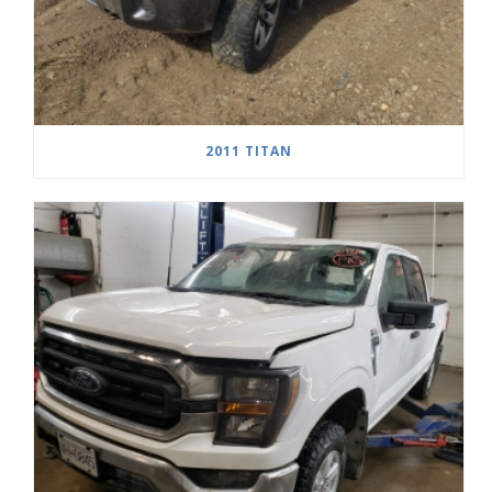
2011 TITAN