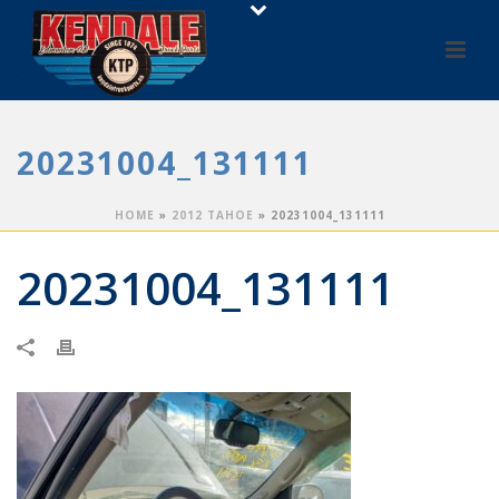
20231004_131111
HOME
»
2012 TAHOE
»
20231004_131111
20231004_131111