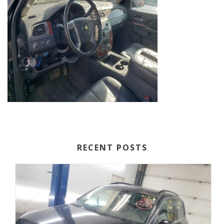
RECENT POSTS