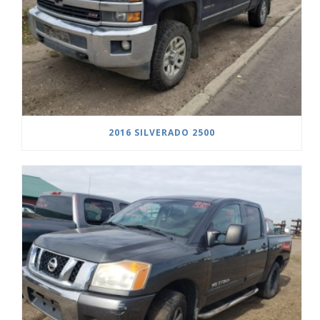
2016 SILVERADO 2500