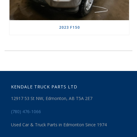
2023 F150
KENDALE TRUCK PARTS LTD
12917 53 St NW, Edmonton, AB T5A 2E7
(780) 476-1066
Used Car & Truck Parts in Edmonton Since 1974