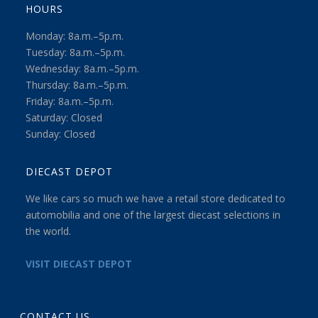
HOURS
Monday: 8a.m.–5p.m.
Tuesday: 8a.m.–5p.m.
Wednesday: 8a.m.–5p.m.
Thursday: 8a.m.–5p.m.
Friday: 8a.m.–5p.m.
Saturday: Closed
Sunday: Closed
DIECAST DEPOT
We like cars so much we have a retail store dedicated to
automobilia and one of the largest diecast selections in
the world.
VISIT DIECAST DEPOT
CONTACT US