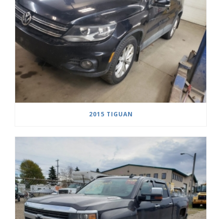
2015 TIGUAN