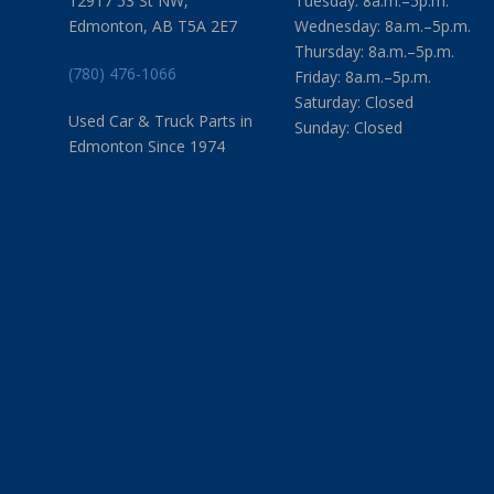
12917 53 St NW,
Tuesday: 8a.m.–5p.m.
Edmonton, AB T5A 2E7
Wednesday: 8a.m.–5p.m.
Thursday: 8a.m.–5p.m.
(780) 476-1066
Friday: 8a.m.–5p.m.
Saturday: Closed
Used Car & Truck Parts in
Sunday: Closed
Edmonton Since 1974