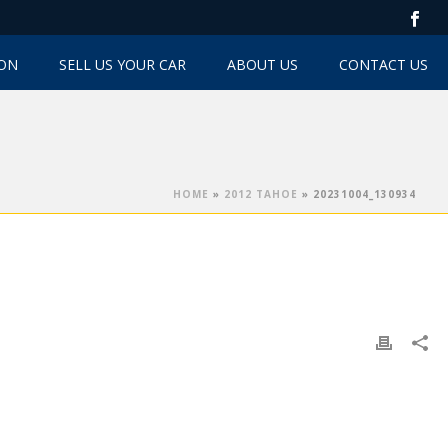
TON
SELL US YOUR CAR
ABOUT US
CONTACT US
HOME
»
2012 TAHOE
»
20231004_130934