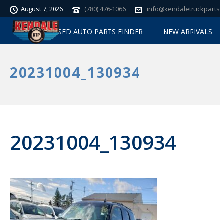
August 7, 2026
(780) 476-1066
info@kendaletruckparts
USED AUTO PARTS FINDER
NEW ARRIVALS
20231004_130934
20231004_130934