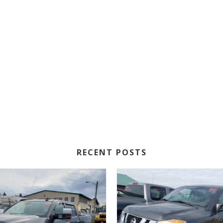
RECENT POSTS