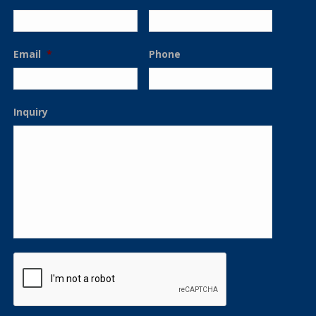
Email
*
Phone
Inquiry
CAPTCHA