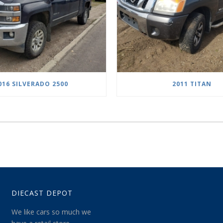
016 SILVERADO 2500
2011 TITAN
DIECAST DEPOT
We like cars so much we