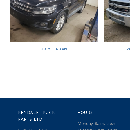
2015 TIGUAN
2
KENDALE TRUCK
HOURS
PARTS LTD
Monday: 8a.m.–5p.m.