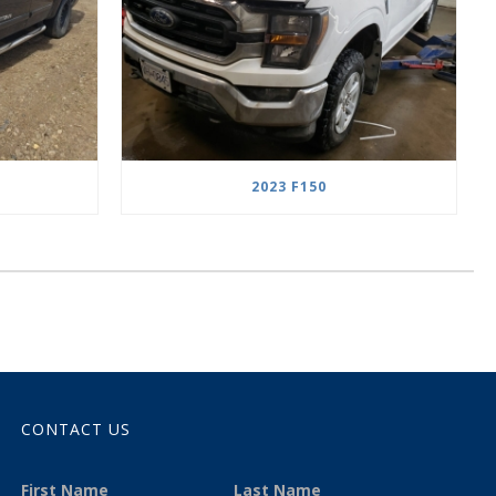
2023 F150
CONTACT US
First Name
Last Name