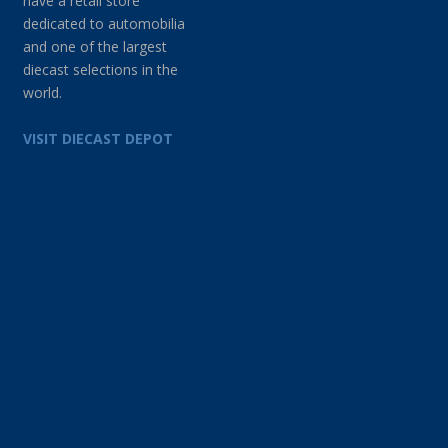
have a retail store
dedicated to automobilia
and one of the largest
diecast selections in the
world.
VISIT DIECAST DEPOT