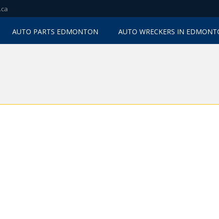
.ca
AUTO PARTS EDMONTON
AUTO WRECKERS IN EDMON