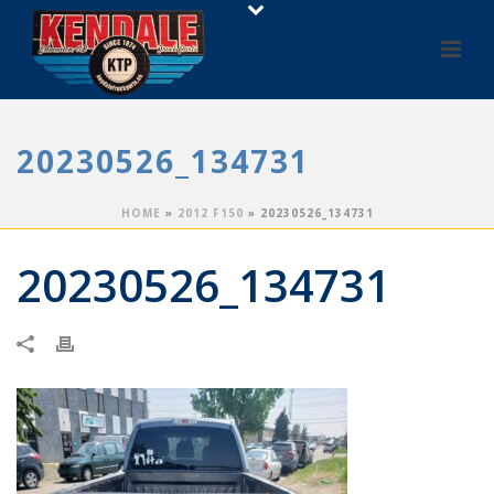
20230526_134731
HOME
»
2012 F150
»
20230526_134731
20230526_134731