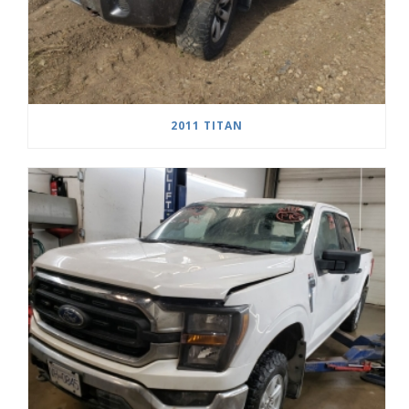
2011 TITAN