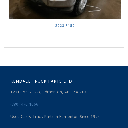
2023 F150
KENDALE TRUCK PARTS LTD
12917 53 St NW, Edmonton, AB T5A 2E7
(780) 476-1066
Used Car & Truck Parts in Edmonton Since 1974