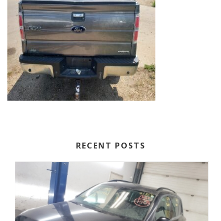
RECENT POSTS