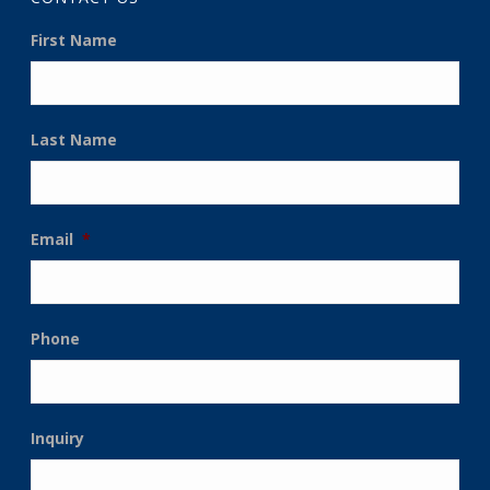
First Name
Last Name
Email
*
Phone
Inquiry