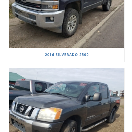
2016 SILVERADO 2500