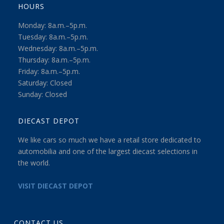
HOURS
Monday: 8a.m.–5p.m.
Tuesday: 8a.m.–5p.m.
Wednesday: 8a.m.–5p.m.
Thursday: 8a.m.–5p.m.
Friday: 8a.m.–5p.m.
Saturday: Closed
Sunday: Closed
DIECAST DEPOT
We like cars so much we have a retail store dedicated to
automobilia and one of the largest diecast selections in
the world.
VISIT DIECAST DEPOT
CONTACT US