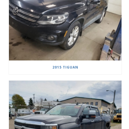
2015 TIGUAN