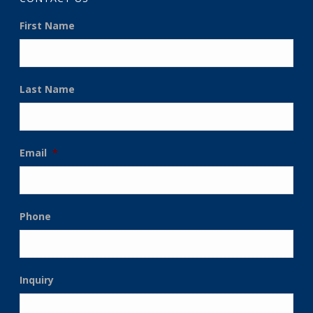
First Name
Last Name
Email
*
Phone
Inquiry