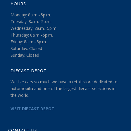
HOURS
Monday: 8a.m.–5p.m.
Tuesday: 8a.m.–5p.m.
Wednesday: 8a.m.–5p.m.
Thursday: 8a.m.–5p.m.
Friday: 8a.m.–5p.m.
Saturday: Closed
Sunday: Closed
DIECAST DEPOT
We like cars so much we have a retail store dedicated to
automobilia and one of the largest diecast selections in
the world.
VISIT DIECAST DEPOT
CONTACT US