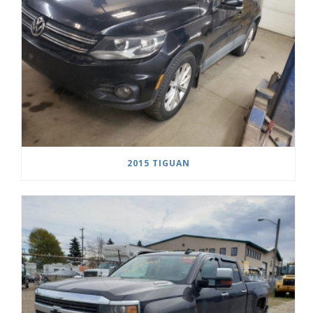
2015 TIGUAN