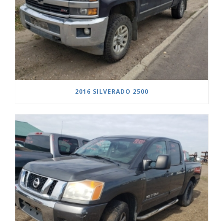
2016 SILVERADO 2500