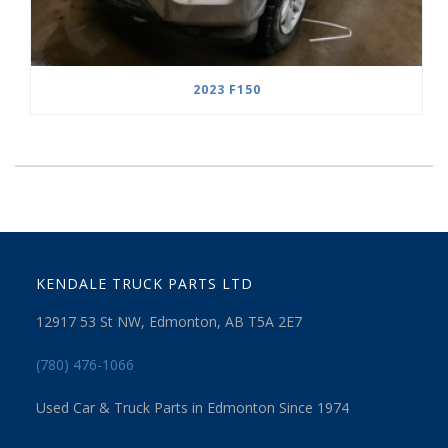
2023 F150
KENDALE TRUCK PARTS LTD
12917 53 St NW, Edmonton, AB T5A 2E7
(780) 476-1066
Used Car & Truck Parts in Edmonton Since 1974