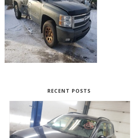
RECENT POSTS