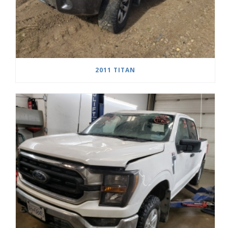
2011 TITAN