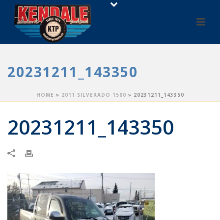
20231211_143350
HOME
»
2011 SILVERADO 1500
»
20231211_143350
20231211_143350