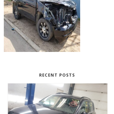
RECENT POSTS