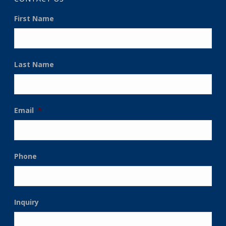
First Name
Last Name
Email
*
Phone
Inquiry