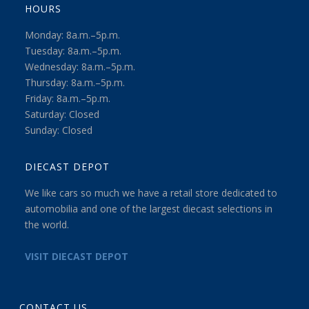
HOURS
Monday: 8a.m.–5p.m.
Tuesday: 8a.m.–5p.m.
Wednesday: 8a.m.–5p.m.
Thursday: 8a.m.–5p.m.
Friday: 8a.m.–5p.m.
Saturday: Closed
Sunday: Closed
DIECAST DEPOT
We like cars so much we have a retail store dedicated to
automobilia and one of the largest diecast selections in
the world.
VISIT DIECAST DEPOT
CONTACT US