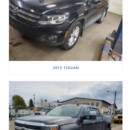
2015 TIGUAN