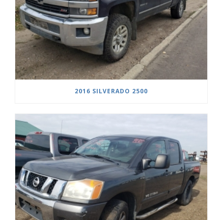
2016 SILVERADO 2500