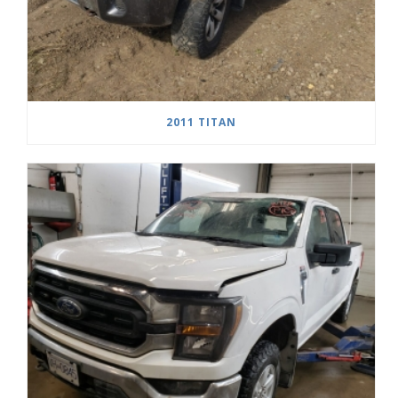
2011 TITAN