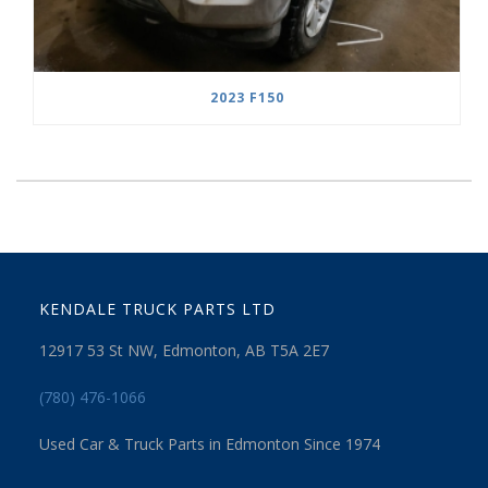
2023 F150
KENDALE TRUCK PARTS LTD
12917 53 St NW, Edmonton, AB T5A 2E7
(780) 476-1066
Used Car & Truck Parts in Edmonton Since 1974