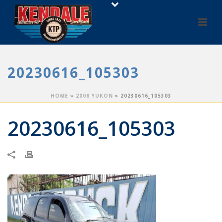
20230616_105303
HOME
»
2008 YUKON
»
20230616_105303
20230616_105303