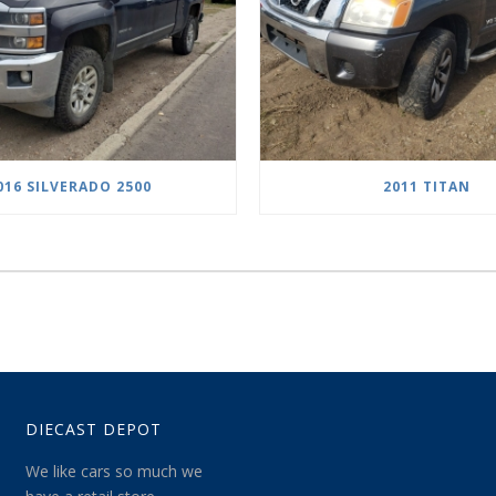
016 SILVERADO 2500
2011 TITAN
DIECAST DEPOT
We like cars so much we