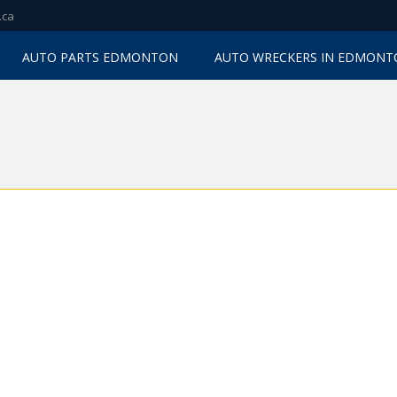
.ca
AUTO PARTS EDMONTON
AUTO WRECKERS IN EDMON