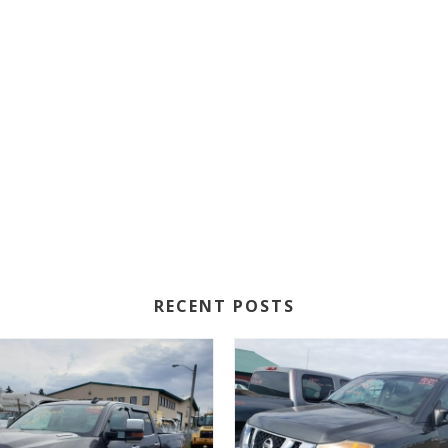
RECENT POSTS