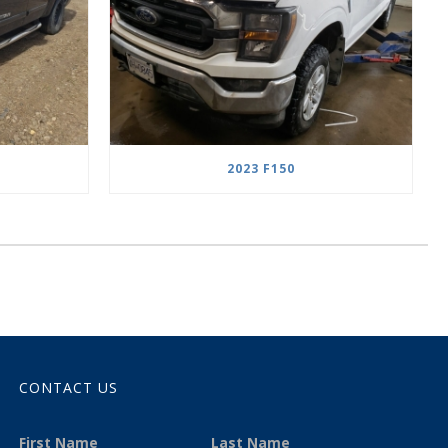
2023 F150
CONTACT US
First Name
Last Name