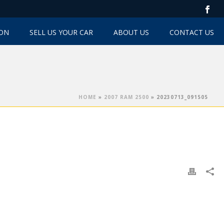
TON
SELL US YOUR CAR
ABOUT US
CONTACT US
HOME
»
2007 RAM 2500
»
20230713_091505