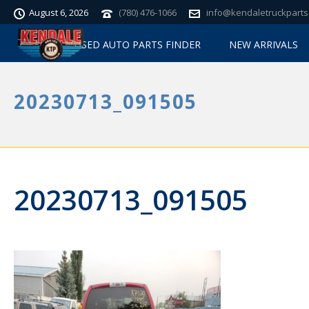
August 6, 2026
(780) 476-1066
info@kendaletruckparts
USED AUTO PARTS FINDER
NEW ARRIVALS
20230713_091505
20230713_091505