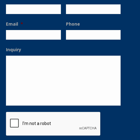
Email
*
Phone
Inquiry
CAPTCHA