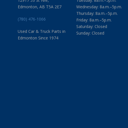
12917 53 St NW,
Tuesday: 8a.m.–5p.m.
Edmonton, AB T5A 2E7
Wednesday: 8a.m.–5p.m.
Thursday: 8a.m.–5p.m.
(780) 476-1066
Friday: 8a.m.–5p.m.
Saturday: Closed
Used Car & Truck Parts in
Sunday: Closed
Edmonton Since 1974