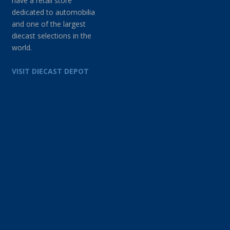
have a retail store
dedicated to automobilia
and one of the largest
diecast selections in the
world.
VISIT DIECAST DEPOT