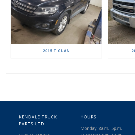
2015 TIGUAN
2
KENDALE TRUCK
HOURS
PARTS LTD
Monday: 8a.m.–5p.m.