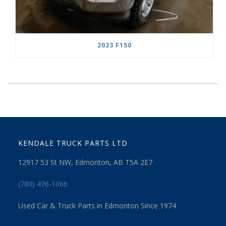
2023 F150
KENDALE TRUCK PARTS LTD
12917 53 St NW, Edmonton, AB T5A 2E7
(780) 476-1066
Used Car & Truck Parts in Edmonton Since 1974