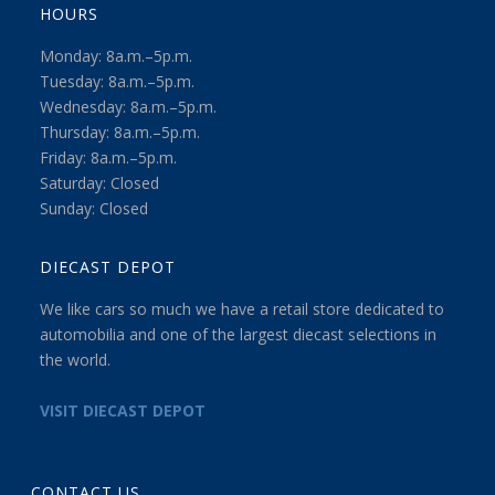
HOURS
Monday: 8a.m.–5p.m.
Tuesday: 8a.m.–5p.m.
Wednesday: 8a.m.–5p.m.
Thursday: 8a.m.–5p.m.
Friday: 8a.m.–5p.m.
Saturday: Closed
Sunday: Closed
DIECAST DEPOT
We like cars so much we have a retail store dedicated to
automobilia and one of the largest diecast selections in
the world.
VISIT DIECAST DEPOT
CONTACT US