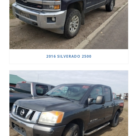
2016 SILVERADO 2500