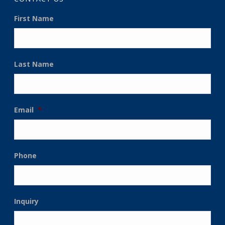
First Name
Last Name
Email
*
Phone
Inquiry