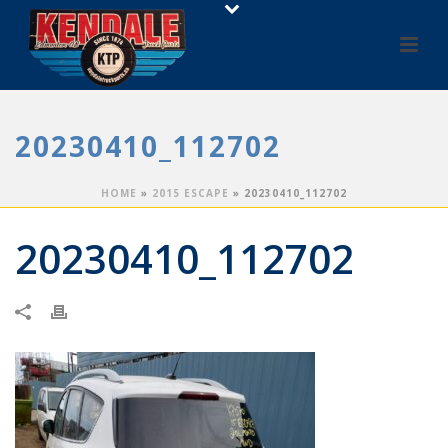
20230410_112702
HOME
»
2015 ESCAPE
»
20230410_112702
20230410_112702