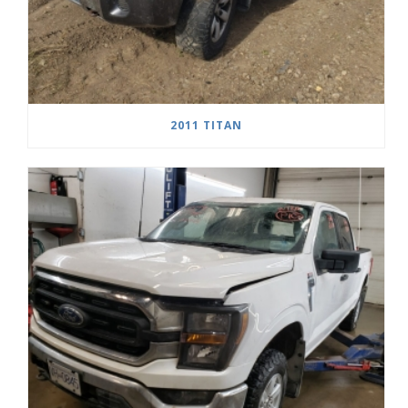
2011 TITAN