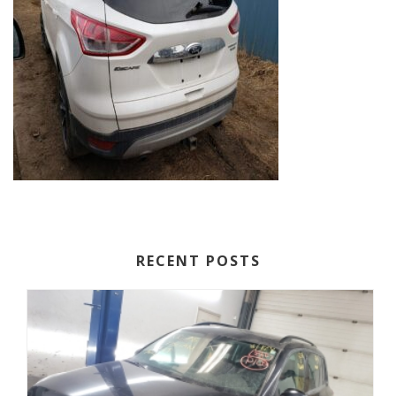
RECENT POSTS