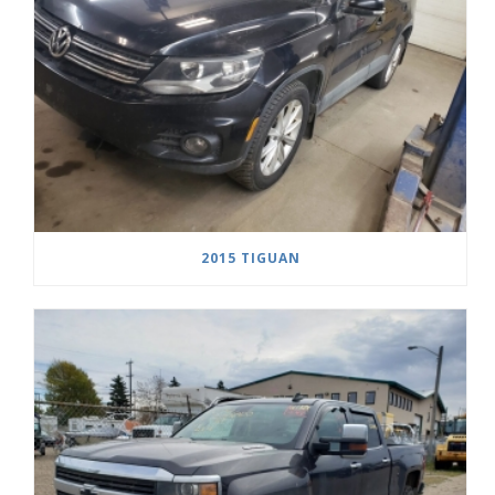
2015 TIGUAN