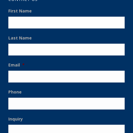
First Name
Last Name
Email
*
Phone
Inquiry