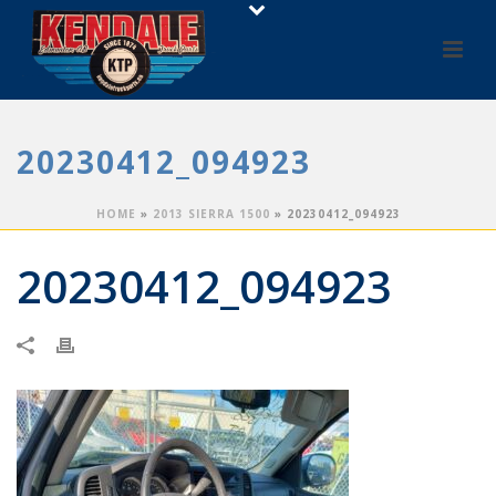
20230412_094923
HOME
»
2013 SIERRA 1500
»
20230412_094923
20230412_094923