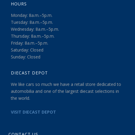
HOURS
Monday: 8a.m.–5p.m.
Tuesday: 8a.m.–5p.m.
Wednesday: 8a.m.–5p.m.
Thursday: 8a.m.–5p.m.
Friday: 8a.m.–5p.m.
Saturday: Closed
Sunday: Closed
DIECAST DEPOT
We like cars so much we have a retail store dedicated to
automobilia and one of the largest diecast selections in
the world.
VISIT DIECAST DEPOT
CONTACT US