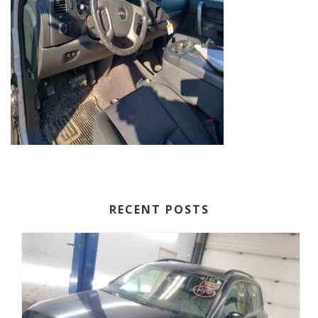
RECENT POSTS