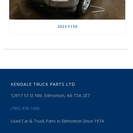
2023 F150
KENDALE TRUCK PARTS LTD
12917 53 St NW, Edmonton, AB T5A 2E7
(780) 476-1066
Used Car & Truck Parts in Edmonton Since 1974