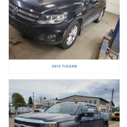
2015 TIGUAN