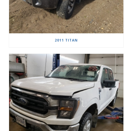
2011 TITAN