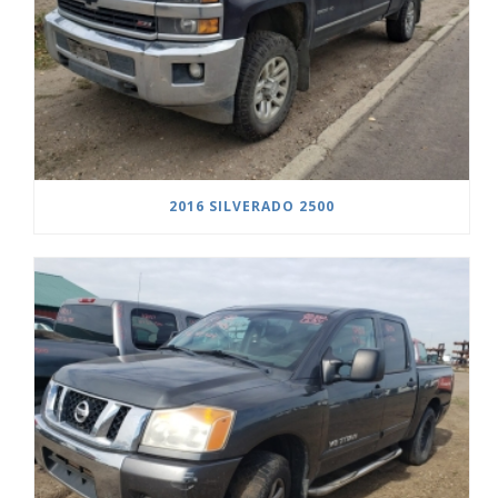
2016 SILVERADO 2500