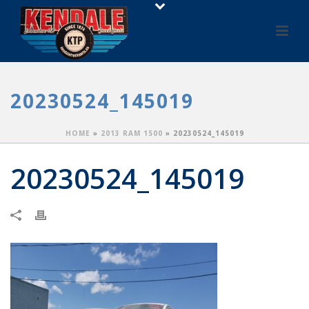
20230524_145019
HOME
»
2013 RAM 1500
»
20230524_145019
20230524_145019