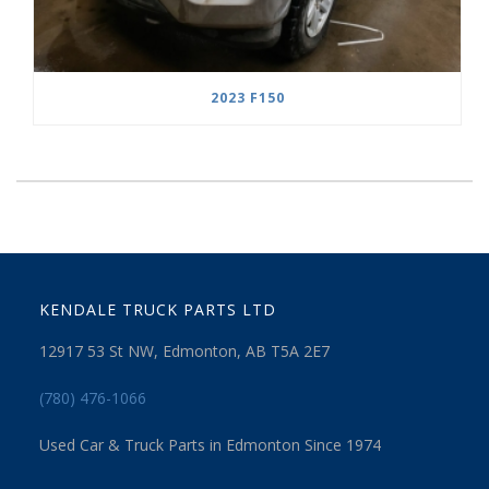
2023 F150
KENDALE TRUCK PARTS LTD
12917 53 St NW, Edmonton, AB T5A 2E7
(780) 476-1066
Used Car & Truck Parts in Edmonton Since 1974