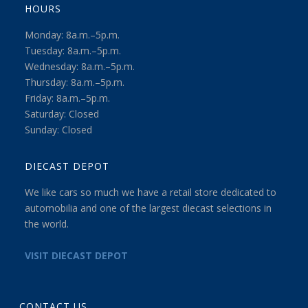
HOURS
Monday: 8a.m.–5p.m.
Tuesday: 8a.m.–5p.m.
Wednesday: 8a.m.–5p.m.
Thursday: 8a.m.–5p.m.
Friday: 8a.m.–5p.m.
Saturday: Closed
Sunday: Closed
DIECAST DEPOT
We like cars so much we have a retail store dedicated to
automobilia and one of the largest diecast selections in
the world.
VISIT DIECAST DEPOT
CONTACT US