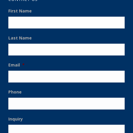
First Name
Last Name
Email
*
Phone
Inquiry