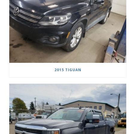
2015 TIGUAN