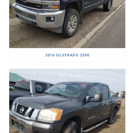
2016 SILVERADO 2500