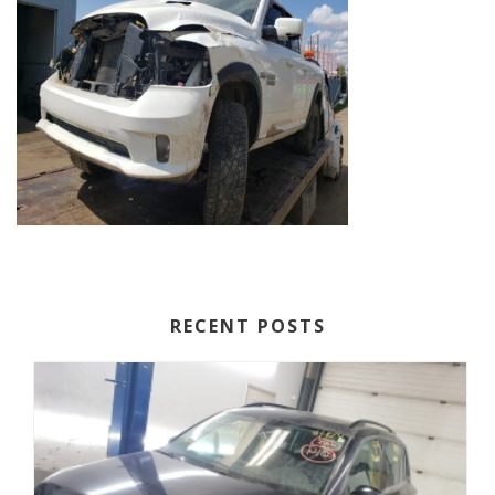
RECENT POSTS