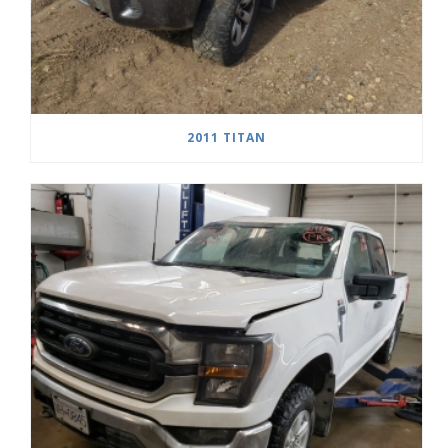
2011 TITAN