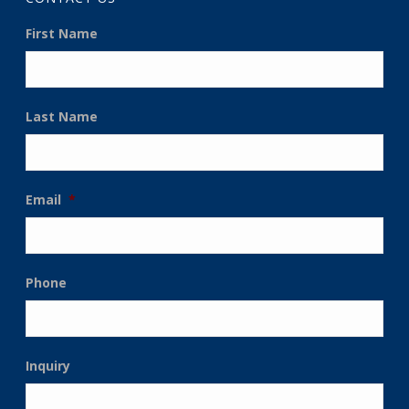
First Name
Last Name
Email
*
Phone
Inquiry