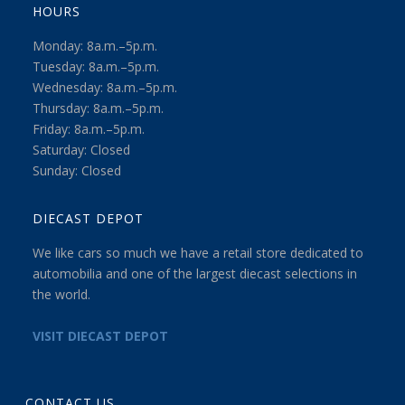
HOURS
Monday: 8a.m.–5p.m.
Tuesday: 8a.m.–5p.m.
Wednesday: 8a.m.–5p.m.
Thursday: 8a.m.–5p.m.
Friday: 8a.m.–5p.m.
Saturday: Closed
Sunday: Closed
DIECAST DEPOT
We like cars so much we have a retail store dedicated to
automobilia and one of the largest diecast selections in
the world.
VISIT DIECAST DEPOT
CONTACT US