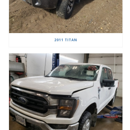
2011 TITAN