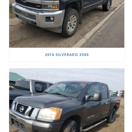
2016 SILVERADO 2500