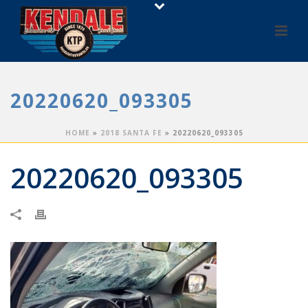
20220620_093305
HOME
»
2018 SANTA FE
»
20220620_093305
20220620_093305