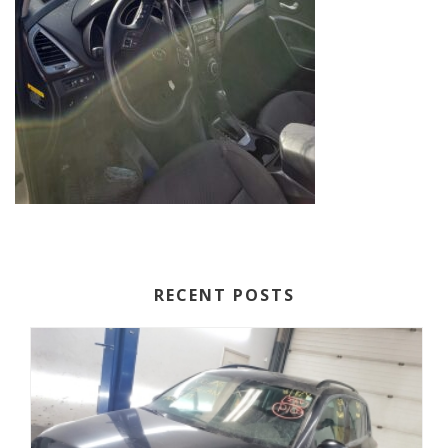
RECENT POSTS