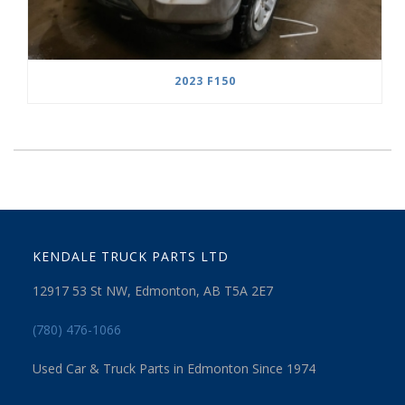
2023 F150
KENDALE TRUCK PARTS LTD
12917 53 St NW, Edmonton, AB T5A 2E7
(780) 476-1066
Used Car & Truck Parts in Edmonton Since 1974