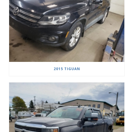
2015 TIGUAN