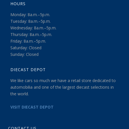
HOURS
Monday: 8a.m.–5p.m.
Tuesday: 8a.m.–5p.m.
Wednesday: 8a.m.–5p.m.
Thursday: 8a.m.–5p.m.
Friday: 8a.m.–5p.m.
Saturday: Closed
Sunday: Closed
DIECAST DEPOT
We like cars so much we have a retail store dedicated to
automobilia and one of the largest diecast selections in
the world.
VISIT DIECAST DEPOT
CONTACT US