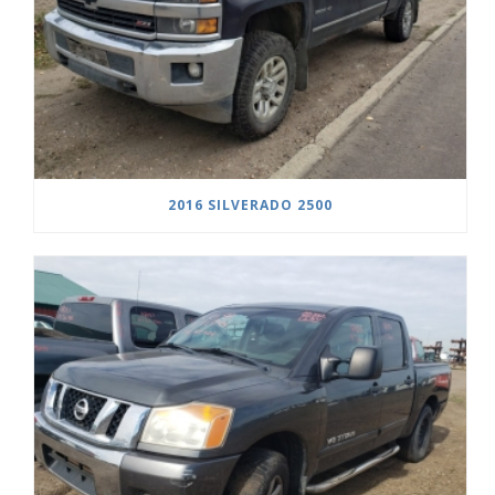
2016 SILVERADO 2500