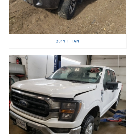
2011 TITAN