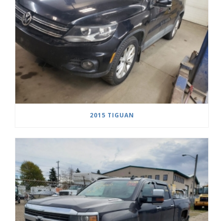
2015 TIGUAN