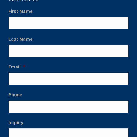
First Name
Last Name
Email
*
Phone
Inquiry