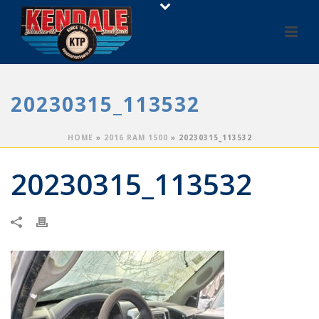
20230315_113532
HOME
»
2016 RAM 1500
»
20230315_113532
20230315_113532