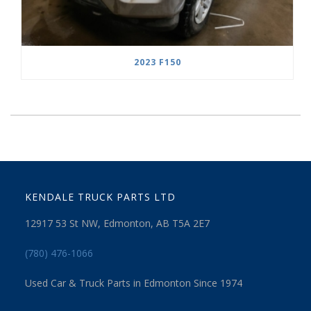
2023 F150
KENDALE TRUCK PARTS LTD
12917 53 St NW, Edmonton, AB T5A 2E7
(780) 476-1066
Used Car & Truck Parts in Edmonton Since 1974