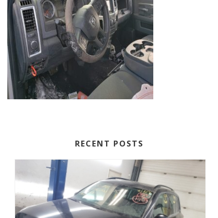
RECENT POSTS