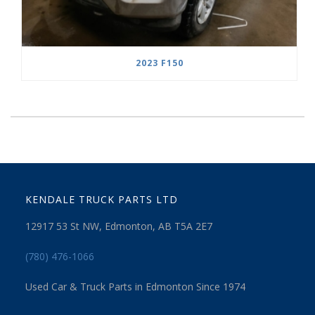
2023 F150
KENDALE TRUCK PARTS LTD
12917 53 St NW, Edmonton, AB T5A 2E7
(780) 476-1066
Used Car & Truck Parts in Edmonton Since 1974