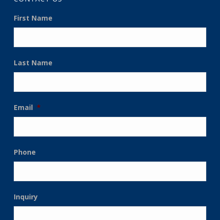
First Name
Last Name
Email
*
Phone
Inquiry