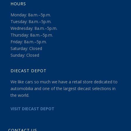
HOURS
Monday: 8a.m.–5p.m.
Tuesday: 8a.m.–5p.m.
Wednesday: 8a.m.–5p.m.
Thursday: 8a.m.–5p.m.
Friday: 8a.m.–5p.m.
Saturday: Closed
Sunday: Closed
DIECAST DEPOT
We like cars so much we have a retail store dedicated to
automobilia and one of the largest diecast selections in
the world.
VISIT DIECAST DEPOT
CONTACT US