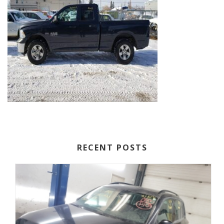
RECENT POSTS