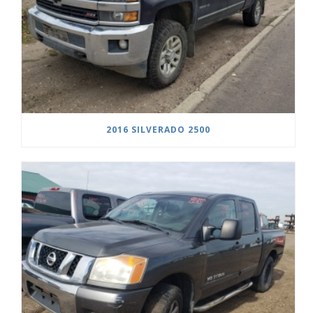
2016 SILVERADO 2500