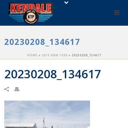
20230208_134617
HOME
»
2015 RAM 1500
»
20230208_134617
20230208_134617