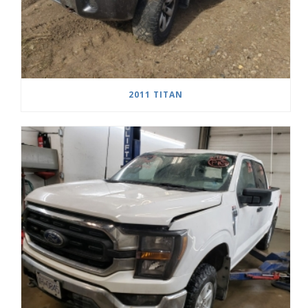
2011 TITAN