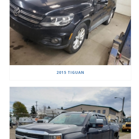
2015 TIGUAN