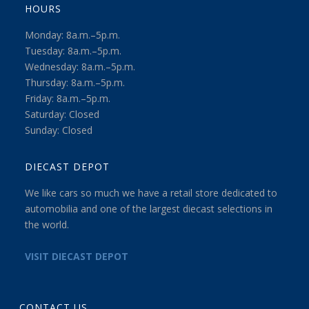
HOURS
Monday: 8a.m.–5p.m.
Tuesday: 8a.m.–5p.m.
Wednesday: 8a.m.–5p.m.
Thursday: 8a.m.–5p.m.
Friday: 8a.m.–5p.m.
Saturday: Closed
Sunday: Closed
DIECAST DEPOT
We like cars so much we have a retail store dedicated to
automobilia and one of the largest diecast selections in
the world.
VISIT DIECAST DEPOT
CONTACT US