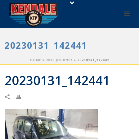
20230131_142441
HOME
»
2015 JOURNEY
»
20230131_142441
20230131_142441