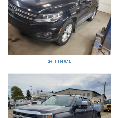
2015 TIGUAN