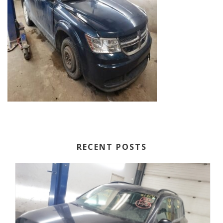
RECENT POSTS