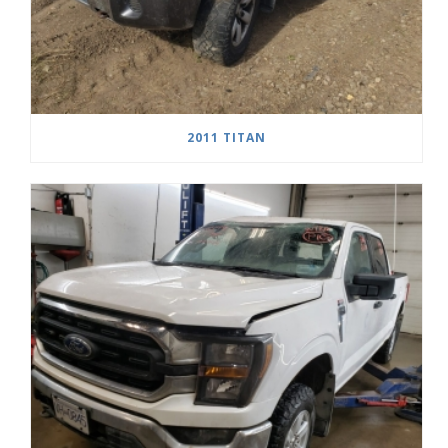
2011 TITAN