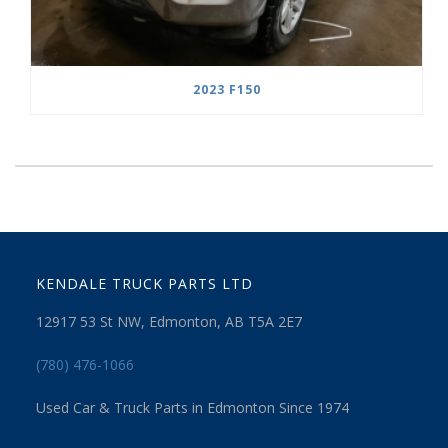
2023 F150
KENDALE TRUCK PARTS LTD
12917 53 St NW, Edmonton, AB T5A 2E7
(780) 476-1066
Used Car & Truck Parts in Edmonton Since 1974