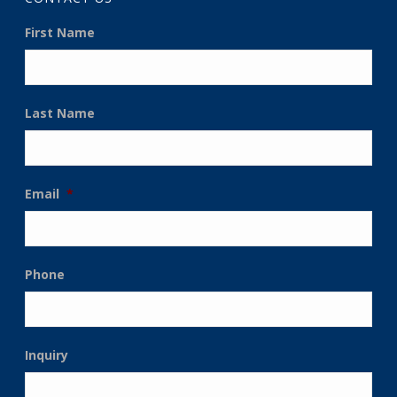
First Name
Last Name
Email
*
Phone
Inquiry