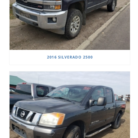
2016 SILVERADO 2500