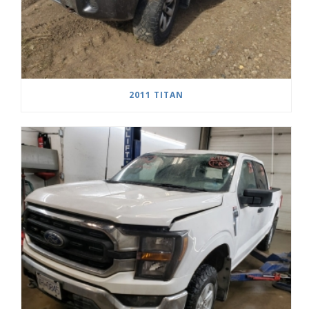
2011 TITAN