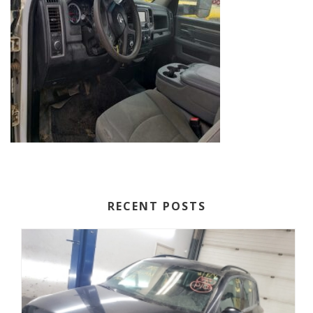
RECENT POSTS