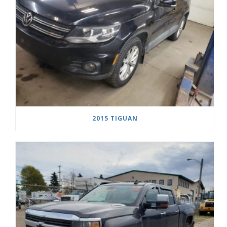
2015 TIGUAN