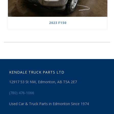
2023 F150
KENDALE TRUCK PARTS LTD
12917 53 St NW, Edmonton, AB T5A 2E7
(780) 476-1066
Used Car & Truck Parts in Edmonton Since 1974