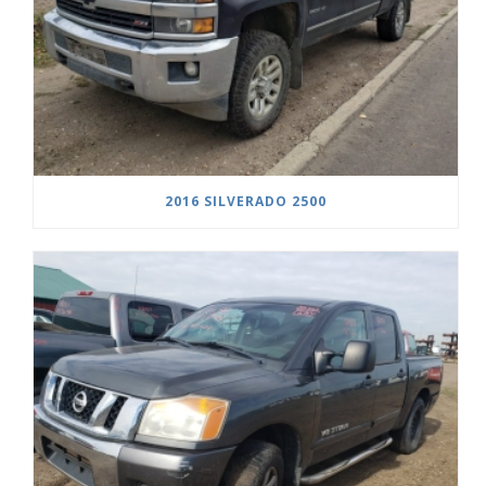
2016 SILVERADO 2500