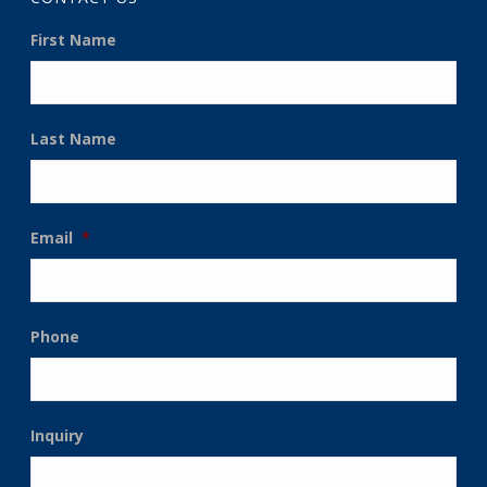
First Name
Last Name
Email
*
Phone
Inquiry