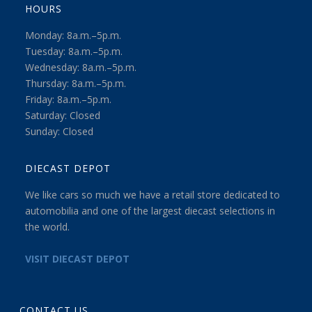
HOURS
Monday: 8a.m.–5p.m.
Tuesday: 8a.m.–5p.m.
Wednesday: 8a.m.–5p.m.
Thursday: 8a.m.–5p.m.
Friday: 8a.m.–5p.m.
Saturday: Closed
Sunday: Closed
DIECAST DEPOT
We like cars so much we have a retail store dedicated to
automobilia and one of the largest diecast selections in
the world.
VISIT DIECAST DEPOT
CONTACT US