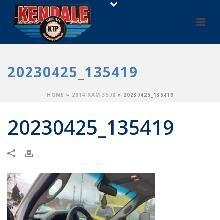
20230425_135419
HOME
»
2014 RAM 3500
»
20230425_135419
20230425_135419