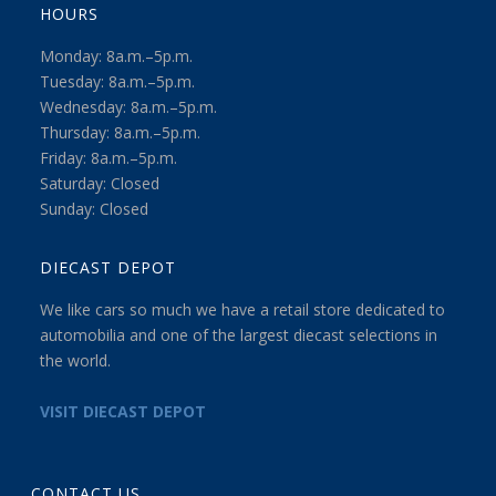
HOURS
Monday: 8a.m.–5p.m.
Tuesday: 8a.m.–5p.m.
Wednesday: 8a.m.–5p.m.
Thursday: 8a.m.–5p.m.
Friday: 8a.m.–5p.m.
Saturday: Closed
Sunday: Closed
DIECAST DEPOT
We like cars so much we have a retail store dedicated to
automobilia and one of the largest diecast selections in
the world.
VISIT DIECAST DEPOT
CONTACT US