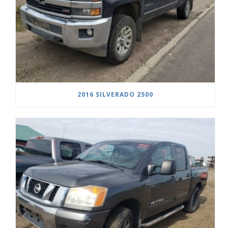
2016 SILVERADO 2500