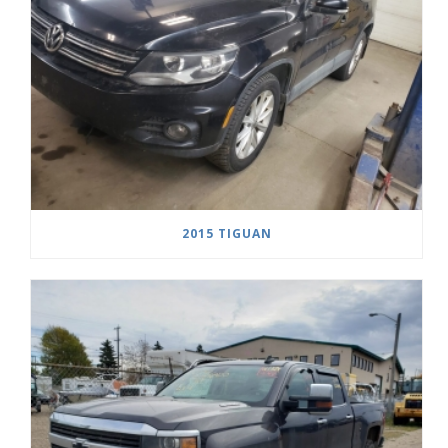
2015 TIGUAN