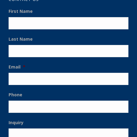
First Name
Last Name
Email
*
Phone
Inquiry