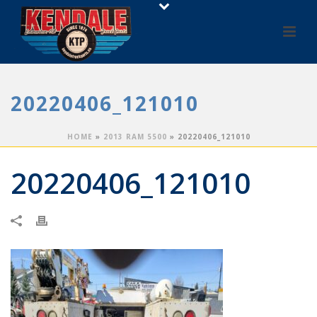
20220406_121010
HOME
»
2013 RAM 5500
»
20220406_121010
20220406_121010