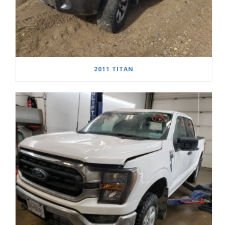
2011 TITAN