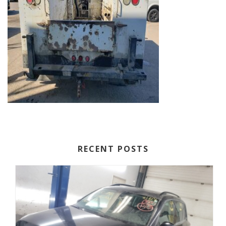
RECENT POSTS