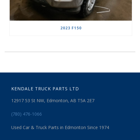
2023 F150
KENDALE TRUCK PARTS LTD
12917 53 St NW, Edmonton, AB T5A 2E7
(780) 476-1066
Used Car & Truck Parts in Edmonton Since 1974