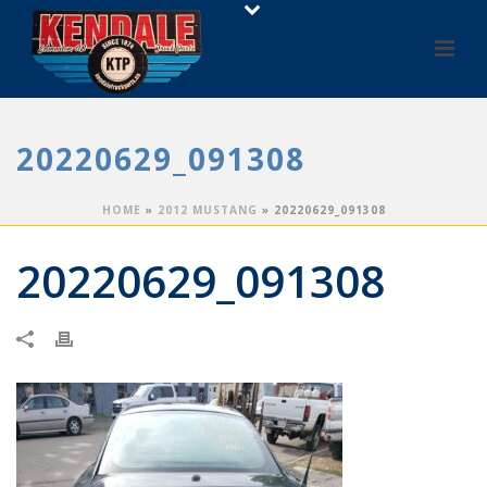
20220629_091308
HOME
»
2012 MUSTANG
»
20220629_091308
20220629_091308