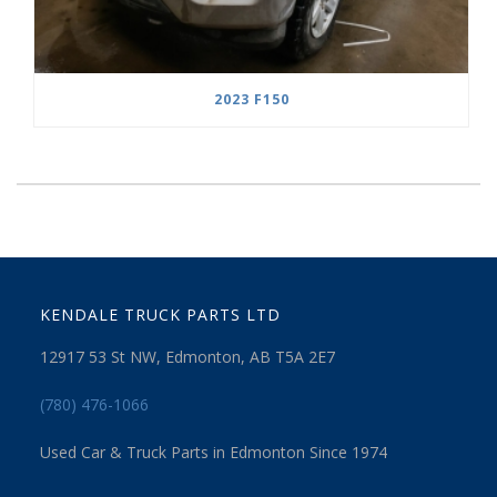
2023 F150
KENDALE TRUCK PARTS LTD
12917 53 St NW, Edmonton, AB T5A 2E7
(780) 476-1066
Used Car & Truck Parts in Edmonton Since 1974