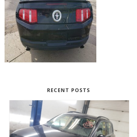
RECENT POSTS