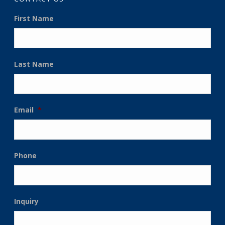
First Name
Last Name
Email
*
Phone
Inquiry