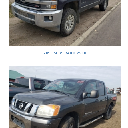
2016 SILVERADO 2500