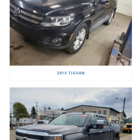
2015 TIGUAN