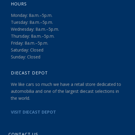
HOURS
Monday: 8a.m.–5p.m.
Tuesday: 8a.m.–5p.m.
Wednesday: 8a.m.–5p.m.
Thursday: 8a.m.–5p.m.
Friday: 8a.m.–5p.m.
Saturday: Closed
Sunday: Closed
DIECAST DEPOT
We like cars so much we have a retail store dedicated to
automobilia and one of the largest diecast selections in
the world.
VISIT DIECAST DEPOT
CONTACT US