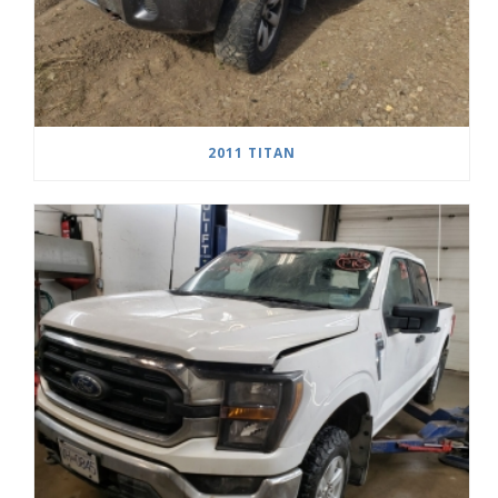
2011 TITAN