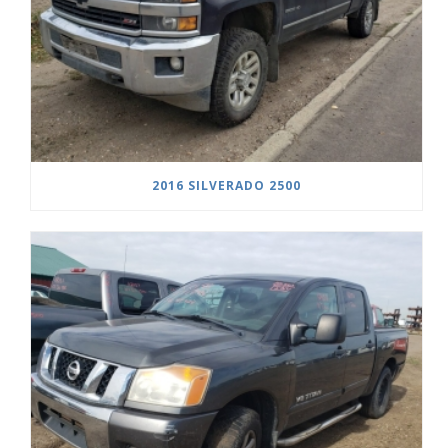
2016 SILVERADO 2500