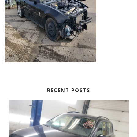
RECENT POSTS