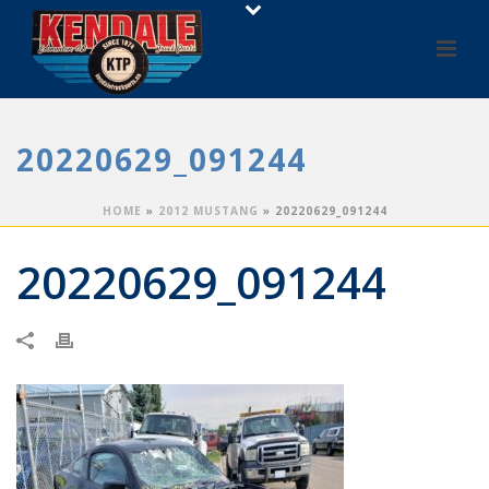
20220629_091244
HOME
»
2012 MUSTANG
»
20220629_091244
20220629_091244