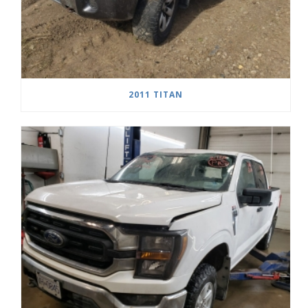
2011 TITAN