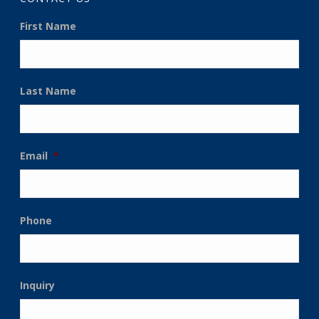
First Name
Last Name
Email
*
Phone
Inquiry