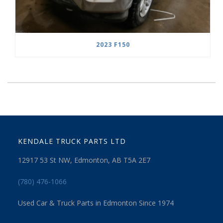
2023 F150
KENDALE TRUCK PARTS LTD
12917 53 St NW, Edmonton, AB T5A 2E7
(780) 476-1066
Used Car & Truck Parts in Edmonton Since 1974