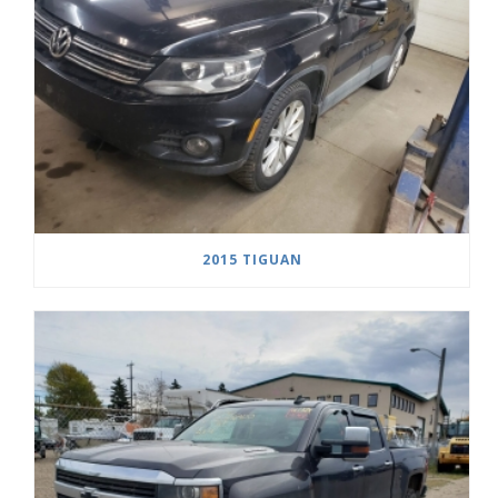
2015 TIGUAN