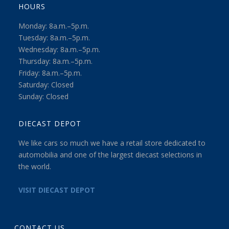
HOURS
Monday: 8a.m.–5p.m.
Tuesday: 8a.m.–5p.m.
Wednesday: 8a.m.–5p.m.
Thursday: 8a.m.–5p.m.
Friday: 8a.m.–5p.m.
Saturday: Closed
Sunday: Closed
DIECAST DEPOT
We like cars so much we have a retail store dedicated to
automobilia and one of the largest diecast selections in
the world.
VISIT DIECAST DEPOT
CONTACT US