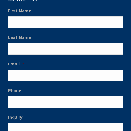
First Name
Last Name
Email
*
Phone
Inquiry