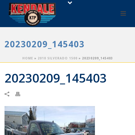
20230209_145403
HOME
»
2010 SILVERADO 1500
»
20230209_145403
20230209_145403