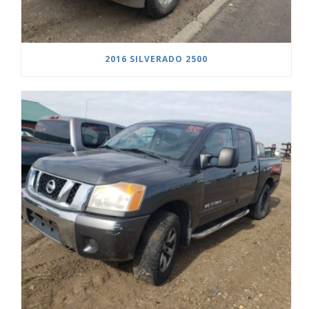
2016 SILVERADO 2500