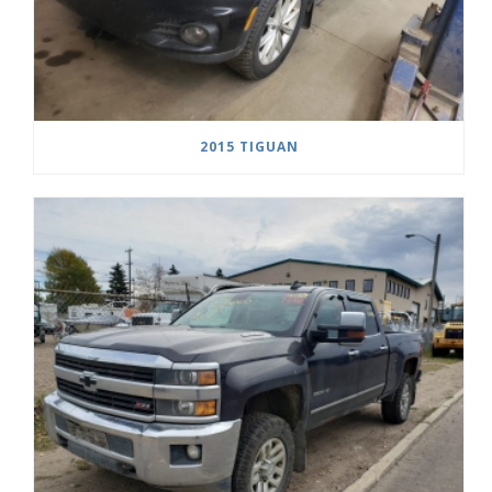
2015 TIGUAN