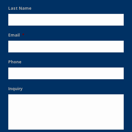
Last Name
Email
*
Phone
Inquiry