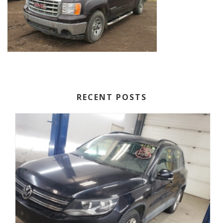
RECENT POSTS