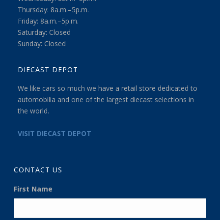
Thursday: 8a.m.–5p.m.
Friday: 8a.m.–5p.m.
Saturday: Closed
Sunday: Closed
DIECAST DEPOT
We like cars so much we have a retail store dedicated to
automobilia and one of the largest diecast selections in
the world.
VISIT DIECAST DEPOT
CONTACT US
First Name