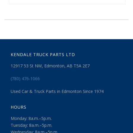
KENDALE TRUCK PARTS LTD
12917 53 St NW, Edmonton, AB T5A 2E7
(780) 476-1066
Used Car & Truck Parts in Edmonton Since 1974
HOURS
Monday: 8a.m.–5p.m.
Tuesday: 8a.m.–5p.m.
Wednesday: 8a.m.–5p.m.