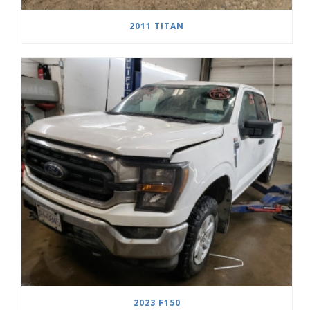
2011 TITAN
2023 F150