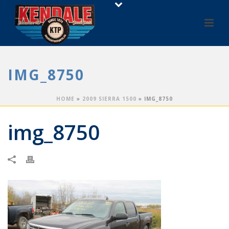
IMG_8750
HOME
»
2009 SIERRA 1500
»
IMG_8750
img_8750