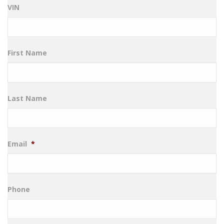
VIN
First Name
Last Name
Email
*
Phone