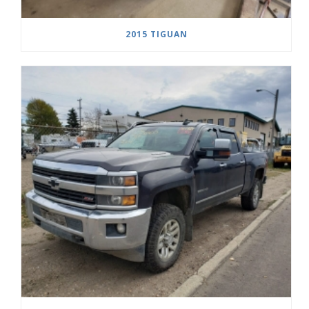
2015 TIGUAN