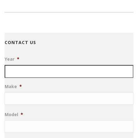
CONTACT US
Year
*
Make
*
Model
*