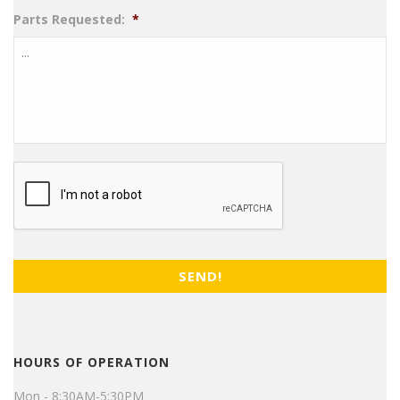
Parts Requested:
*
CAPTCHA
HOURS OF OPERATION
Mon - 8:30AM-5:30PM