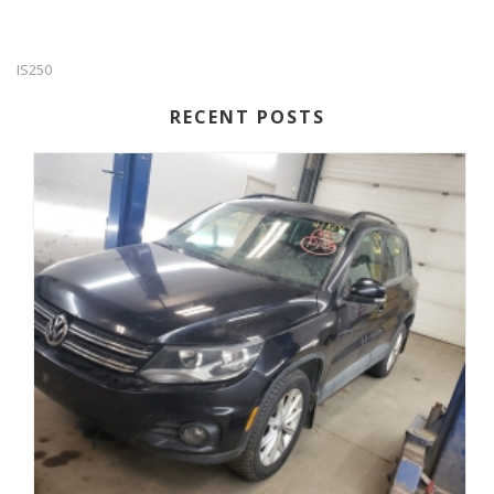
IS250
RECENT POSTS