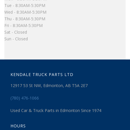
Tue - 8:30AM-5:30PM
Wed - 8:30AM-5:30PM
Thu - 8:30AM-5:30PM
Fri - 8:30AM-5:30PM
Sat - Closed
Sun - Closed
KENDALE TRUCK PARTS LTD
12917 53 St NW, Edmonton, AB T5A 2E7
(780) 476-1066
Used Car & Truck Parts in Edmonton Since 1974
HOURS