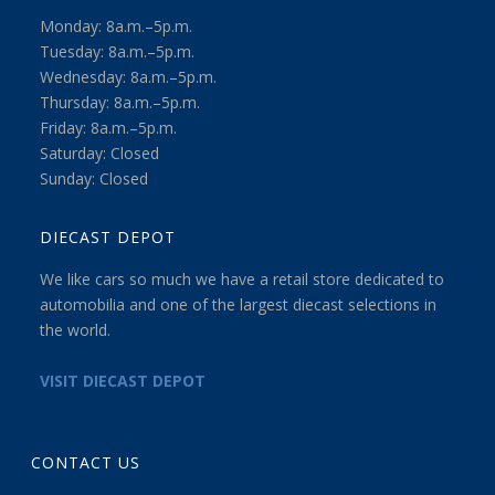
Monday: 8a.m.–5p.m.
Tuesday: 8a.m.–5p.m.
Wednesday: 8a.m.–5p.m.
Thursday: 8a.m.–5p.m.
Friday: 8a.m.–5p.m.
Saturday: Closed
Sunday: Closed
DIECAST DEPOT
We like cars so much we have a retail store dedicated to
automobilia and one of the largest diecast selections in
the world.
VISIT DIECAST DEPOT
CONTACT US