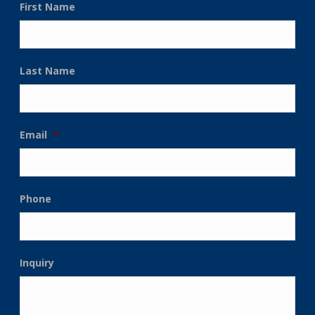
First Name
Last Name
Email
*
Phone
Inquiry