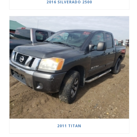
2016 SILVERADO 2500
2011 TITAN