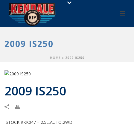
2009 IS250
HOME
»
2009 IS250
2009 IS250
STOCK #KK047 – 2.5L,AUTO,2WD