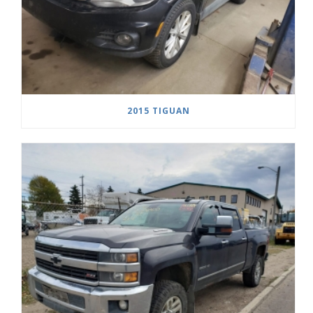
2015 TIGUAN