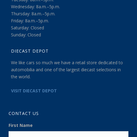
Wednesday: 8a.m.–5p.m.
Thursday: 8a.m.–5p.m.
Friday: 8a.m.–5p.m.
Saturday: Closed
Sunday: Closed
DIECAST DEPOT
We like cars so much we have a retail store dedicated to
automobilia and one of the largest diecast selections in
the world.
VISIT DIECAST DEPOT
CONTACT US
First Name