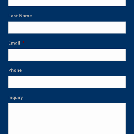
Last Name
Email
*
Phone
Inquiry