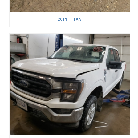
2011 TITAN