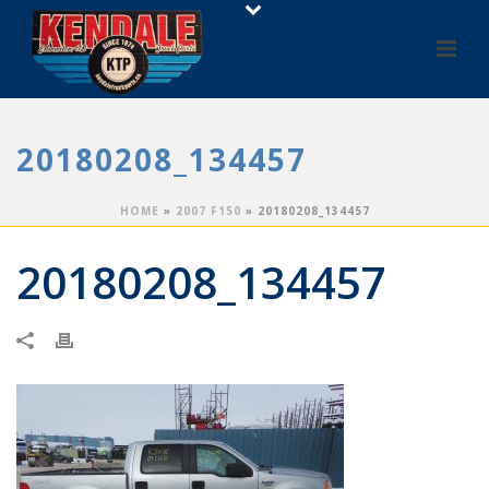
20180208_134457
HOME
»
2007 F150
»
20180208_134457
20180208_134457