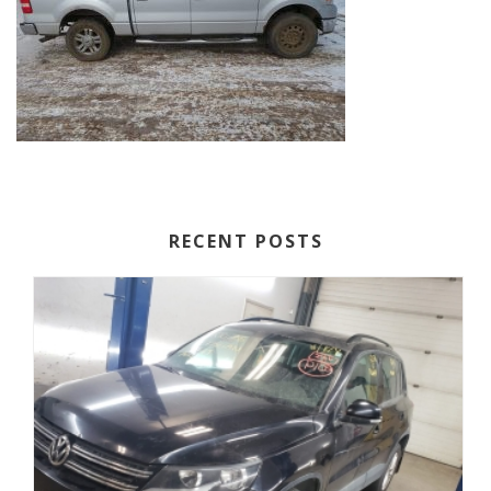
RECENT POSTS