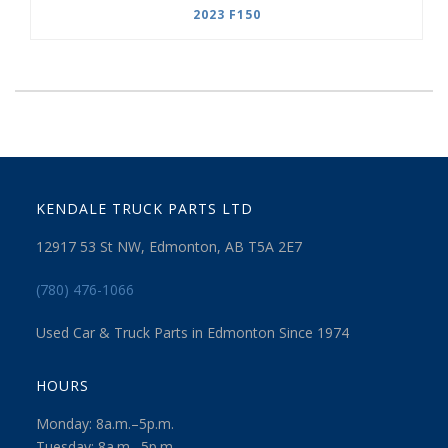
2023 F150
KENDALE TRUCK PARTS LTD
12917 53 St NW, Edmonton, AB T5A 2E7
(780) 476-1066
Used Car & Truck Parts in Edmonton Since 1974
HOURS
Monday: 8a.m.–5p.m.
Tuesday: 8a.m.–5p.m.