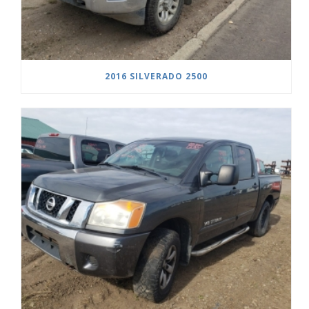
2016 SILVERADO 2500