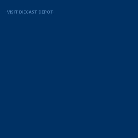
VISIT DIECAST DEPOT