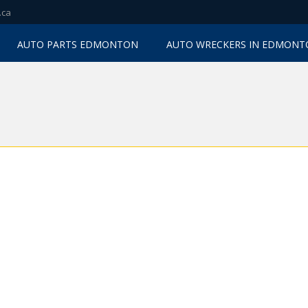
.ca
AUTO PARTS EDMONTON
AUTO WRECKERS IN EDMON