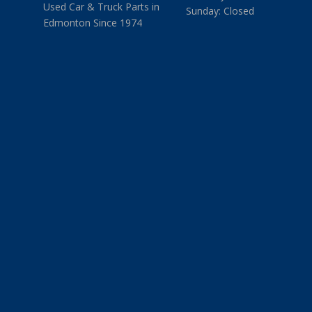
Used Car & Truck Parts in
Sunday: Closed
Edmonton Since 1974