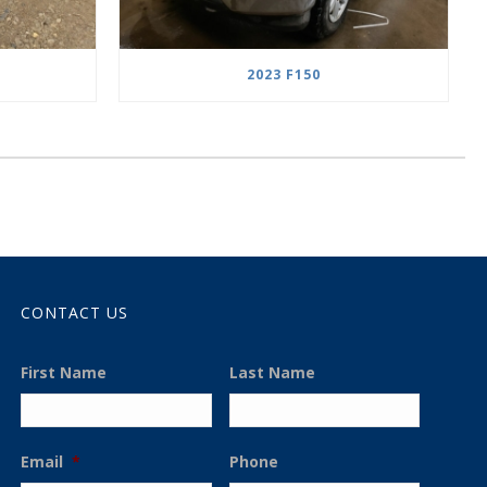
2023 F150
CONTACT US
First Name
Last Name
Email
*
Phone