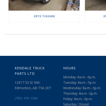
2015 TIGUAN
2
KENDALE TRUCK
HOURS
PARTS LTD
Monday: 8a.m.–5p.m.
12917 53 St NW,
Tuesday: 8a.m.–5p.m.
Edmonton, AB T5A 2E7
Wednesday: 8a.m.–5p.m.
Thursday: 8a.m.–5p.m.
(780) 476-1066
Friday: 8a.m.–5p.m.
Saturday: Closed