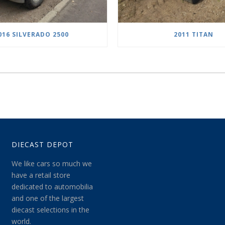
016 SILVERADO 2500
2011 TITAN
DIECAST DEPOT
We like cars so much we
have a retail store
dedicated to automobilia
and one of the largest
diecast selections in the
world.