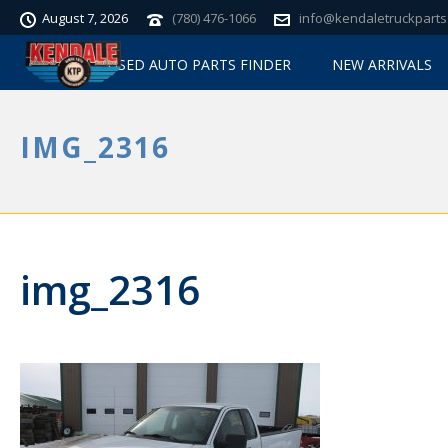
August 7, 2026
(780) 476-1066
info@kendaletruckparts
USED AUTO PARTS FINDER
NEW ARRIVALS
IMG_2316
img_2316