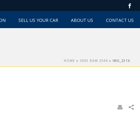
TON
SELL US YOUR CAR
ABOUT US
CONTACT US
HOME
»
2003 RAM 2500
»
IMG_2316