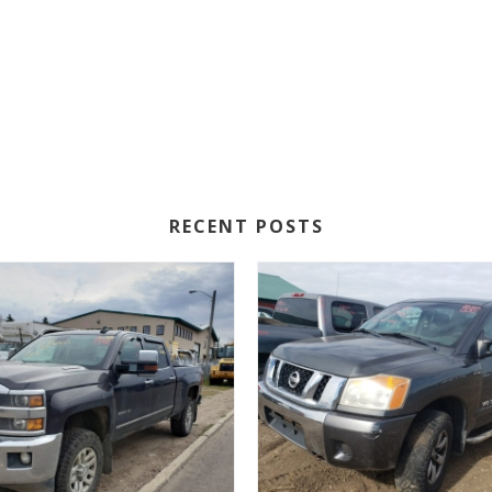
RECENT POSTS