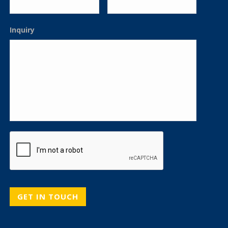
Inquiry
CAPTCHA